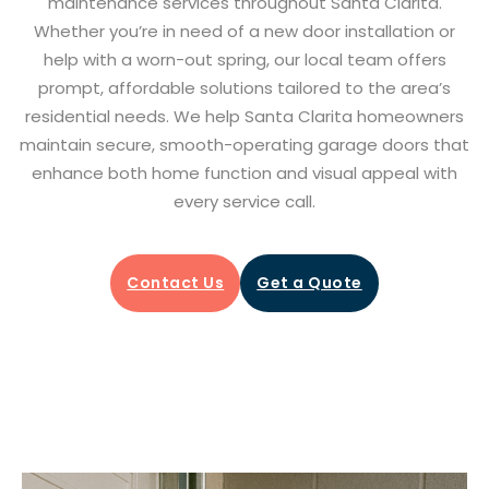
maintenance services throughout Santa Clarita.
Whether you’re in need of a new door installation or
help with a worn-out spring, our local team offers
prompt, affordable solutions tailored to the area’s
residential needs. We help Santa Clarita homeowners
maintain secure, smooth-operating garage doors that
enhance both home function and visual appeal with
every service call.
Contact Us
Get a Quote