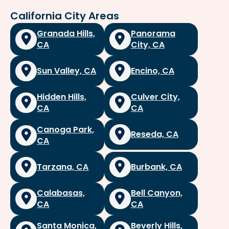
California City Areas
Granada Hills,
Panorama
CA
City, CA
Sun Valley, CA
Encino, CA
Hidden Hills,
Culver City,
CA
CA
Canoga Park,
Reseda, CA
CA
Tarzana, CA
Burbank, CA
Calabasas,
Bell Canyon,
CA
CA
Santa Monica,
Beverly Hills,