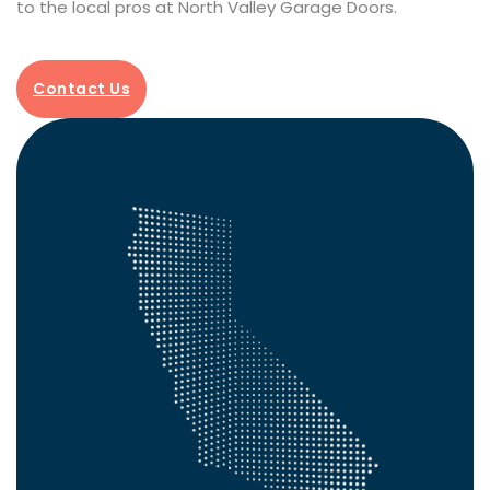
to the local pros at North Valley Garage Doors.
Contact Us