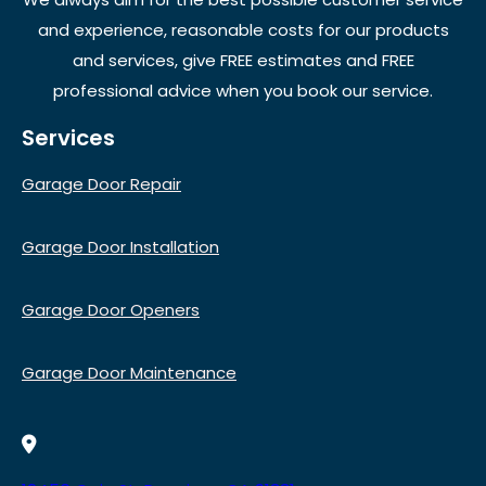
and experience, reasonable costs for our products
and services, give FREE estimates and FREE
professional advice when you book our service.
Services
Garage Door Repair
Garage Door Installation
Garage Door Openers
Garage Door Maintenance