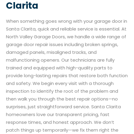
Clarita
When something goes wrong with your garage door in
Santa Clarita, quick and reliable service is essential. At
North Valley Garage Doors, we handle a wide range of
garage door repair issues including broken springs,
damaged panels, misaligned tracks, and
malfunctioning openers. Our technicians are fully
trained and equipped with high-quality parts to
provide long-lasting repairs that restore both function
and safety. We begin every visit with a thorough
inspection to identify the root of the problem and
then walk you through the best repair options—no
surprises, just straightforward service. Santa Clarita
homeowners love our transparent pricing, fast
response times, and honest approach. We don’t
patch things up temporarily—we fix them right the