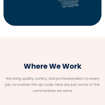
Where We Work
We bring quality, safety, and professionalism to every
job, no matter the zip code. Here are just some of the
communities we serve