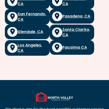
CA
CA
San Fernando,
Pasadena, CA
CA
Santa Clarita,
Glendale, CA
CA
Los Angeles,
Pacoima CA
CA
We always aim for the best possible customer service