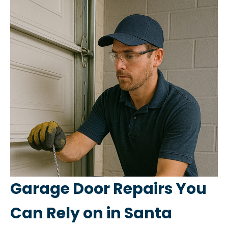
Garage Door Repairs You
Can Rely on in Santa