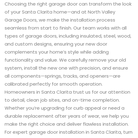
Choosing the right garage door can transform the look
of your Santa Clarita home—and at North Valley
Garage Doors, we make the installation process
seamless from start to finish. Our team works with all
types of garage doors, including insulated, steel, wood,
and custom designs, ensuring your new door
complements your home’s style while adding
functionality and value. We carefully remove your old
system, install the new one with precision, and ensure
all components—springs, tracks, and openers—are
calibrated perfectly for smooth operation.
Homeowners in Santa Clarita trust us for our attention
to detail, clean job sites, and on-time completion.
Whether you’re upgrading for curb appeal or need a
durable replacement after years of wear, we help you
make the right choice and deliver flawless installation.
For expert garage door installation in Santa Clarita, turn