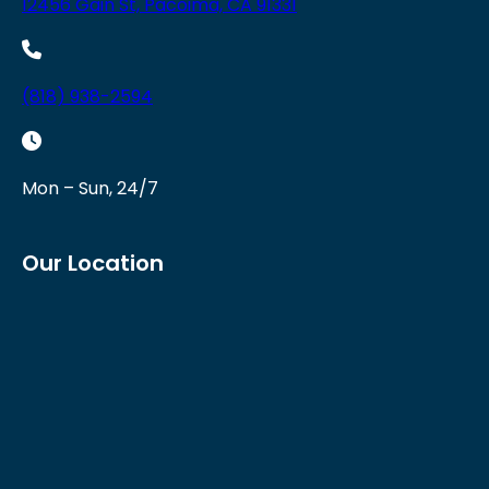
12456 Gain St, Pacoima, CA 91331
(818) 938-2594
Mon – Sun, 24/7
Our Location