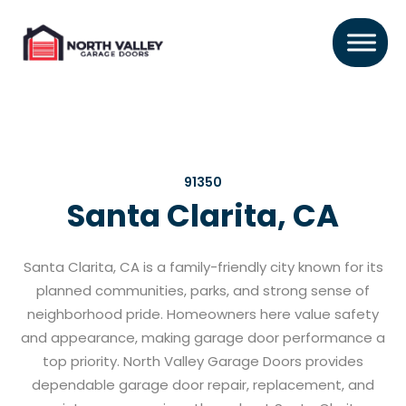
91350
Santa Clarita, CA
Santa Clarita, CA is a family-friendly city known for its
planned communities, parks, and strong sense of
neighborhood pride. Homeowners here value safety
and appearance, making garage door performance a
top priority. North Valley Garage Doors provides
dependable garage door repair, replacement, and