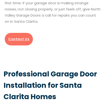
first time. If your garage door is making strange
noises, not closing properly, or just feels off, give North
Valley Garage Doors a call for repairs you can count
on in Santa Clarita.
Contact Us
Professional Garage Door
Installation for Santa
Clarita Homes