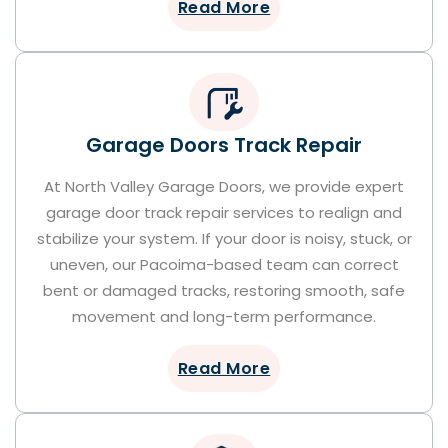
Read More
Garage Doors Track Repair
At North Valley Garage Doors, we provide expert
garage door track repair services to realign and
stabilize your system. If your door is noisy, stuck, or
uneven, our Pacoima-based team can correct
bent or damaged tracks, restoring smooth, safe
movement and long-term performance.
Read More