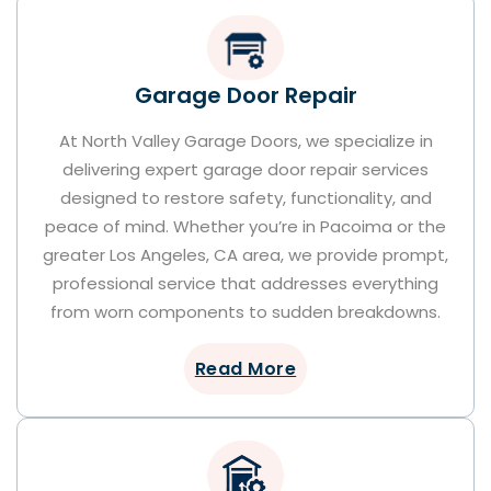
Garage Door Repair
At North Valley Garage Doors, we specialize in
delivering expert garage door repair services
designed to restore safety, functionality, and
peace of mind. Whether you’re in Pacoima or the
greater Los Angeles, CA area, we provide prompt,
professional service that addresses everything
from worn components to sudden breakdowns.
Read More