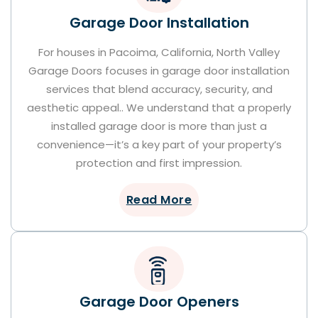
Garage Door Installation
For houses in Pacoima, California, North Valley
Garage Doors focuses in garage door installation
services that blend accuracy, security, and
aesthetic appeal.. We understand that a properly
installed garage door is more than just a
convenience—it’s a key part of your property’s
protection and first impression.
Read More
Garage Door Openers