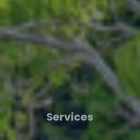
Services