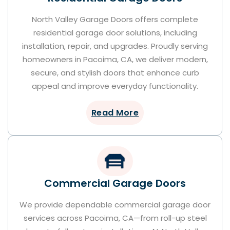
North Valley Garage Doors offers complete
residential garage door solutions, including
installation, repair, and upgrades. Proudly serving
homeowners in Pacoima, CA, we deliver modern,
secure, and stylish doors that enhance curb
appeal and improve everyday functionality.
Read More
Commercial Garage Doors
We provide dependable commercial garage door
services across Pacoima, CA—from roll-up steel