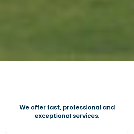
We offer fast, professional and
exceptional services.