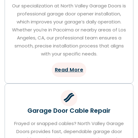
Our specialization at North Valley Garage Doors is
professional garage door opener installation,
which improves your garage’s daily operation.
Whether you’re in Pacoima or nearby areas of Los
Angeles, CA, our professional team ensures a
smooth, precise installation process that aligns
with your specific needs.
Read More
Garage Door Cable Repair
Frayed or snapped cables? North Valley Garage
Doors provides fast, dependable garage door