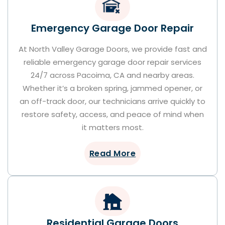
Emergency Garage Door Repair
At North Valley Garage Doors, we provide fast and
reliable emergency garage door repair services
24/7 across Pacoima, CA and nearby areas.
Whether it’s a broken spring, jammed opener, or
an off-track door, our technicians arrive quickly to
restore safety, access, and peace of mind when
it matters most.
Read More
Residential Garage Doors