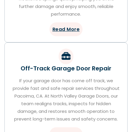
further damage and enjoy smooth, reliable
performance.
Read More
Off-Track Garage Door Repair
If your garage door has come off track, we
provide fast and safe repair services throughout
Pacoima, CA. At North Valley Garage Doors, our
team realigns tracks, inspects for hidden
damage, and restores smooth operation to
prevent long-term issues and safety concerns.