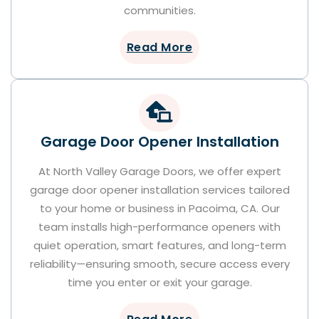
communities.
Read More
Garage Door Opener Installation
At North Valley Garage Doors, we offer expert
garage door opener installation services tailored
to your home or business in Pacoima, CA. Our
team installs high-performance openers with
quiet operation, smart features, and long-term
reliability—ensuring smooth, secure access every
time you enter or exit your garage.