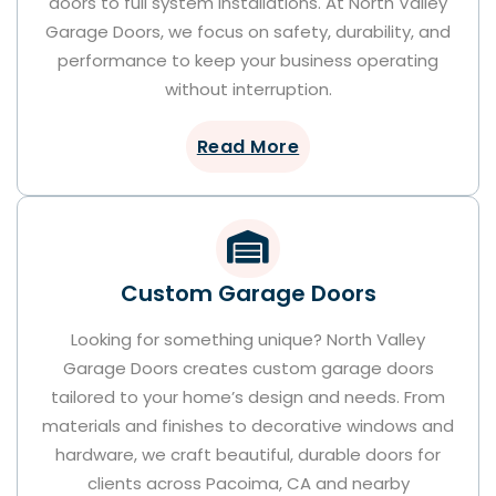
doors to full system installations. At North Valley
Garage Doors, we focus on safety, durability, and
performance to keep your business operating
without interruption.
Read More
Custom Garage Doors
Looking for something unique? North Valley
Garage Doors creates custom garage doors
tailored to your home’s design and needs. From
materials and finishes to decorative windows and
hardware, we craft beautiful, durable doors for
clients across Pacoima, CA and nearby