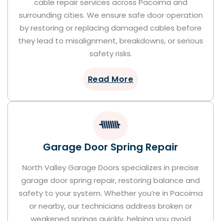
cable repair services across Pacoima and
surrounding cities. We ensure safe door operation
by restoring or replacing damaged cables before
they lead to misalignment, breakdowns, or serious
safety risks.
Read More
Garage Door Spring Repair
North Valley Garage Doors specializes in precise
garage door spring repair, restoring balance and
safety to your system. Whether you’re in Pacoima
or nearby, our technicians address broken or
weakened springs quickly, helping you avoid