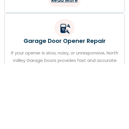
Read More
Garage Door Opener Repair
If your opener is slow, noisy, or unresponsive, North
Valley Garage Doors provides fast and accurate
garage door opener repair services. Our Pacoima-
based technicians identify and fix issues quickly,
restoring full operation and convenience. We
handle all opener brands with trusted care and
precision.
Read More