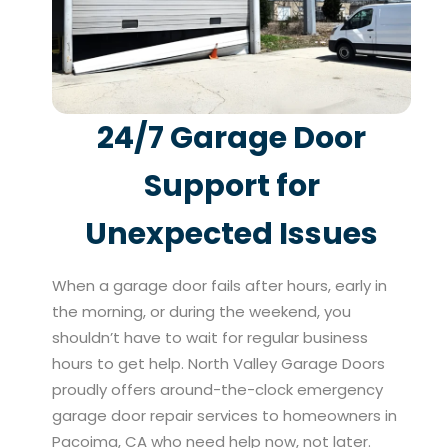
24/7 Garage Door
Support for
Unexpected Issues
When a garage door fails after hours, early in
the morning, or during the weekend, you
shouldn’t have to wait for regular business
hours to get help. North Valley Garage Doors
proudly offers around-the-clock emergency
garage door repair services to homeowners in
Pacoima, CA who need help now, not later.