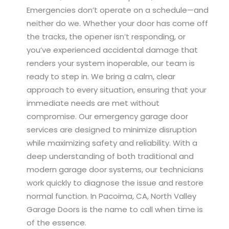
Emergencies don’t operate on a schedule—and
neither do we. Whether your door has come off
the tracks, the opener isn’t responding, or
you’ve experienced accidental damage that
renders your system inoperable, our team is
ready to step in. We bring a calm, clear
approach to every situation, ensuring that your
immediate needs are met without
compromise. Our emergency garage door
services are designed to minimize disruption
while maximizing safety and reliability. With a
deep understanding of both traditional and
modern garage door systems, our technicians
work quickly to diagnose the issue and restore
normal function. In Pacoima, CA, North Valley
Garage Doors is the name to call when time is
of the essence.