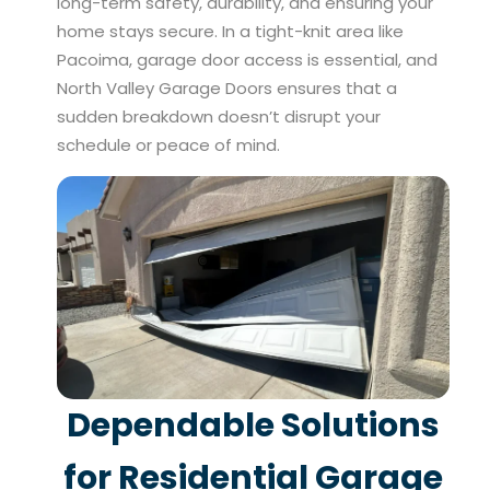
long-term safety, durability, and ensuring your
home stays secure. In a tight-knit area like
Pacoima, garage door access is essential, and
North Valley Garage Doors ensures that a
sudden breakdown doesn’t disrupt your
schedule or peace of mind.
Dependable Solutions
for Residential Garage