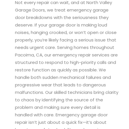
Not every repair can wait, and at North Valley
Garage Doors, we treat emergency garage
door breakdowns with the seriousness they
deserve. If your garage door is making loud
noises, hanging crooked, or won’t open or close
properly, you’re likely facing a serious issue that
needs urgent care. Serving homes throughout
Pacoima, CA, our emergency repair services are
structured to respond to high-priority calls and
restore function as quickly as possible. We
handle both sudden mechanical failures and
progressive wear that leads to dangerous
malfunctions. Our skilled technicians bring clarity
to chaos by identifying the source of the
problem and making sure every detail is
handled with care. Emergency garage door
repair isn’t just about a quick fix—it’s about