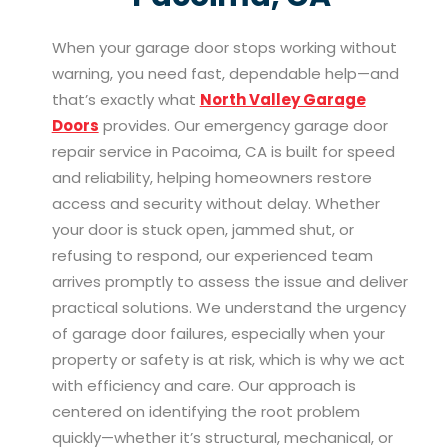
When your garage door stops working without
warning, you need fast, dependable help—and
that’s exactly what
North Valley Garage
Doors
provides. Our emergency garage door
repair service in Pacoima, CA is built for speed
and reliability, helping homeowners restore
access and security without delay. Whether
your door is stuck open, jammed shut, or
refusing to respond, our experienced team
arrives promptly to assess the issue and deliver
practical solutions. We understand the urgency
of garage door failures, especially when your
property or safety is at risk, which is why we act
with efficiency and care. Our approach is
centered on identifying the root problem
quickly—whether it’s structural, mechanical, or