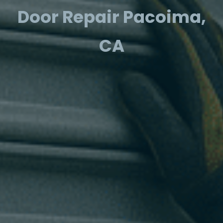
Door Repair Pacoima,
CA