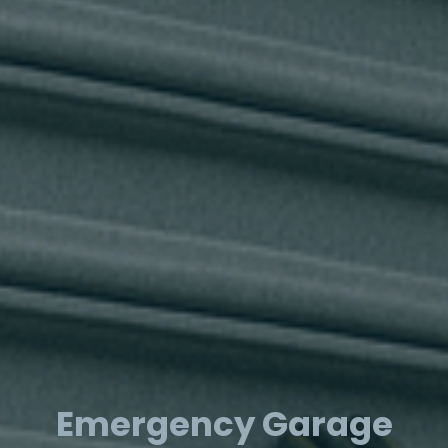
Emergency Garage