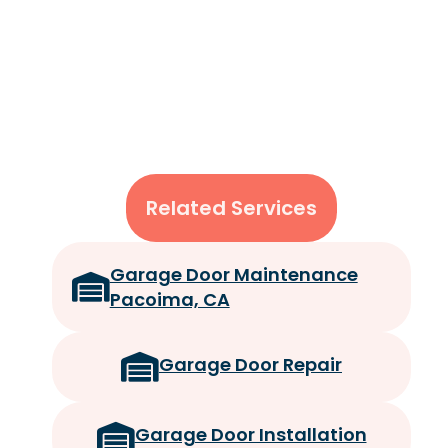
Related Services
Garage Door Maintenance
Pacoima, CA
Garage Door Repair
Garage Door Installation