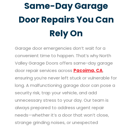
Same-Day Garage
Door Repairs You Can
Rely On
Garage door emergencies don’t wait for a
convenient time to happen. That’s why North
Valley Garage Doors offers same-day garage
door repair services across
Pacoima, CA
,
ensuring you’re never left stuck or vulnerable for
long. A malfunctioning garage door can pose a
security risk, trap your vehicle, and add
unnecessary stress to your day. Our team is
always prepared to address urgent repair
needs—whether it’s a door that won’t close,
strange grinding noises, or unexpected