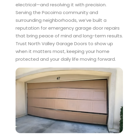
electrical—and resolving it with precision.
Serving the Pacoima community and
surrounding neighborhoods, we’ve built a
reputation for emergency garage door repairs
that bring peace of mind and long-term results.
Trust North Valley Garage Doors to show up
when it matters most, keeping your home
protected and your daily life moving forward.