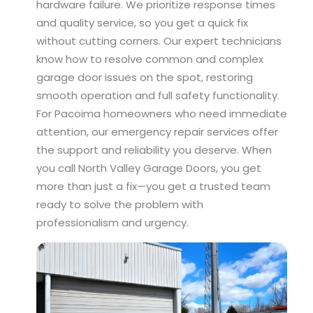
hardware failure. We prioritize response times
and quality service, so you get a quick fix
without cutting corners. Our expert technicians
know how to resolve common and complex
garage door issues on the spot, restoring
smooth operation and full safety functionality.
For Pacoima homeowners who need immediate
attention, our emergency repair services offer
the support and reliability you deserve. When
you call North Valley Garage Doors, you get
more than just a fix—you get a trusted team
ready to solve the problem with
professionalism and urgency.