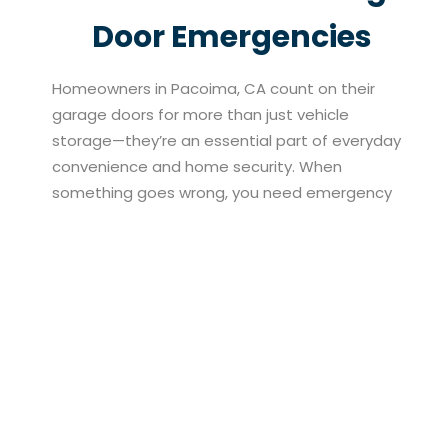
Door Emergencies
Homeowners in Pacoima, CA count on their
garage doors for more than just vehicle
storage—they’re an essential part of everyday
convenience and home security. When
something goes wrong, you need emergency
garage door repair services that are fast,
honest, and effective. At North Valley Garage
Doors, we specialize in responding to residential
emergencies with tailored repair solutions that
prioritize safety and efficiency. Whether it’s a
broken spring, a faulty sensor, or an unexpected
jam, our team works quickly to troubleshoot the
issue and get your garage door back in working
condition. Every repair is performed with your