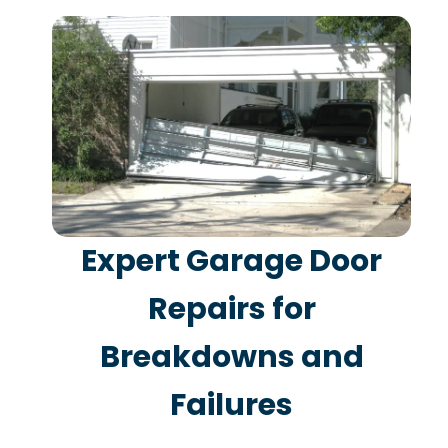
Expert Garage Door
Repairs for
Breakdowns and
Failures