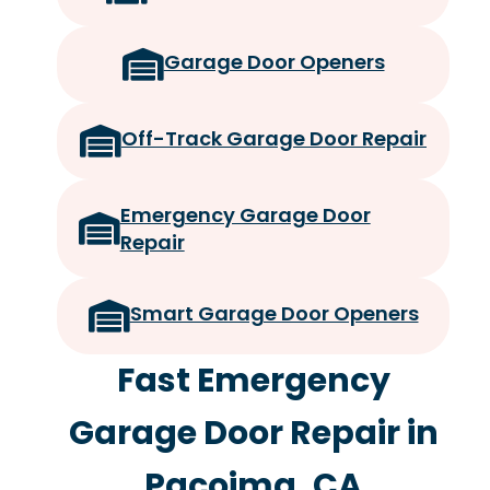
Garage Door Openers
Off-Track Garage Door Repair
Emergency Garage Door
Repair
Smart Garage Door Openers
Fast Emergency
Garage Door Repair in
Pacoima, CA