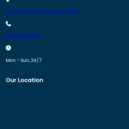
12456 Gain St, Pacoima, CA 91331
(818) 938-2594
Mon – Sun, 24/7
Our Location