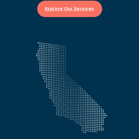
Explore Our Services