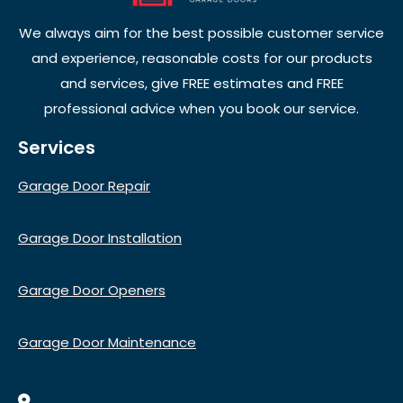
We always aim for the best possible customer service
and experience, reasonable costs for our products
and services, give FREE estimates and FREE
professional advice when you book our service.
Services
Garage Door Repair
Garage Door Installation
Garage Door Openers
Garage Door Maintenance