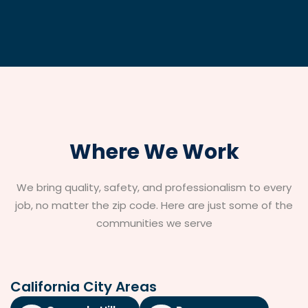
Where We Work
We bring quality, safety, and professionalism to every
job, no matter the zip code. Here are just some of the
communities we serve
California City Areas