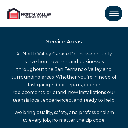
Service Areas
At North Valley Garage Doors, we proudly
serve homeowners and businesses
throughout the San Fernando Valley and
surrounding areas. Whether you’re in need of
fast garage door repairs, opener
replacements, or brand-new installations our
team is local, experienced, and ready to help.
We bring quality, safety, and professionalism
to every job, no matter the zip code.