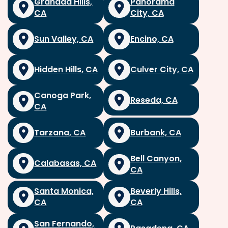
Granada Hills,
Panorama
CA
City, CA
Sun Valley, CA
Encino, CA
Hidden Hills, CA
Culver City, CA
Canoga Park,
Reseda, CA
CA
Tarzana, CA
Burbank, CA
Bell Canyon,
Calabasas, CA
CA
Santa Monica,
Beverly Hills,
CA
CA
San Fernando,