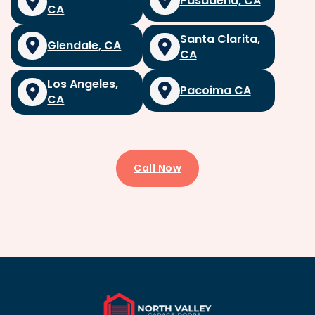
Pasadena, CA
CA
Santa Clarita,
Glendale, CA
CA
Los Angeles,
Pacoima CA
CA
Call Now