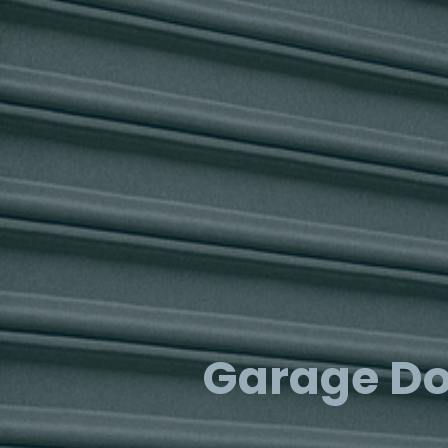
Garage Do