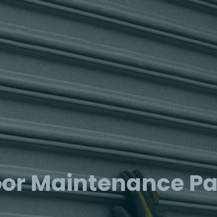
or Maintenance P