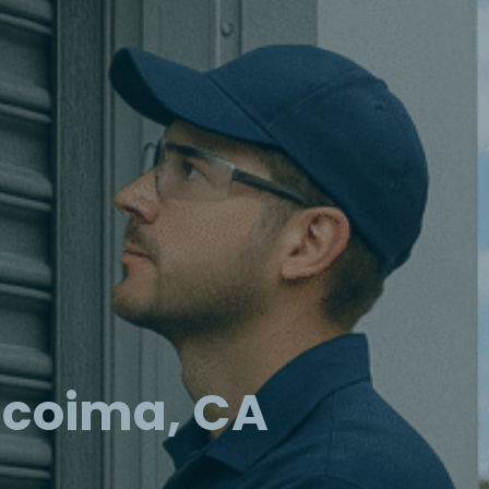
acoima, CA