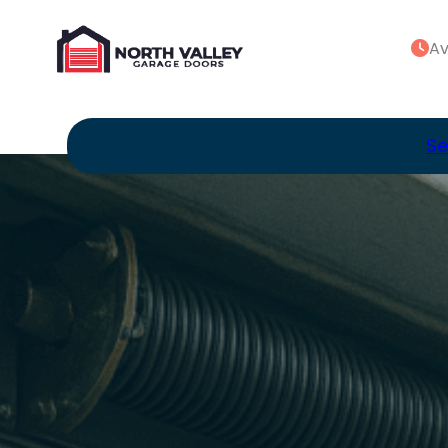
Av
Se