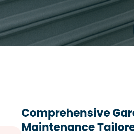
Comprehensive Gar
Maintenance Tailor