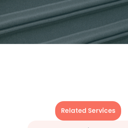
Related Services