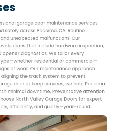
ses
essional garage door maintenance services
d safely across Pacoima, CA. Routine
rs and unexpected malfunctions. Our
aluations that include hardware inspection,
d opener diagnostics. We tailor every
r type—whether residential or commercial—
 signs of wear. Our maintenance approach
 aligning the track system to prevent
arage door upkeep services, we help Pacoima
with minimal downtime. Preventative attention
Choose North Valley Garage Doors for expert
ly, efficiently, and quietly—year-round.