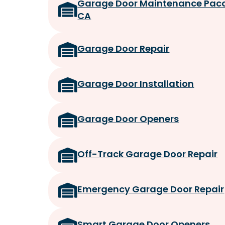
Garage Door Maintenance Pac
CA
Garage Door Repair
Garage Door Installation
Garage Door Openers
Off-Track Garage Door Repair
Emergency Garage Door Repair
Smart Garage Door Openers