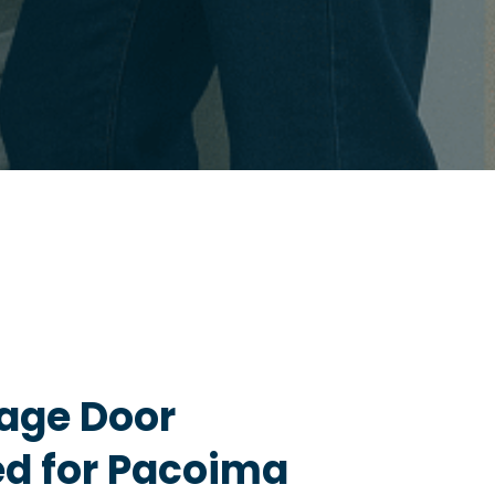
age Door
ed for Pacoima