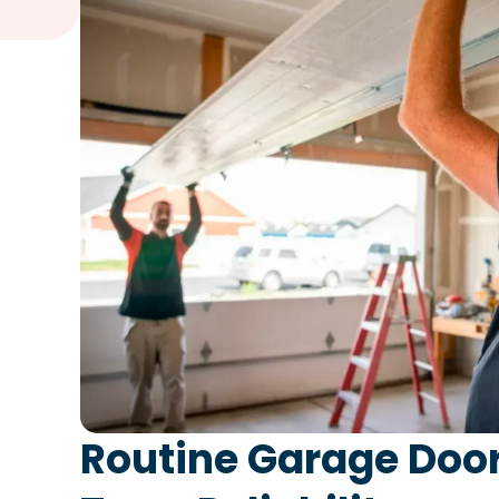
Routine Garage Door