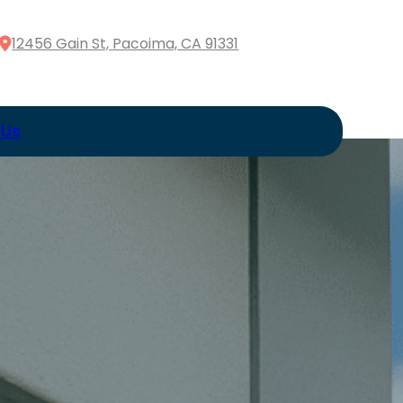
12456 Gain St, Pacoima, CA 91331
 Us