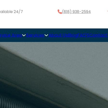
ailable 24/7
(818) 938-2594
rvice Area
Services
About Us
Blog
FAQ'S
Contact