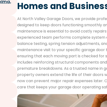
oima,
Homes and Busines
At North Valley Garage Doors, we provide prof
designed to keep doors functioning smoothly an
maintenance is essential to avoid costly repai
experienced team performs complete system ev
balance testing, spring tension adjustments, an
maintenance visit to your specific garage doo
ensuring that each moving part is checked for
includes reinforcing structural components and
premature breakdowns. As a trusted name in g
property owners extend the life of their doors 
now can prevent major repair expenses later. 
care that keeps your garage door operating safe