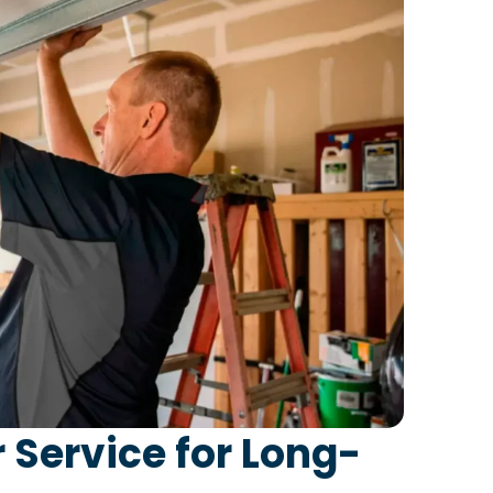
 Service for Long-