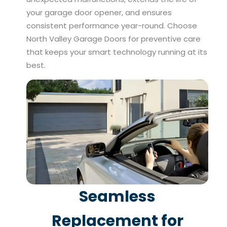
your garage door opener, and ensures
consistent performance year-round. Choose
North Valley Garage Doors for preventive care
that keeps your smart technology running at its
best.
Seamless
Replacement for