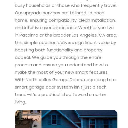
busy households or those who frequently travel.
Our upgrade services are tailored to each
home, ensuring compatibility, clean installation,
and intuitive user experience. Whether you live
in Pacoima or the broader Los Angeles, CA area,
this simple addition delivers significant value by
boosting both functionality and property
appeal. We guide you through the entire
process and ensure you understand how to
make the most of your new smart features.
With North Valley Garage Doors, upgrading to a
smart garage door system isn’t just a tech
trend—it’s a practical step toward smarter
living.