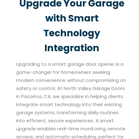
Upgrade Your Garage
with Smart
Technology
Integration
Upgrading to a smart garage door opener is a
game-changer for homeowners seeking
modern convenience without compromising on
safety or control. At North Valley Garage Doors
in Pacoima, CA, we specialize in helping clients
integrate smart technology into their existing
garage systems, transforming daily routines
into efficient, secure experiences. A smart
upgrade enables real-time monitoring, remote
access, and automatic scheduling, perfect for