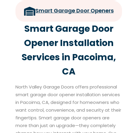
Smart Garage Door Openers
Smart Garage Door
Opener Installation
Services in Pacoima,
CA
North Valley Garage Doors offers professional
smart garage door opener installation services
in Pacoima, CA, designed for homeowners who
want control, convenience, and security at their
fingertips. Smart garage door openers are
more than just an upgrade—they completely