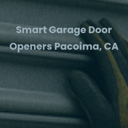
Smart Garage Door
Openers Pacoima, CA