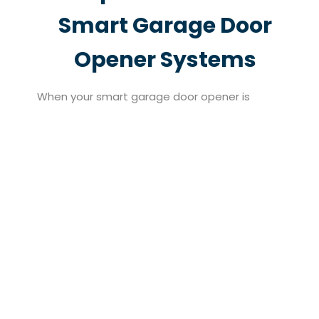
Smart Garage Door
Opener Systems
When your smart garage door opener is
beyond repair or no longer meeting your needs,
North Valley Garage Doors provides seamless
replacement services that restore full
functionality to your garage system. Based in
Pacoima, CA, our team handles everything from
removing outdated components to
professionally installing a brand-new smart
setup tailored to your lifestyle. We understand
that every home is different, which is why we
assess your unique requirements before
recommending and installing the right solution.
Whether you’re upgrading after years of use or