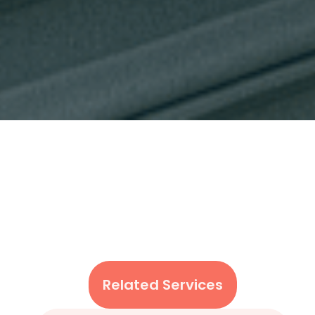
Related Services