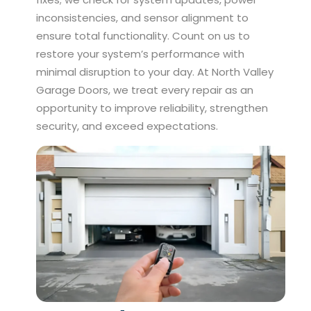
inconsistencies, and sensor alignment to
ensure total functionality. Count on us to
restore your system’s performance with
minimal disruption to your day. At North Valley
Garage Doors, we treat every repair as an
opportunity to improve reliability, strengthen
security, and exceed expectations.