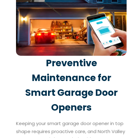
Preventive
Maintenance for
Smart Garage Door
Openers
Keeping your smart garage door opener in top
shape requires proactive care, and North Valley