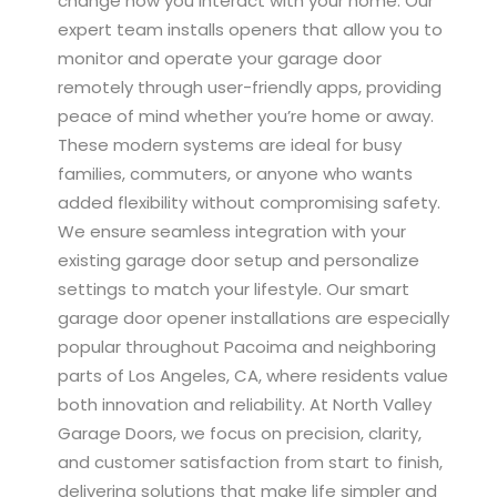
change how you interact with your home. Our
expert team installs openers that allow you to
monitor and operate your garage door
remotely through user-friendly apps, providing
peace of mind whether you’re home or away.
These modern systems are ideal for busy
families, commuters, or anyone who wants
added flexibility without compromising safety.
We ensure seamless integration with your
existing garage door setup and personalize
settings to match your lifestyle. Our smart
garage door opener installations are especially
popular throughout Pacoima and neighboring
parts of Los Angeles, CA, where residents value
both innovation and reliability. At North Valley
Garage Doors, we focus on precision, clarity,
and customer satisfaction from start to finish,
delivering solutions that make life simpler and