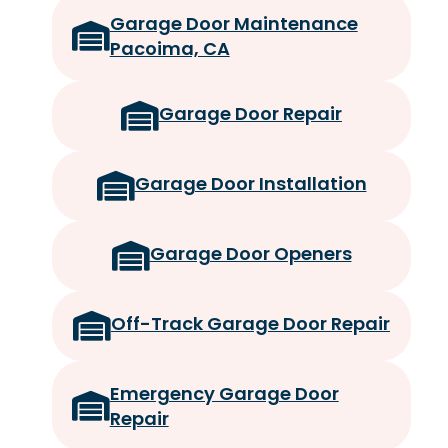
Garage Door Maintenance
Pacoima, CA
Garage Door Repair
Garage Door Installation
Garage Door Openers
Off-Track Garage Door Repair
Emergency Garage Door
Repair