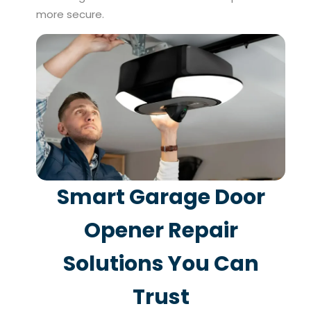
more secure.
Smart Garage Door
Opener Repair
Solutions You Can
Trust