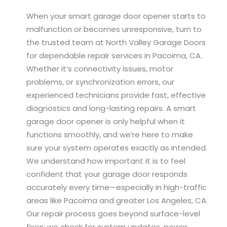
When your smart garage door opener starts to
malfunction or becomes unresponsive, turn to
the trusted team at North Valley Garage Doors
for dependable repair services in Pacoima, CA.
Whether it’s connectivity issues, motor
problems, or synchronization errors, our
experienced technicians provide fast, effective
diagnostics and long-lasting repairs. A smart
garage door opener is only helpful when it
functions smoothly, and we’re here to make
sure your system operates exactly as intended.
We understand how important it is to feel
confident that your garage door responds
accurately every time—especially in high-traffic
areas like Pacoima and greater Los Angeles, CA.
Our repair process goes beyond surface-level
fixes; we check for system updates, power