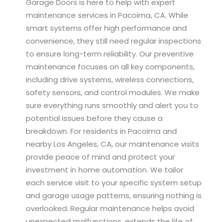
Garage Doors is here to help with expert
maintenance services in Pacoima, CA. While
smart systems offer high performance and
convenience, they still need regular inspections
to ensure long-term reliability. Our preventive
maintenance focuses on all key components,
including drive systems, wireless connections,
safety sensors, and control modules. We make
sure everything runs smoothly and alert you to
potential issues before they cause a
breakdown. For residents in Pacoima and
nearby Los Angeles, CA, our maintenance visits
provide peace of mind and protect your
investment in home automation. We tailor
each service visit to your specific system setup
and garage usage patterns, ensuring nothing is
overlooked. Regular maintenance helps avoid
unexpected malfunctions, extends the life of