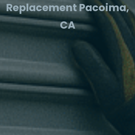
Replacement Pacoima,
CA