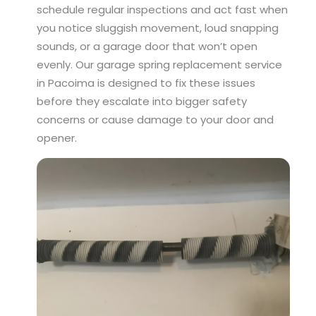
schedule regular inspections and act fast when
you notice sluggish movement, loud snapping
sounds, or a garage door that won’t open
evenly. Our garage spring replacement service
in Pacoima is designed to fix these issues
before they escalate into bigger safety
concerns or cause damage to your door and
opener.