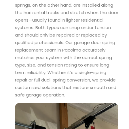
springs, on the other hand, are installed along
the horizontal tracks and stretch when the door
opens—usually found in lighter residential
systems. Both types can snap under tension
and should only be repaired or replaced by
qualified professionals. Our garage door spring
replacement team in Pacoima accurately
matches your system with the correct spring
type, size, and tension rating to ensure long-
term reliability. Whether it’s a single-spring
repair or full dual-spring conversion, we provide
customized solutions that restore smooth and
safe garage operation.