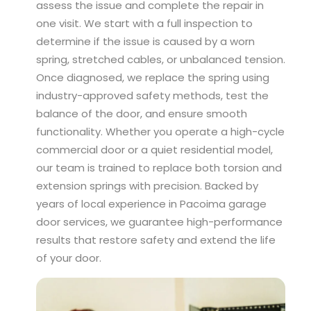
assess the issue and complete the repair in
one visit. We start with a full inspection to
determine if the issue is caused by a worn
spring, stretched cables, or unbalanced tension.
Once diagnosed, we replace the spring using
industry-approved safety methods, test the
balance of the door, and ensure smooth
functionality. Whether you operate a high-cycle
commercial door or a quiet residential model,
our team is trained to replace both torsion and
extension springs with precision. Backed by
years of local experience in Pacoima garage
door services, we guarantee high-performance
results that restore safety and extend the life
of your door.