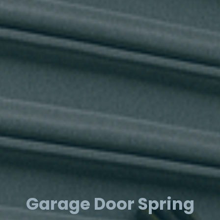
Garage Door Spring