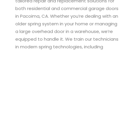
tailored repair and replacement solutions for
both residential and commercial garage doors
in Pacoima, CA. Whether you’re dealing with an
older spring system in your home or managing
a large overhead door in a warehouse, we’re
equipped to handle it. We train our technicians
in modern spring technologies, including
systems used in belt drive, chain drive, and
smart app-connected garage doors. This
ensures we can quickly identify spring problems,
select compatible parts, and install them
correctly for lasting performance. In
commercial environments, a broken spring can
halt operations—our rapid-response team
works efficiently to minimize downtime and
restore full access. For homeowners, we offer
budget-conscious spring replacement that
prioritizes both safety and smooth