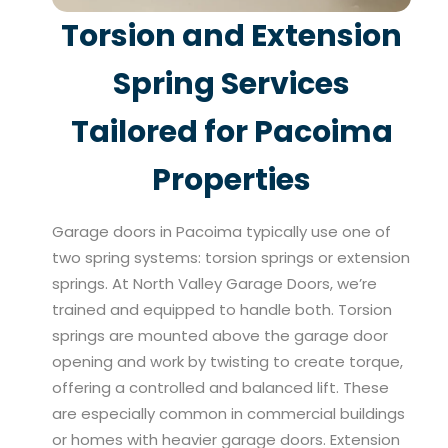
Torsion and Extension
Spring Services
Tailored for Pacoima
Properties
Garage doors in Pacoima typically use one of
two spring systems: torsion springs or extension
springs. At North Valley Garage Doors, we’re
trained and equipped to handle both. Torsion
springs are mounted above the garage door
opening and work by twisting to create torque,
offering a controlled and balanced lift. These
are especially common in commercial buildings
or homes with heavier garage doors. Extension