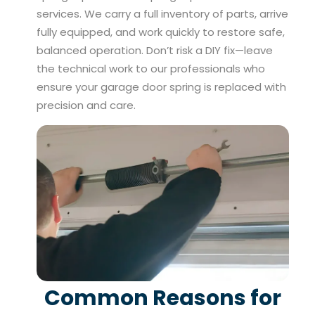
services. We carry a full inventory of parts, arrive
fully equipped, and work quickly to restore safe,
balanced operation. Don’t risk a DIY fix—leave
the technical work to our professionals who
ensure your garage door spring is replaced with
precision and care.
Common Reasons for