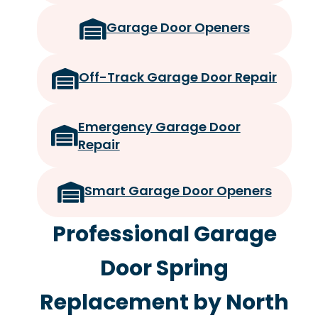
Garage Door Openers
Off-Track Garage Door Repair
Emergency Garage Door
Repair
Smart Garage Door Openers
Professional Garage
Door Spring
Replacement by North