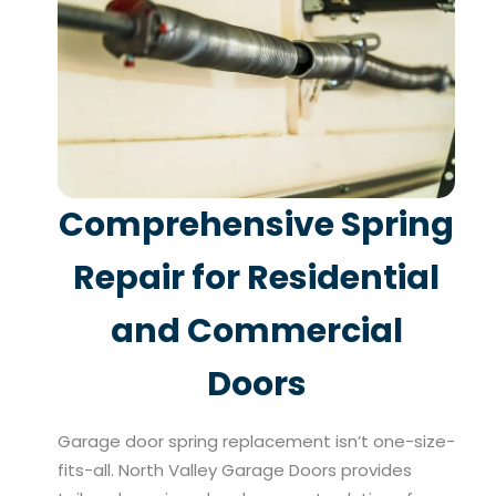
Comprehensive Spring
Repair for Residential
and Commercial
Doors
Garage door spring replacement isn’t one-size-
fits-all. North Valley Garage Doors provides