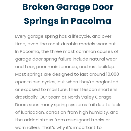
Broken Garage Door
Springs in Pacoima
Every garage spring has a lifecycle, and over
time, even the most durable models wear out.
In Pacoima, the three most common causes of
garage door spring failure include natural wear
and tear, poor maintenance, and rust buildup.
Most springs are designed to last around 10,000
open-close cycles, but when they’re neglected
or exposed to moisture, their lifespan shortens
drastically. Our team at North Valley Garage
Doors sees many spring systems fail due to lack
of lubrication, corrosion from high humidity, and
the added stress from misaligned tracks or
worn rollers. That’s why it’s important to