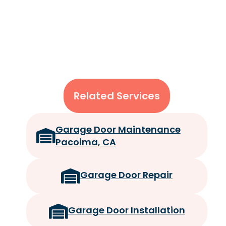
Related Services
Garage Door Maintenance
Pacoima, CA
Garage Door Repair
Garage Door Installation