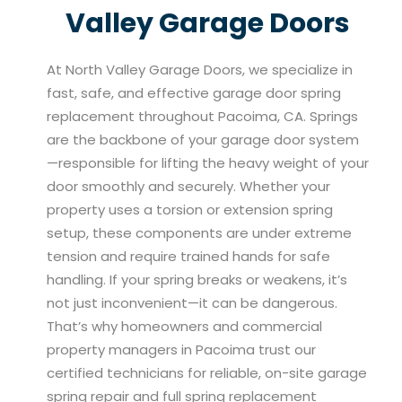
Valley Garage Doors
At North Valley Garage Doors, we specialize in
fast, safe, and effective garage door spring
replacement throughout Pacoima, CA. Springs
are the backbone of your garage door system
—responsible for lifting the heavy weight of your
door smoothly and securely. Whether your
property uses a torsion or extension spring
setup, these components are under extreme
tension and require trained hands for safe
handling. If your spring breaks or weakens, it’s
not just inconvenient—it can be dangerous.
That’s why homeowners and commercial
property managers in Pacoima trust our
certified technicians for reliable, on-site garage
spring repair and full spring replacement