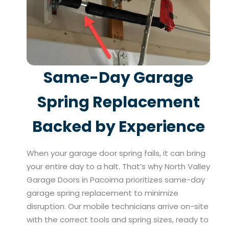
Same-Day Garage
Spring Replacement
Backed by Experience
When your garage door spring fails, it can bring
your entire day to a halt. That’s why North Valley
Garage Doors in Pacoima prioritizes same-day
garage spring replacement to minimize
disruption. Our mobile technicians arrive on-site
with the correct tools and spring sizes, ready to