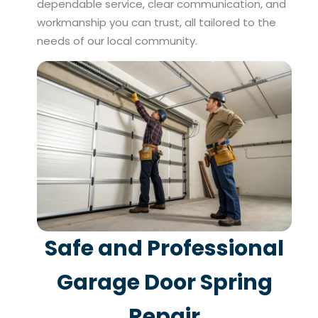
dependable service, clear communication, and
workmanship you can trust, all tailored to the
needs of our local community.
Safe and Professional
Garage Door Spring
Repair