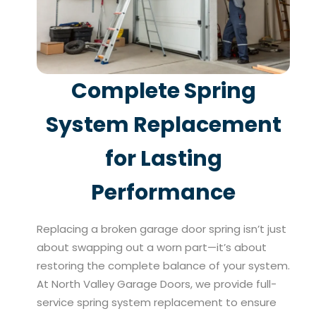
Complete Spring
System Replacement
for Lasting
Performance
Replacing a broken garage door spring isn’t just
about swapping out a worn part—it’s about
restoring the complete balance of your system.
At North Valley Garage Doors, we provide full-
service spring system replacement to ensure