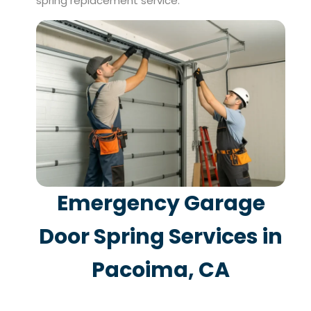
spring replacement service.
Emergency Garage
Door Spring Services in
Pacoima, CA
When a garage door spring breaks, you often