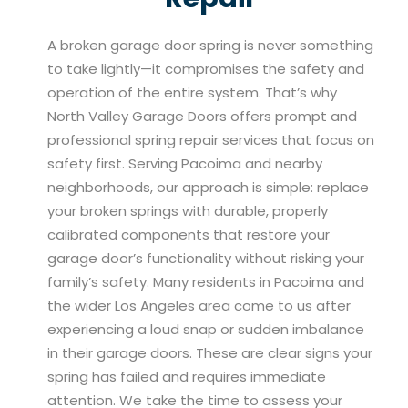
A broken garage door spring is never something
to take lightly—it compromises the safety and
operation of the entire system. That’s why
North Valley Garage Doors offers prompt and
professional spring repair services that focus on
safety first. Serving Pacoima and nearby
neighborhoods, our approach is simple: replace
your broken springs with durable, properly
calibrated components that restore your
garage door’s functionality without risking your
family’s safety. Many residents in Pacoima and
the wider Los Angeles area come to us after
experiencing a loud snap or sudden imbalance
in their garage doors. These are clear signs your
spring has failed and requires immediate
attention. We take the time to assess your