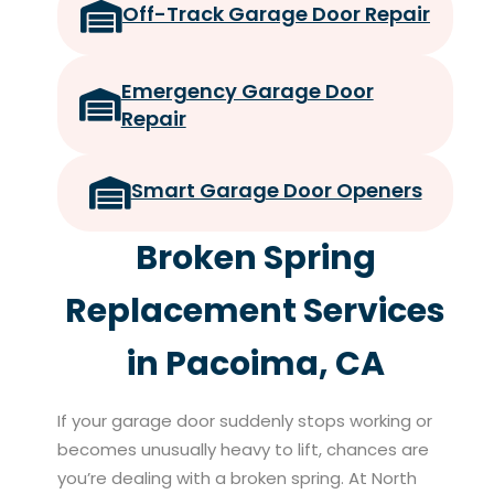
Off-Track Garage Door Repair
Emergency Garage Door
Repair
Smart Garage Door Openers
Broken Spring
Replacement Services
in Pacoima, CA
If your garage door suddenly stops working or
becomes unusually heavy to lift, chances are
you’re dealing with a broken spring. At North