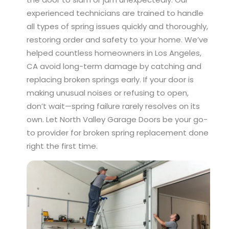
experienced technicians are trained to handle
all types of spring issues quickly and thoroughly,
restoring order and safety to your home. We’ve
helped countless homeowners in Los Angeles,
CA avoid long-term damage by catching and
replacing broken springs early. If your door is
making unusual noises or refusing to open,
don’t wait—spring failure rarely resolves on its
own. Let North Valley Garage Doors be your go-
to provider for broken spring replacement done
right the first time.