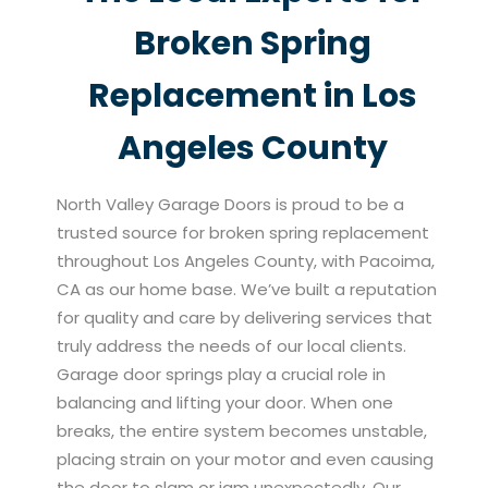
Broken Spring
Replacement in Los
Angeles County
North Valley Garage Doors is proud to be a
trusted source for broken spring replacement
throughout Los Angeles County, with Pacoima,
CA as our home base. We’ve built a reputation
for quality and care by delivering services that
truly address the needs of our local clients.
Garage door springs play a crucial role in
balancing and lifting your door. When one
breaks, the entire system becomes unstable,
placing strain on your motor and even causing
the door to slam or jam unexpectedly. Our