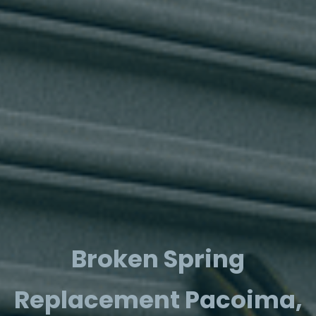
Broken Spring
Replacement Pacoima,