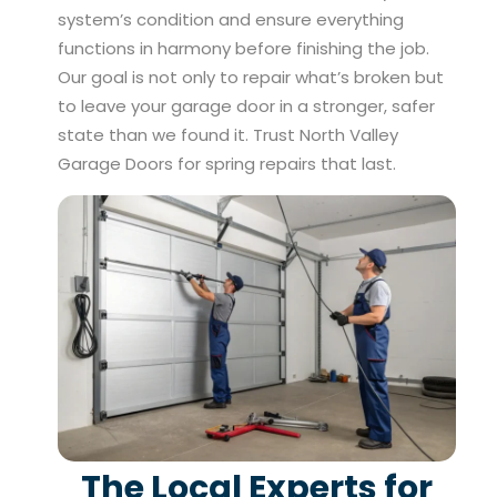
system’s condition and ensure everything
functions in harmony before finishing the job.
Our goal is not only to repair what’s broken but
to leave your garage door in a stronger, safer
state than we found it. Trust North Valley
Garage Doors for spring repairs that last.
The Local Experts for