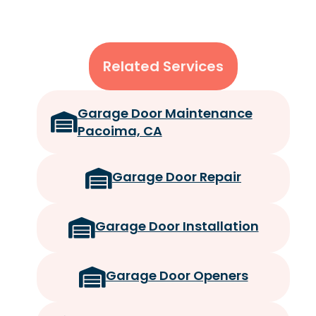
Related Services
Garage Door Maintenance
Pacoima, CA
Garage Door Repair
Garage Door Installation
Garage Door Openers