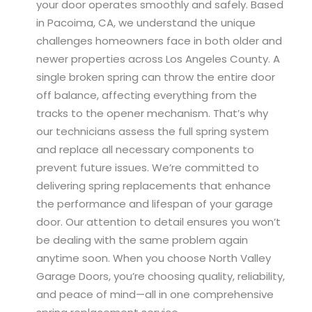
your door operates smoothly and safely. Based
in Pacoima, CA, we understand the unique
challenges homeowners face in both older and
newer properties across Los Angeles County. A
single broken spring can throw the entire door
off balance, affecting everything from the
tracks to the opener mechanism. That’s why
our technicians assess the full spring system
and replace all necessary components to
prevent future issues. We’re committed to
delivering spring replacements that enhance
the performance and lifespan of your garage
door. Our attention to detail ensures you won’t
be dealing with the same problem again
anytime soon. When you choose North Valley
Garage Doors, you’re choosing quality, reliability,
and peace of mind—all in one comprehensive