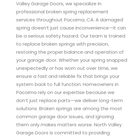
Valley Garage Doors, we specialize in
professional broken spring replacement
services throughout Pacoima, CA. A damaged
spring doesn’t just cause inconvenience—it can
be a serious safety hazard. Our team is trained
to replace broken springs with precision,
restoring the proper balance and operation of
your garage door. Whether your spring snapped
unexpectedly or has worn out over time, we
ensure a fast and reliable fix that brings your
system back to full function. Homeowners in
Pacoima rely on our expertise because we
don’t just replace parts—we deliver long-term
solutions. Broken springs are among the most
common garage door issues, and ignoring
them only makes matters worse. North Valley
Garage Doors is committed to providing