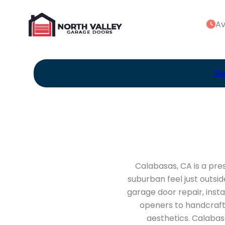
Av
Se
Calabasas, CA is a pre
suburban feel just outsi
garage door repair, inst
openers to handcrafte
aesthetics. Calabas