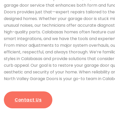
garage door service that enhances both form and func
Doors provides just that—expert repairs tailored to th
designed homes. Whether your garage door is stuck mi
unusual noises, our technicians offer accurate diagnost
high-quality parts. Calabasas homes often feature cu
smart integrations, and we have the tools and experien
From minor adjustments to major system overhauls, ou
efficient, respectful, and always thorough. We’re famili
styles in Calabasas and provide solutions that consid
curb appeal. Our goal is to restore your garage door qu
aesthetic and security of your home. When reliability 
North Valley Garage Doors is your go-to team in Calab
Contact Us