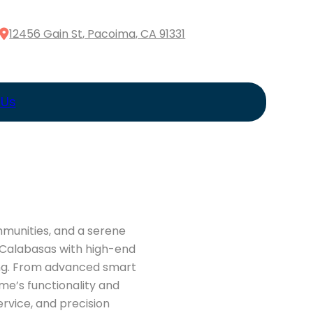
12456 Gain St, Pacoima, CA 91331
 Us
mmunities, and a serene
s Calabasas with high-end
ving. From advanced smart
me’s functionality and
rvice, and precision