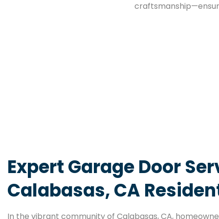
craftsmanship—ensuri
Expert Garage Door Serv
Calabasas, CA Residen
In the vibrant community of Calabasas, CA, homeowner