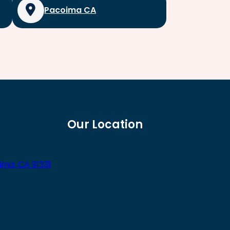
Pacoima CA
Our Location
ima, CA 91331