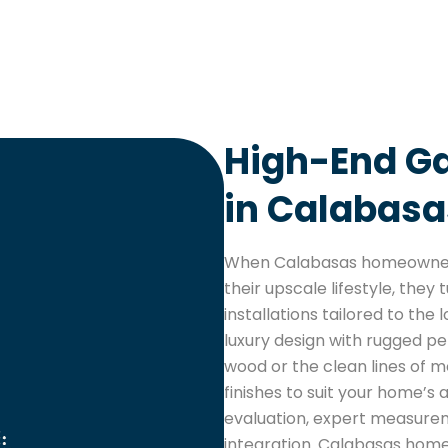
High-End Ga
in Calabasa
When Calabasas homeowners
their upscale lifestyle, the
installations tailored to th
luxury design with rugged p
wood or the clean lines of 
finishes to suit your home’s a
evaluation, expert measure
integration. Calabasas homeo