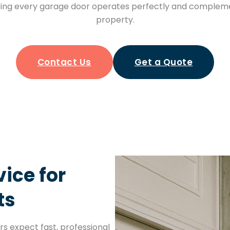
ng every garage door operates perfectly and compleme
property.
Contact Us
Get a Quote
ice for
ts
s expect fast, professional