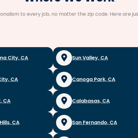
sionalism to every job, no matter the zip code. Here are 
a City, CA
Sun Valley, CA
City, CA
Canoga Park, CA
, CA
Calabasas, CA
Hills, CA
San Fernando, CA