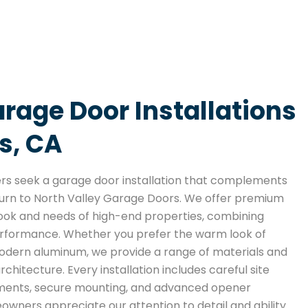
rage Door Installations
s, CA
 seek a garage door installation that complements
y turn to North Valley Garage Doors. We offer premium
e look and needs of high-end properties, combining
erformance. Whether you prefer the warm look of
modern aluminum, we provide a range of materials and
rchitecture. Every installation includes careful site
ments, secure mounting, and advanced opener
wners appreciate our attention to detail and ability