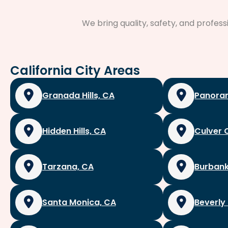
We bring quality, safety, and profes
California City Areas
Granada Hills, CA
Panoram
Hidden Hills, CA
Culver 
Tarzana, CA
Burbank
Santa Monica, CA
Beverly 