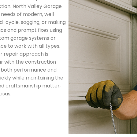
tion. North Valley Garage
e needs of modern, well-
d-cycle, sagging, or making
ics and prompt fixes using
stom garage systems or
ce to work with all types.
r repair approach is
ar with the construction
er both performance and
ickly while maintaining the
and craftsmanship matter,
asas.