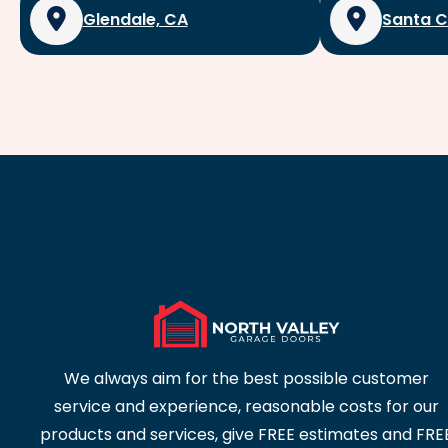
Glendale, CA
Santa C
We always aim for the best possible customer
service and experience, reasonable costs for our
products and services, give FREE estimates and FRE