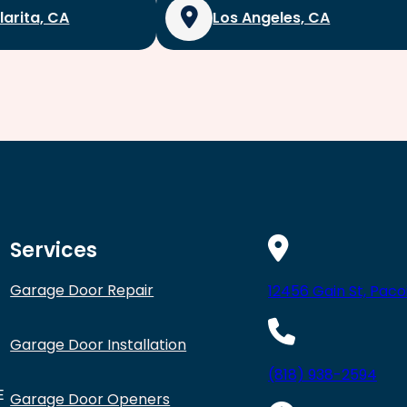
larita, CA
Los Angeles, CA
Services
Garage Door Repair
12456 Gain St, Paco
Garage Door Installation
(818) 938-2594
E
Garage Door Openers