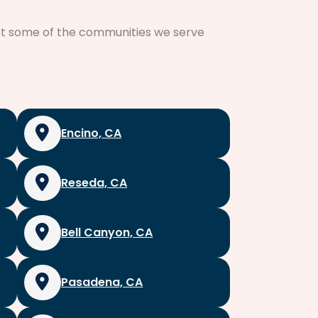
just some of the communities we serve
Encino, CA
Reseda, CA
Bell Canyon, CA
Pasadena, CA