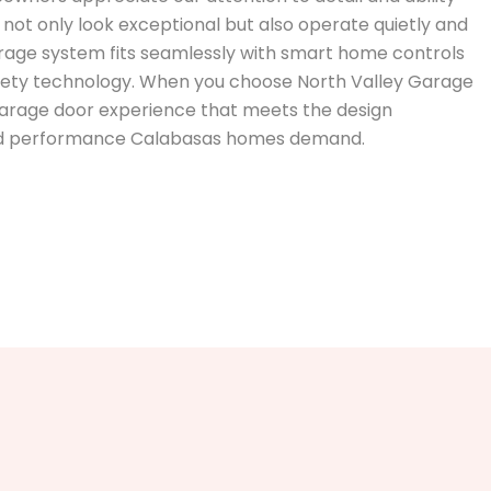
not only look exceptional but also operate quietly and
rage system fits seamlessly with smart home controls
safety technology. When you choose North Valley Garage
 garage door experience that meets the design
and performance Calabasas homes demand.