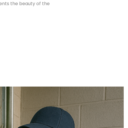
nts the beauty of the