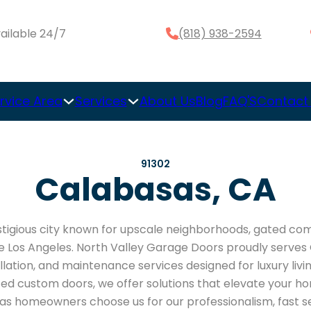
ailable 24/7
(818) 938-2594
rvice Area
Services
About Us
Blog
FAQ'S
Contact
91302
Calabasas, CA
stigious city known for upscale neighborhoods, gated co
de Los Angeles. North Valley Garage Doors proudly serve
allation, and maintenance services designed for luxury li
d custom doors, we offer solutions that elevate your ho
as homeowners choose us for our professionalism, fast se