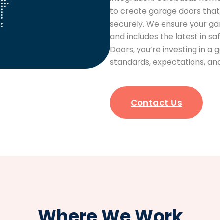
to create garage doors that 
securely. We ensure your ga
and includes the latest in 
Doors, you’re investing in a
standards, expectations, 
Contact Us
Where We Work