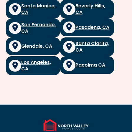
Santa Monica,
Beverly Hills,
CA
CA
San Fernando,
Pasadena, CA
CA
Santa Clarita,
Glendale, CA
CA
Los Angeles,
Pacoima CA
CA