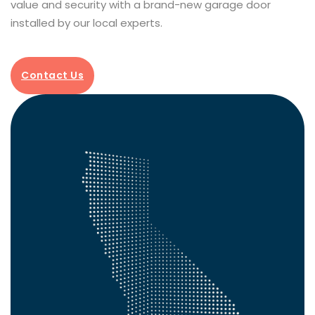
value and security with a brand-new garage door
installed by our local experts.
Contact Us