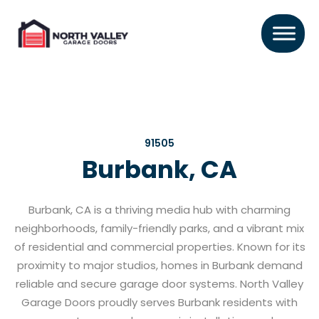
91505
Burbank, CA
Burbank, CA is a thriving media hub with charming
neighborhoods, family-friendly parks, and a vibrant mix
of residential and commercial properties. Known for its
proximity to major studios, homes in Burbank demand
reliable and secure garage door systems. North Valley
Garage Doors proudly serves Burbank residents with