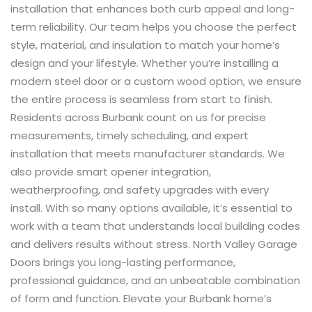
installation that enhances both curb appeal and long-
term reliability. Our team helps you choose the perfect
style, material, and insulation to match your home’s
design and your lifestyle. Whether you’re installing a
modern steel door or a custom wood option, we ensure
the entire process is seamless from start to finish.
Residents across Burbank count on us for precise
measurements, timely scheduling, and expert
installation that meets manufacturer standards. We
also provide smart opener integration,
weatherproofing, and safety upgrades with every
install. With so many options available, it’s essential to
work with a team that understands local building codes
and delivers results without stress. North Valley Garage
Doors brings you long-lasting performance,
professional guidance, and an unbeatable combination
of form and function. Elevate your Burbank home’s