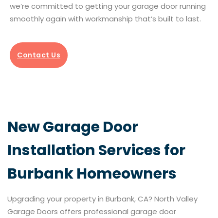
we’re committed to getting your garage door running
smoothly again with workmanship that’s built to last.
Contact Us
New Garage Door
Installation Services for
Burbank Homeowners
Upgrading your property in Burbank, CA? North Valley
Garage Doors offers professional garage door