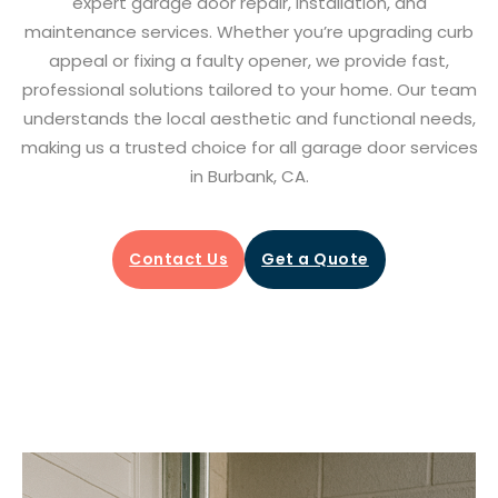
expert garage door repair, installation, and
maintenance services. Whether you’re upgrading curb
appeal or fixing a faulty opener, we provide fast,
professional solutions tailored to your home. Our team
understands the local aesthetic and functional needs,
making us a trusted choice for all garage door services
in Burbank, CA.
Contact Us
Get a Quote