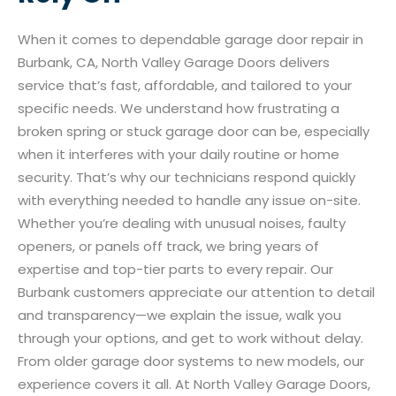
When it comes to dependable garage door repair in
Burbank, CA, North Valley Garage Doors delivers
service that’s fast, affordable, and tailored to your
specific needs. We understand how frustrating a
broken spring or stuck garage door can be, especially
when it interferes with your daily routine or home
security. That’s why our technicians respond quickly
with everything needed to handle any issue on-site.
Whether you’re dealing with unusual noises, faulty
openers, or panels off track, we bring years of
expertise and top-tier parts to every repair. Our
Burbank customers appreciate our attention to detail
and transparency—we explain the issue, walk you
through your options, and get to work without delay.
From older garage door systems to new models, our
experience covers it all. At North Valley Garage Doors,