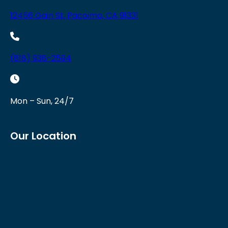
12456 Gain St, Pacoima, CA 91331
(818) 938-2594
Mon – Sun, 24/7
Our Location