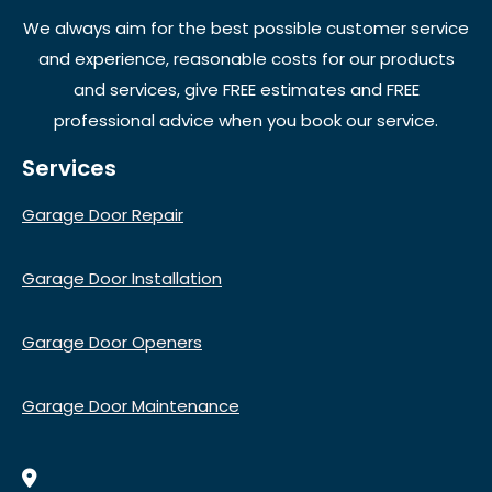
We always aim for the best possible customer service
and experience, reasonable costs for our products
and services, give FREE estimates and FREE
professional advice when you book our service.
Services
Garage Door Repair
Garage Door Installation
Garage Door Openers
Garage Door Maintenance