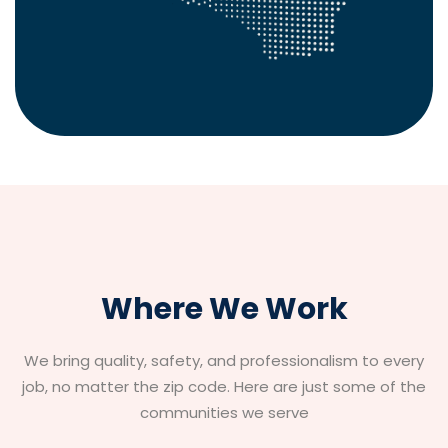
Where We Work
We bring quality, safety, and professionalism to every
job, no matter the zip code. Here are just some of the
communities we serve