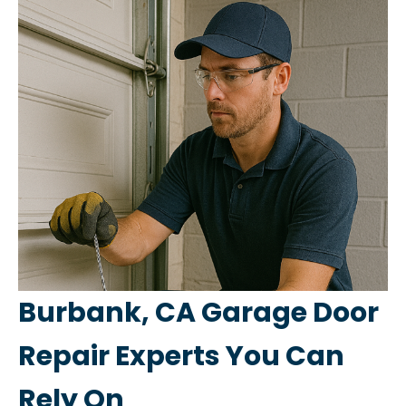
Burbank, CA Garage Door
Repair Experts You Can
Rely On