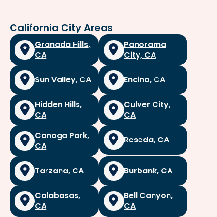
California City Areas
Granada Hills,
Panorama
CA
City, CA
Sun Valley, CA
Encino, CA
Hidden Hills,
Culver City,
CA
CA
Canoga Park,
Reseda, CA
CA
Tarzana, CA
Burbank, CA
Calabasas,
Bell Canyon,
CA
CA