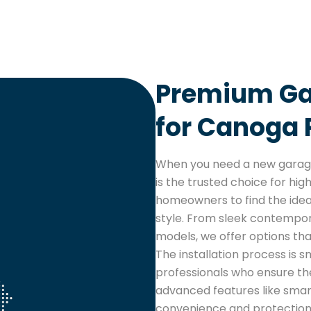
Premium Gar
for Canoga
When you need a new garage
is the trusted choice for hig
homeowners to find the ideal
style. From sleek contempora
models, we offer options th
The installation process is 
professionals who ensure the
advanced features like sma
convenience and protection.