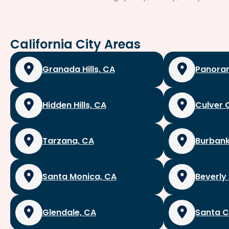
California City Areas
Granada Hills, CA
Panoram
Hidden Hills, CA
Culver 
Tarzana, CA
Burbank
Santa Monica, CA
Beverly 
Glendale, CA
Santa C