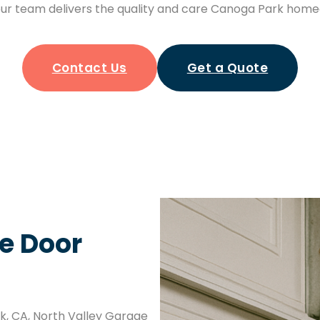
ur team delivers the quality and care Canoga Park home
Contact Us
Get a Quote
e Door
rk, CA, North Valley Garage