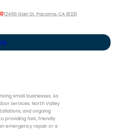
12456 Gain St, Pacoima, CA 91331
 Us
iving small businesses. As
oor services. North Valley
allations, and ongoing
providing fast, friendly
 an emergency repair or a