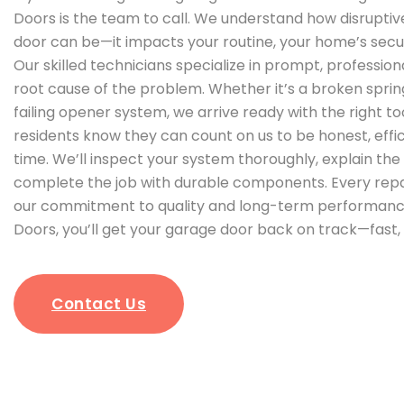
Doors is the team to call. We understand how disrupti
door can be—it impacts your routine, your home’s secur
Our skilled technicians specialize in prompt, profession
root cause of the problem. Whether it’s a broken spring
failing opener system, we arrive ready with the right t
residents know they can count on us to be honest, effici
time. We’ll inspect your system thoroughly, explain the f
complete the job with durable components. Every repa
our commitment to quality and long-term performance
Doors, you’ll get your garage door back on track—fast, 
Contact Us