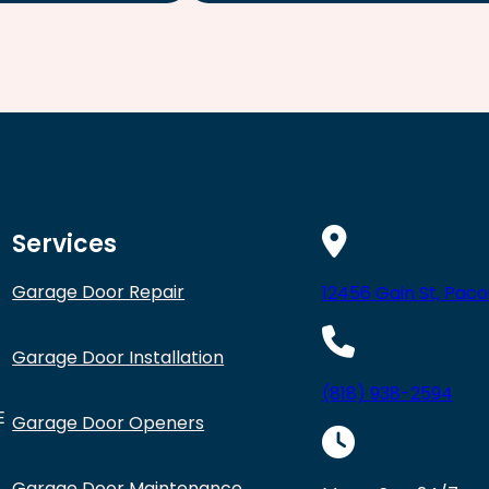
Services
Garage Door Repair
12456 Gain St, Paco
Garage Door Installation
(818) 938-2594
E
Garage Door Openers
Garage Door Maintenance