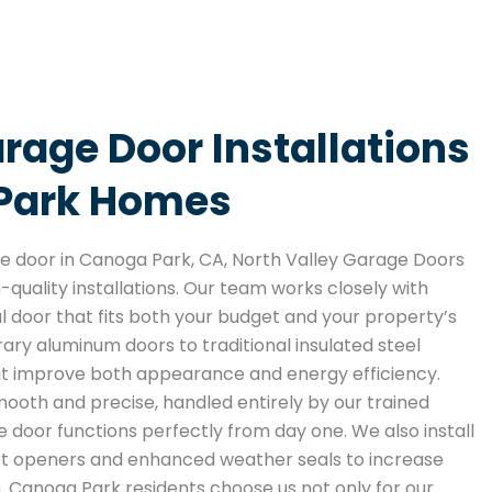
age Door Installations
 Park Homes
 door in Canoga Park, CA, North Valley Garage Doors
h-quality installations. Our team works closely with
 door that fits both your budget and your property’s
ry aluminum doors to traditional insulated steel
at improve both appearance and energy efficiency.
smooth and precise, handled entirely by our trained
 door functions perfectly from day one. We also install
rt openers and enhanced weather seals to increase
 Canoga Park residents choose us not only for our