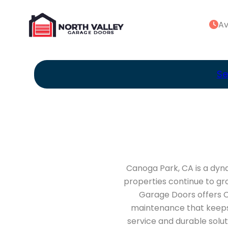
Av
Se
Canoga Park, CA is a dyna
properties continue to gr
Garage Doors offers C
maintenance that keeps 
service and durable solu