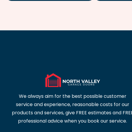
We always aim for the best possible customer
service and experience, reasonable costs for our
products and services, give FREE estimates and FRE
professional advice when you book our service.