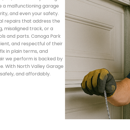
ve a malfunctioning garage
ity, and even your safety.
al repairs that address the
, misaligned track, or a
ools and parts. Canoga Park
ent, and respectful of their
ix in plain terms, and
ir we perform is backed by
. With North Valley Garage
safely, and affordably.