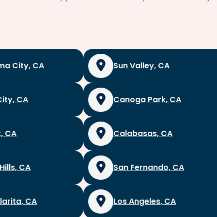
a City, CA
Sun Valley, CA
City, CA
Canoga Park, CA
, CA
Calabasas, CA
Hills, CA
San Fernando, CA
larita, CA
Los Angeles, CA