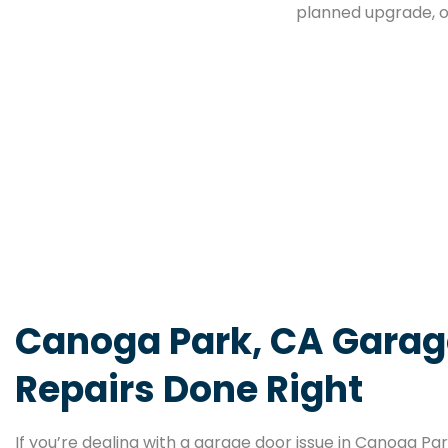
planned upgrade, o
Canoga Park, CA Garag
Repairs Done Right
If you’re dealing with a garage door issue in Canoga Pa