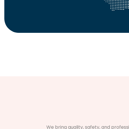
We bring quality, safety, and profes