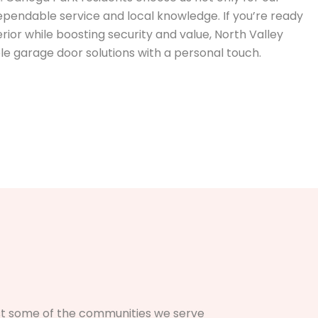
ependable service and local knowledge. If you’re ready
ior while boosting security and value, North Valley
le garage door solutions with a personal touch.
just some of the communities we serve