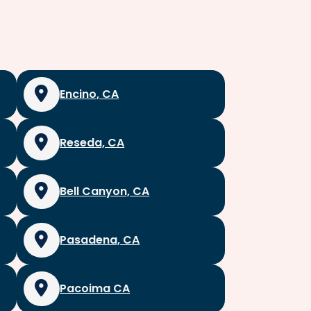
Encino, CA
Reseda, CA
Bell Canyon, CA
Pasadena, CA
Pacoima CA