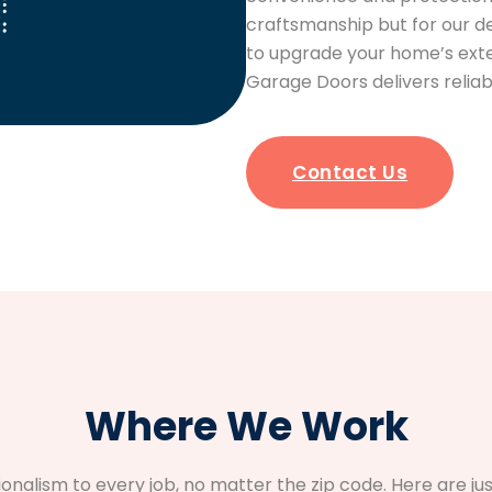
craftsmanship but for our d
to upgrade your home’s exter
Garage Doors delivers reliab
Contact Us
Where We Work
sionalism to every job, no matter the zip code. Here are 