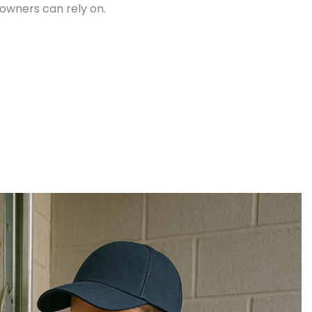
owners can rely on.