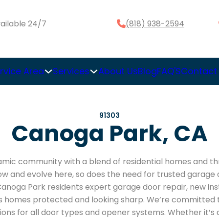
ailable 24/7
(818) 938-2594
rvice Area
Services
About Us
Blog
FAQ'S
Contact
91303
Canoga Park, CA
mic community with a blend of residential homes and thr
ow and evolve here, so does the need for trusted garage d
anoga Park residents expert garage door repair, new inst
homes protected and looking sharp. We’re committed to 
tions for all door types and opener systems. Whether it’s