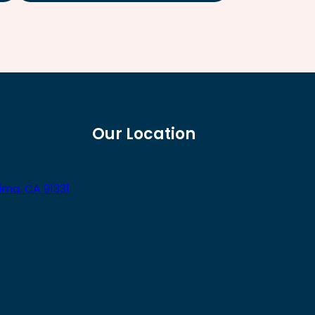
Our Location
ima, CA 91331