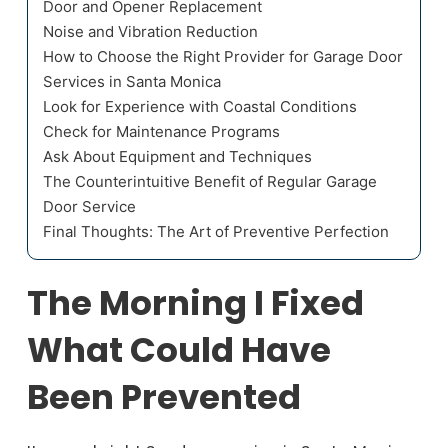
Door and Opener Replacement
Noise and Vibration Reduction
How to Choose the Right Provider for Garage Door
Services in Santa Monica
Look for Experience with Coastal Conditions
Check for Maintenance Programs
Ask About Equipment and Techniques
The Counterintuitive Benefit of Regular Garage
Door Service
Final Thoughts: The Art of Preventive Perfection
The Morning I Fixed
What Could Have
Been Prevented