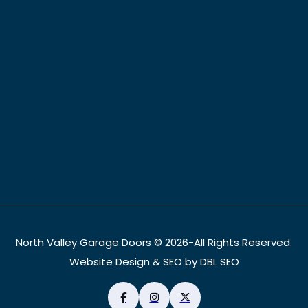
North Valley Garage Doors © 2026-All Rights Reserved.
Website Design & SEO by DBL SEO