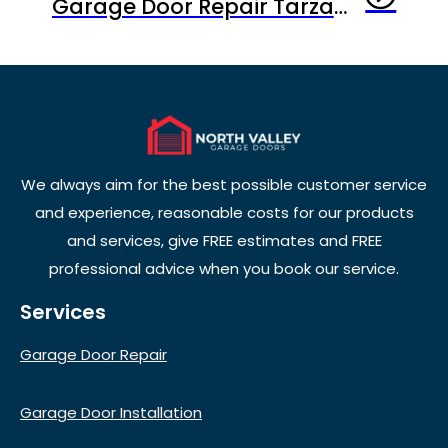
Garage Door Repair Tarzana CA: What Homeowners Need to Know Before It’s Too Late
We always aim for the best possible customer service
and experience, reasonable costs for our products
and services, give FREE estimates and FREE
professional advice when you book our service.
Services
Garage Door Repair
Garage Door Installation