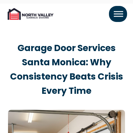
Garage Door Services
Santa Monica: Why
Consistency Beats Crisis
Every Time