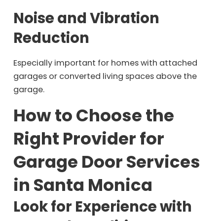
Noise and Vibration
Reduction
Especially important for homes with attached
garages or converted living spaces above the
garage.
How to Choose the
Right Provider for
Garage Door Services
in Santa Monica
Look for Experience with