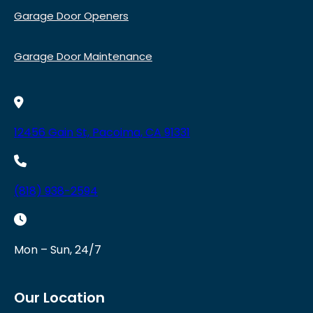
Garage Door Openers
Garage Door Maintenance
12456 Gain St, Pacoima, CA 91331
(818) 938-2594
Mon – Sun, 24/7
Our Location