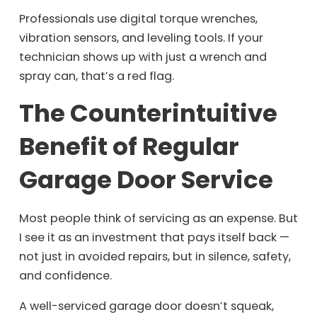
Professionals use digital torque wrenches,
vibration sensors, and leveling tools. If your
technician shows up with just a wrench and
spray can, that’s a red flag.
The Counterintuitive
Benefit of Regular
Garage Door Service
Most people think of servicing as an expense. But
I see it as an investment that pays itself back —
not just in avoided repairs, but in silence, safety,
and confidence.
A well-serviced garage door doesn’t squeak,