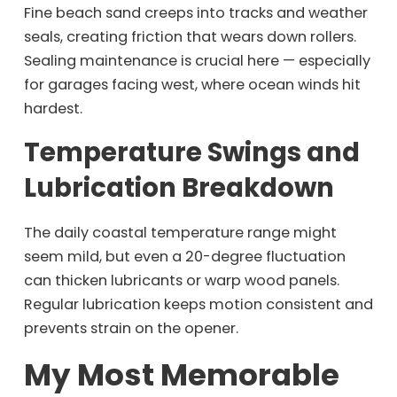
Fine beach sand creeps into tracks and weather
seals, creating friction that wears down rollers.
Sealing maintenance is crucial here — especially
for garages facing west, where ocean winds hit
hardest.
Temperature Swings and
Lubrication Breakdown
The daily coastal temperature range might
seem mild, but even a 20-degree fluctuation
can thicken lubricants or warp wood panels.
Regular lubrication keeps motion consistent and
prevents strain on the opener.
My Most Memorable