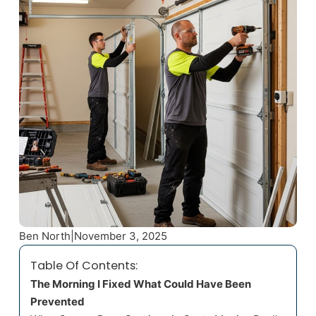
Ben North
|
November 3, 2025
Table Of Contents:
The Morning I Fixed What Could Have Been
Prevented