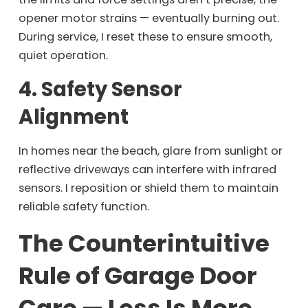
opener motor strains — eventually burning out.
During service, I reset these to ensure smooth,
quiet operation.
4. Safety Sensor
Alignment
In homes near the beach, glare from sunlight or
reflective driveways can interfere with infrared
sensors. I reposition or shield them to maintain
reliable safety function.
The Counterintuitive
Rule of Garage Door
Care — Less Is More