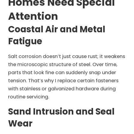
Homes Need Special
Attention
Coastal Air and Metal
Fatigue
Salt corrosion doesn’t just cause rust; it weakens
the microscopic structure of steel. Over time,
parts that look fine can suddenly snap under
tension. That’s why I replace certain fasteners
with stainless or galvanized hardware during
routine servicing.
Sand Intrusion and Seal
Wear