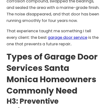
corrosion compound, swapped the bearings,
and sealed the area with a marine-grade finish.
The noise disappeared, and that door has been
running smoothly for four years now.
That experience taught me something I tell
every client: the best
garage door service
is the
one that prevents a future repair
.
Types of Garage Door
Services Santa
Monica Homeowners
Commonly Need
H3: Preventive