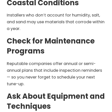
Coastal Conditions
Installers who don’t account for humidity, salt,
and sand may use materials that corrode within
a year.
Check for Maintenance
Programs
Reputable companies offer annual or semi-
annual plans that include inspection reminders
— so you never forget to schedule your next
tune-up.
Ask About Equipment and
Techniques