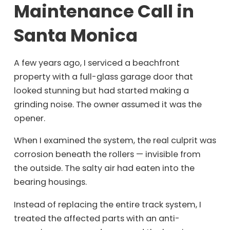
Maintenance Call in
Santa Monica
A few years ago, I serviced a beachfront
property with a full-glass garage door that
looked stunning but had started making a
grinding noise. The owner assumed it was the
opener.
When I examined the system, the real culprit was
corrosion beneath the rollers — invisible from
the outside. The salty air had eaten into the
bearing housings.
Instead of replacing the entire track system, I
treated the affected parts with an anti-