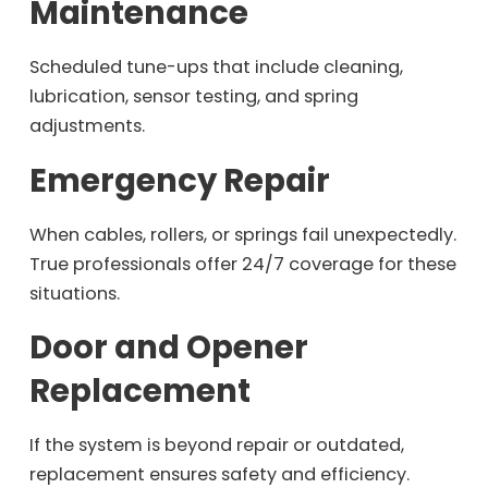
Maintenance
Scheduled tune-ups that include cleaning,
lubrication, sensor testing, and spring
adjustments.
Emergency Repair
When cables, rollers, or springs fail unexpectedly.
True professionals offer 24/7 coverage for these
situations.
Door and Opener
Replacement
If the system is beyond repair or outdated,
replacement ensures safety and efficiency.