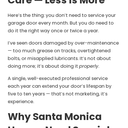
Here’s the thing: you don’t need to service your
garage door every month. But you do need to
do it the right way once or twice a year.
I’ve seen doors damaged by over-maintenance
— too much grease on tracks, overtightened
bolts, or misapplied lubricants. It’s not about
doing more; it’s about doing it
properly
.
A single, well-executed professional service
each year can extend your door’s lifespan by
five to ten years — that’s not marketing, it’s
experience.
Why Santa Monica