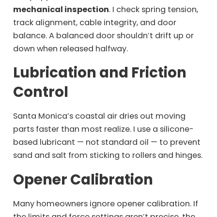
mechanical inspection
. I check spring tension,
track alignment, cable integrity, and door
balance. A balanced door shouldn’t drift up or
down when released halfway.
Lubrication and Friction
Control
Santa Monica’s coastal air dries out moving
parts faster than most realize. I use a silicone-
based lubricant — not standard oil — to prevent
sand and salt from sticking to rollers and hinges.
Opener Calibration
Many homeowners ignore opener calibration. If
the limits and force settings aren’t precise, the