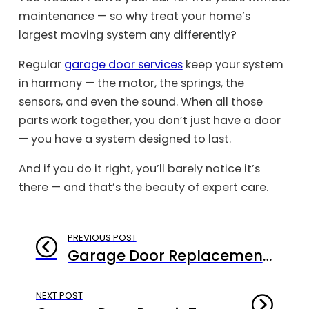
maintenance — so why treat your home’s
largest moving system any differently?
Regular
garage door services
keep your system
in harmony — the motor, the springs, the
sensors, and even the sound. When all those
parts work together, you don’t just have a door
— you have a system designed to last.
And if you do it right, you’ll barely notice it’s
there — and that’s the beauty of expert care.
PREVIOUS POST
Garage Door Replacement Santa Monica: Why Replacing It Right Matters More Than Replacing It Fast
NEXT POST