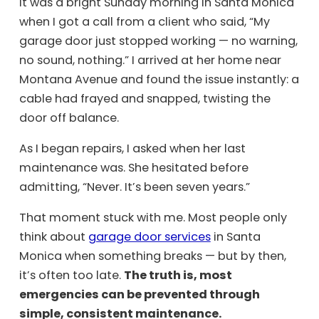
It was a bright Sunday morning in Santa Monica
when I got a call from a client who said, “My
garage door just stopped working — no warning,
no sound, nothing.” I arrived at her home near
Montana Avenue and found the issue instantly: a
cable had frayed and snapped, twisting the
door off balance.
As I began repairs, I asked when her last
maintenance was. She hesitated before
admitting, “Never. It’s been seven years.”
That moment stuck with me. Most people only
think about
garage door services
in Santa
Monica when something breaks — but by then,
it’s often too late.
The truth is, most
emergencies can be prevented through
simple, consistent maintenance.