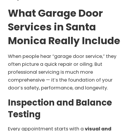
What Garage Door
Services in Santa
Monica Really Include
When people hear “garage door service,” they
often picture a quick repair or oiling. But
professional servicing is much more
comprehensive — it’s the foundation of your
door’s safety, performance, and longevity.
Inspection and Balance
Testing
Every appointment starts with a
visual and