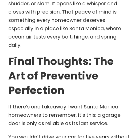
shudder, or slam. It opens like a whisper and
closes with precision. That peace of mind is
something every homeowner deserves —
especially in a place like Santa Monica, where
ocean air tests every bolt, hinge, and spring
daily.
Final Thoughts: The
Art of Preventive
Perfection
If there’s one takeaway I want Santa Monica
homeowners to remember, it’s this: a garage
door is only as reliable as its last service.
You wouldn’t drive your car for five years without