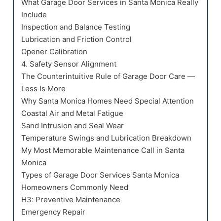
What Garage Door Services in Santa Monica Really
Include
Inspection and Balance Testing
Lubrication and Friction Control
Opener Calibration
4. Safety Sensor Alignment
The Counterintuitive Rule of Garage Door Care —
Less Is More
Why Santa Monica Homes Need Special Attention
Coastal Air and Metal Fatigue
Sand Intrusion and Seal Wear
Temperature Swings and Lubrication Breakdown
My Most Memorable Maintenance Call in Santa
Monica
Types of Garage Door Services Santa Monica
Homeowners Commonly Need
H3: Preventive Maintenance
Emergency Repair