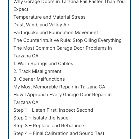
Why Garage Doors in Tarzana Fail Faster Than You
Expect
Temperature and Material Stress
Dust, Wind, and Valley Air
Earthquake and Foundation Movement
The Counterintuitive Rule: Stop Oiling Everything
The Most Common Garage Door Problems in
Tarzana CA
1. Worn Springs and Cables
2. Track Misalignment
3. Opener Malfunctions
My Most Memorable Repair in Tarzana CA
How I Approach Every Garage Door Repair in
Tarzana CA
Step 1 – Listen First, Inspect Second
Step 2 – Isolate the Issue
Step 3 – Replace and Rebalance
Step 4 – Final Calibration and Sound Test