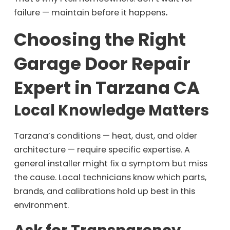
failure — maintain before it happens
.
Choosing the Right
Garage Door Repair
Expert in Tarzana CA
Local Knowledge Matters
Tarzana’s conditions — heat, dust, and older
architecture — require specific expertise. A
general installer might fix a symptom but miss
the cause. Local technicians know which parts,
brands, and calibrations hold up best in this
environment.