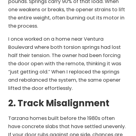
pounds. Springs carry 90% of that load. When
one weakens or breaks, the opener strains to lift
the entire weight, often burning out its motor in
the process.
I once worked on a home near Ventura
Boulevard where both torsion springs had lost
half their tension. The owner had been forcing
the door open with the remote, thinking it was
“just getting old.” When I replaced the springs
and rebalanced the system, the same opener
lifted the door effortlessly.
2. Track Misalignment
Tarzana homes built before the 1980s often
have concrete slabs that have settled unevenly.
If your door rubs against one side, chances are