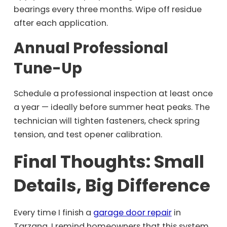
bearings every three months. Wipe off residue
after each application.
Annual Professional
Tune-Up
Schedule a professional inspection at least once
a year — ideally before summer heat peaks. The
technician will tighten fasteners, check spring
tension, and test opener calibration.
Final Thoughts: Small
Details, Big Difference
Every time I finish a
garage door repair
in
Tarzana, I remind homeowners that this system