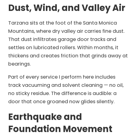
Dust, Wind, and Valley Air
Tarzana sits at the foot of the Santa Monica
Mountains, where dry valley air carries fine dust.
That dust infiltrates garage door tracks and
settles on lubricated rollers. Within months, it
thickens and creates friction that grinds away at
bearings.
Part of every service I perform here includes
track vacuuming and solvent cleaning — no oil,
no sticky residue. The difference is audible: a
door that once groaned now glides silently.
Earthquake and
Foundation Movement