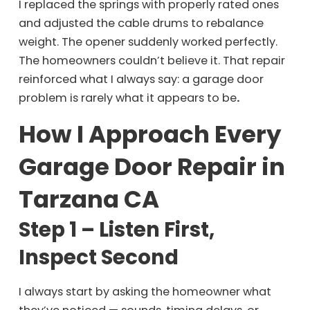
I replaced the springs with properly rated ones
and adjusted the cable drums to rebalance
weight. The opener suddenly worked perfectly.
The homeowners couldn’t believe it. That repair
reinforced what I always say: a garage door
problem is rarely what it appears to be
.
How I Approach Every
Garage Door Repair in
Tarzana CA
Step 1 – Listen First,
Inspect Second
I always start by asking the homeowner what