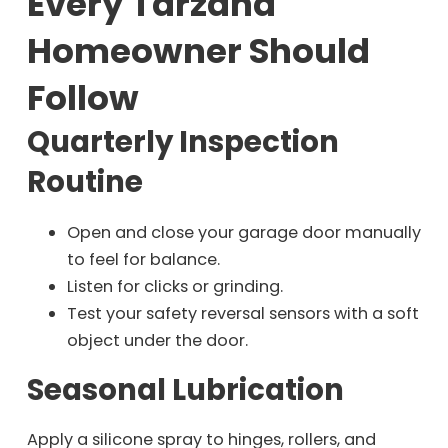
Every Tarzana
Homeowner Should
Follow
Quarterly Inspection
Routine
Open and close your garage door manually
to feel for balance.
Listen for clicks or grinding.
Test your safety reversal sensors with a soft
object under the door.
Seasonal Lubrication
Apply a silicone spray to hinges, rollers, and