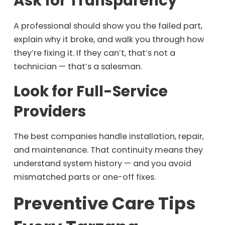
Ask for Transparency
A professional should show you the failed part,
explain why it broke, and walk you through how
they’re fixing it. If they can’t, that’s not a
technician — that’s a salesman.
Look for Full-Service
Providers
The best companies handle installation, repair,
and maintenance. That continuity means they
understand system history — and you avoid
mismatched parts or one-off fixes.
Preventive Care Tips