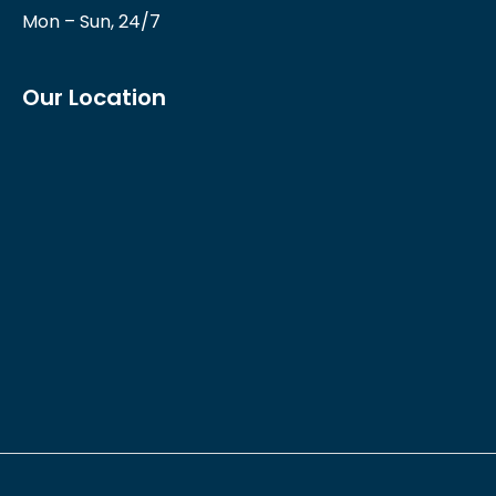
Mon – Sun, 24/7
Our Location