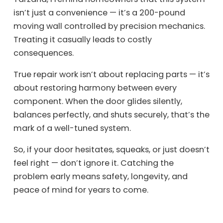
isn’t just a convenience — it’s a 200-pound
moving wall controlled by precision mechanics.
Treating it casually leads to costly
consequences.
True repair work isn’t about replacing parts — it’s
about restoring harmony between every
component. When the door glides silently,
balances perfectly, and shuts securely, that’s the
mark of a well-tuned system.
So, if your door hesitates, squeaks, or just doesn’t
feel right — don’t ignore it. Catching the
problem early means safety, longevity, and
peace of mind for years to come.