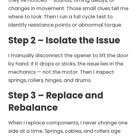
they’ve noticed — sounds, timing delays, or
changes in movement. Those small clues tell me
where to look. Then I run a full cycle test to
identify resistance points or abnormal torque.
Step 2 – Isolate the Issue
I manually disconnect the opener to lift the door
by hand. If it drops or sticks, the issue lies in the
mechanics — not the motor. Then I inspect
springs, rollers, hinges, and drums.
Step 3 – Replace and
Rebalance
When I replace components, I never change one
side at a time. Springs, cables, and rollers age