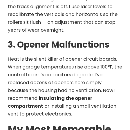
the track alignment is off. I use laser levels to
recalibrate the verticals and horizontals so the
rollers sit flush — an adjustment that can stop
years of wear overnight.
3. Opener Malfunctions
Heat is the silent killer of opener circuit boards.
When garage temperatures rise above 100°F, the
control board’s capacitors degrade. I’ve
replaced dozens of openers here simply
because the housing had no ventilation. Now I
recommend
insulating the opener
compartment
or installing a small ventilation
vent to protect electronics.
My Most Memorable