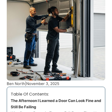
Ben North
|
November 3, 2025
Table Of Contents:
The Afternoon I Learned a Door Can Look Fine and
Still Be Failing