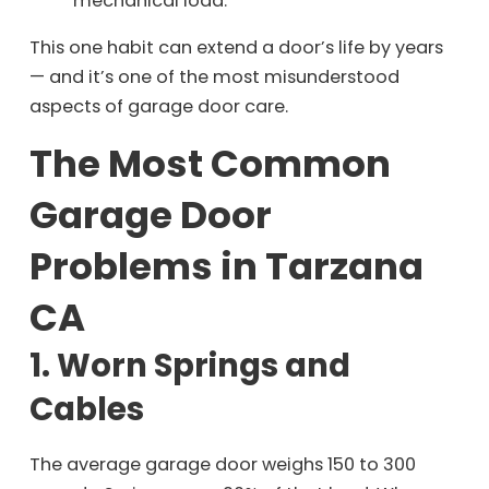
mechanical load.
This one habit can extend a door’s life by years
— and it’s one of the most misunderstood
aspects of garage door care.
The Most Common
Garage Door
Problems in Tarzana
CA
1. Worn Springs and
Cables
The average garage door weighs 150 to 300