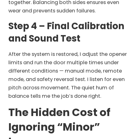
together. Balancing both sides ensures even
wear and prevents sudden failures.
Step 4 – Final Calibration
and Sound Test
After the system is restored, I adjust the opener
limits and run the door multiple times under
different conditions — manual mode, remote
mode, and safety reversal test. I listen for even
pitch across movement. The quiet hum of
balance tells me the job’s done right.
The Hidden Cost of
Ignoring “Minor”