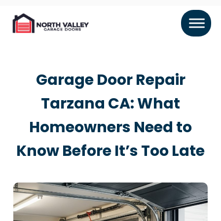
Garage Door Repair
Tarzana CA: What
Homeowners Need to
Know Before It’s Too Late