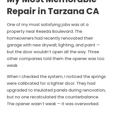
Repair in Tarzana CA
One of my most satisfying jobs was at a
property near Reseda Boulevard. The
homeowners had recently renovated their
garage with new drywall, lighting, and paint —
but the door wouldn’t open all the way. Three
other companies told them the opener was too
weak.
When I checked the system, I noticed the springs
were calibrated for a lighter door. They had
upgraded to insulated panels during renovation,
but no one recalculated the counterbalance.
The opener wasn’t weak — it was overworked.