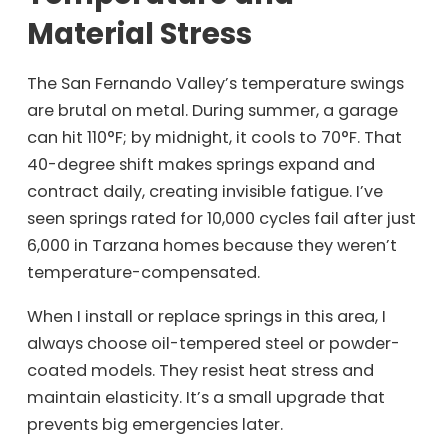
Material Stress
The San Fernando Valley’s temperature swings
are brutal on metal. During summer, a garage
can hit 110°F; by midnight, it cools to 70°F. That
40-degree shift makes springs expand and
contract daily, creating invisible fatigue. I’ve
seen springs rated for 10,000 cycles fail after just
6,000 in Tarzana homes because they weren’t
temperature-compensated.
When I install or replace springs in this area, I
always choose oil-tempered steel or powder-
coated models. They resist heat stress and
maintain elasticity. It’s a small upgrade that
prevents big emergencies later.