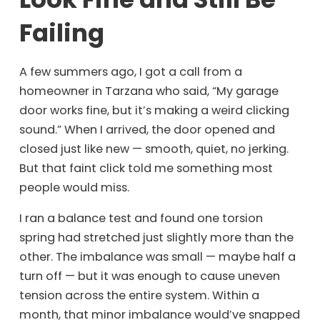
Failing
A few summers ago, I got a call from a
homeowner in Tarzana who said, “My garage
door works fine, but it’s making a weird clicking
sound.” When I arrived, the door opened and
closed just like new — smooth, quiet, no jerking.
But that faint click told me something most
people would miss.
I ran a balance test and found one torsion
spring had stretched just slightly more than the
other. The imbalance was small — maybe half a
turn off — but it was enough to cause uneven
tension across the entire system. Within a
month, that minor imbalance would’ve snapped