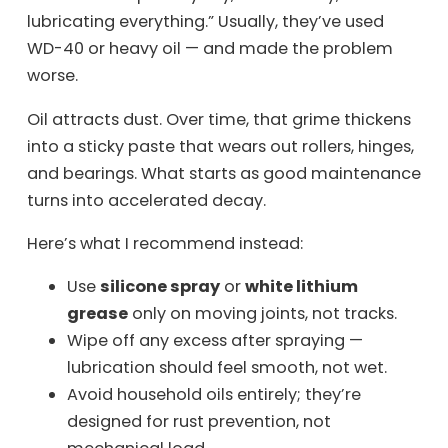
lubricating everything.” Usually, they’ve used
WD-40 or heavy oil — and made the problem
worse.
Oil attracts dust. Over time, that grime thickens
into a sticky paste that wears out rollers, hinges,
and bearings. What starts as good maintenance
turns into accelerated decay.
Here’s what I recommend instead:
Use
silicone spray
or
white lithium
grease
only on moving joints, not tracks.
Wipe off any excess after spraying —
lubrication should feel smooth, not wet.
Avoid household oils entirely; they’re
designed for rust prevention, not