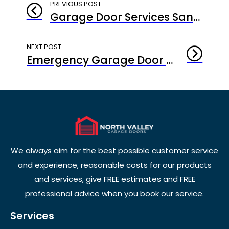
PREVIOUS POST
Garage Door Services Santa Monica: Why Consistency Beats Crisis Every Time
NEXT POST
Emergency Garage Door Repair Santa Monica: When Every Second Counts
We always aim for the best possible customer service
and experience, reasonable costs for our products
and services, give FREE estimates and FREE
professional advice when you book our service.
Services