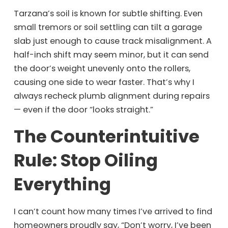
Tarzana’s soil is known for subtle shifting. Even
small tremors or soil settling can tilt a garage
slab just enough to cause track misalignment. A
half-inch shift may seem minor, but it can send
the door’s weight unevenly onto the rollers,
causing one side to wear faster. That’s why I
always recheck plumb alignment during repairs
— even if the door “looks straight.”
The Counterintuitive
Rule: Stop Oiling
Everything
I can’t count how many times I’ve arrived to find
homeowners proudly say, “Don’t worry, I’ve been