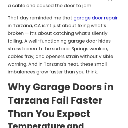
a cable and caused the door to jam.
That day reminded me that
garage door repair
in Tarzana, CA isn’t just about fixing what’s
broken — it’s about catching what’s silently
failing
.
A well-functioning garage door hides
stress beneath the surface. Springs weaken,
cables fray, and openers strain without visible
warning. And in Tarzana’s heat, these small
imbalances grow faster than you think.
Why Garage Doors in
Tarzana Fail Faster
Than You Expect
Temperature and