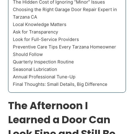
The Hidden Cost of Ignoring “Minor” Issues
Choosing the Right Garage Door Repair Expert in
Tarzana CA
Local Knowledge Matters
Ask for Transparency
Look for Full-Service Providers
Preventive Care Tips Every Tarzana Homeowner
Should Follow
Quarterly Inspection Routine
Seasonal Lubrication
Annual Professional Tune-Up
Final Thoughts: Small Details, Big Difference
The Afternoon I
Learned a Door Can
Look Fine and Still Be