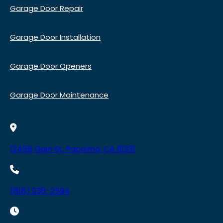
Garage Door Repair
Garage Door Installation
Garage Door Openers
Garage Door Maintenance
12456 Gain St, Pacoima, CA 91331
(818) 938-2594