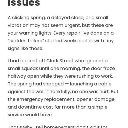
Issues
A clicking spring, a delayed close, or a small
vibration may not seem urgent, but these are
your warning lights. Every repair I’ve done on a
“sudden failure” started weeks earlier with tiny
signs like those.
I had a client off Clark Street who ignored a
small squeak until one morning, the door froze
halfway open while they were rushing to work.
The spring had snapped — launching a cable
against the wall. Thankfully, no one was hurt. But
the emergency replacement, opener damage,
and downtime cost far more than a simple
service would have.
That’s why I tell homeowners: don’t wait for