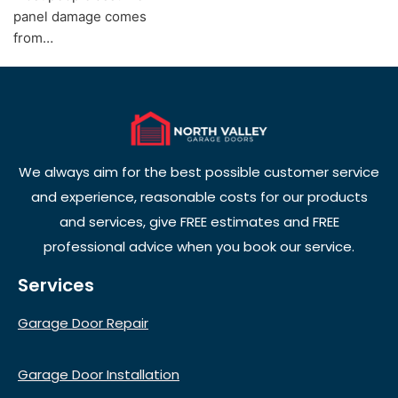
panel damage comes
from…
We always aim for the best possible customer service
and experience, reasonable costs for our products
and services, give FREE estimates and FREE
professional advice when you book our service.
Services
Garage Door Repair
Garage Door Installation