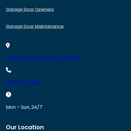
Garage Door Openers
Garage Door Maintenance
12456 Gain St, Pacoima, CA 91331
(818) 938-2594
Mon – Sun, 24/7
Our Location