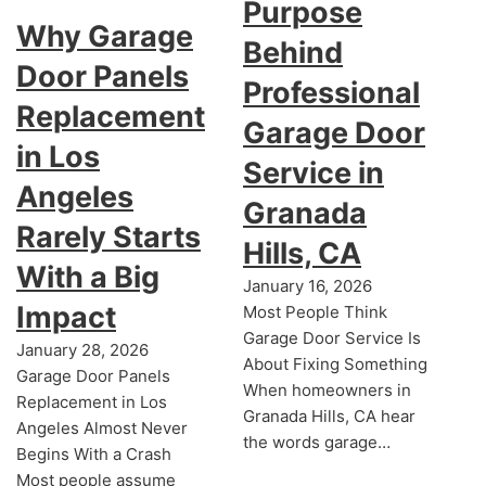
Purpose
Why Garage
Behind
Door Panels
Professional
Replacement
Garage Door
in Los
Service in
Angeles
Granada
Rarely Starts
Hills, CA
With a Big
January 16, 2026
Impact
Most People Think
Garage Door Service Is
January 28, 2026
About Fixing Something
Garage Door Panels
When homeowners in
Replacement in Los
Granada Hills, CA hear
Angeles Almost Never
the words garage…
Begins With a Crash
Most people assume