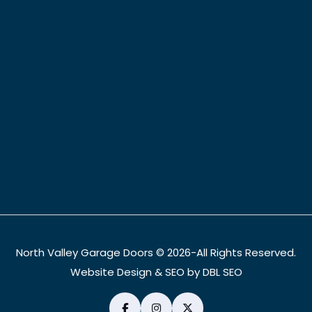
North Valley Garage Doors © 2026-All Rights Reserved.
Website Design & SEO by DBL SEO