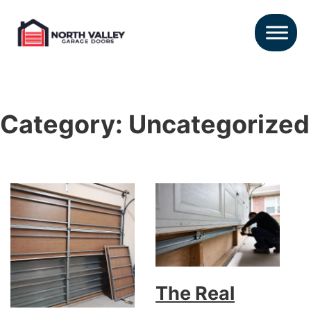
Category:
Uncategorized
The Real