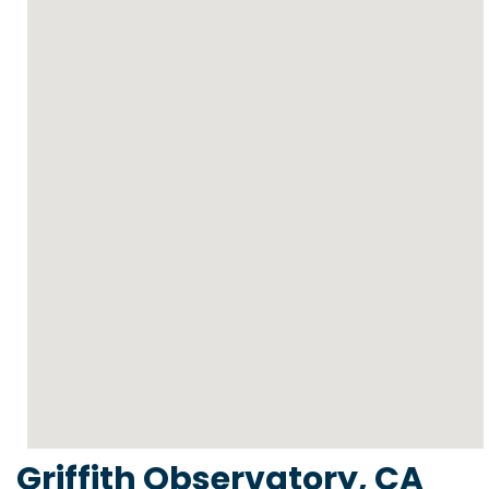
Griffith Observatory, CA