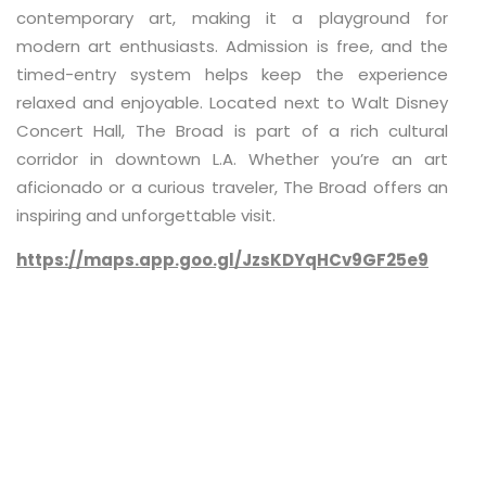
contemporary art, making it a playground for
modern art enthusiasts. Admission is free, and the
timed-entry system helps keep the experience
relaxed and enjoyable. Located next to Walt Disney
Concert Hall, The Broad is part of a rich cultural
corridor in downtown L.A. Whether you’re an art
aficionado or a curious traveler, The Broad offers an
inspiring and unforgettable visit.
https://maps.app.goo.gl/JzsKDYqHCv9GF25e9