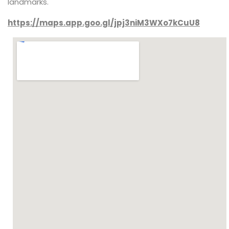
landmarks.
https://maps.app.goo.gl/jpj3niM3WXo7kCuU8