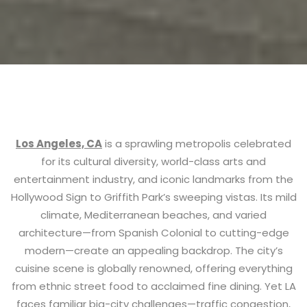
Los Angeles, CA
is a sprawling metropolis celebrated
for its cultural diversity, world-class arts and
entertainment industry, and iconic landmarks from the
Hollywood Sign to Griffith Park’s sweeping vistas. Its mild
climate, Mediterranean beaches, and varied
architecture—from Spanish Colonial to cutting-edge
modern—create an appealing backdrop. The city’s
cuisine scene is globally renowned, offering everything
from ethnic street food to acclaimed fine dining. Yet LA
faces familiar big-city challenges—traffic congestion,