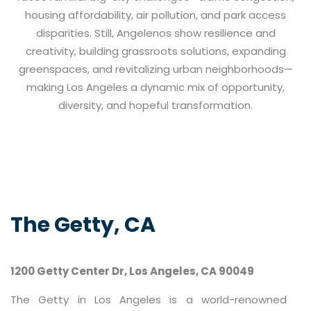
housing affordability, air pollution, and park access
disparities. Still, Angelenos show resilience and
creativity, building grassroots solutions, expanding
greenspaces, and revitalizing urban neighborhoods—
making Los Angeles a dynamic mix of opportunity,
diversity, and hopeful transformation.
The Getty, CA
1200 Getty Center Dr, Los Angeles, CA 90049
The Getty in Los Angeles is a world-renowned