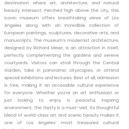
destination where art, architecture, and natural
beauty intersect. Perched high above the city, this
iconic museum offers breathtaking views of Los
Angeles along with an incredible collection of
European paintings, sculptures, decorative arts, and
manuscripts. The museum’s modernist architecture,
designed by Richard Meier, is an attraction in itself,
perfectly complementing the gardens and serene
courtyards. Visitors can stroll through the Central
Garden, take in panoramic cityscapes, or attend
special exhibitions and lectures. Best of all, admission
is free, making it an accessible cultural experience
for everyone. Whether you’re an art enthusiast or
just looking to enjoy a peaceful, inspiring
environment, The Getty is a must-visit. Its thoughtful
blend of world-class art and scenic beauty makes it
one of Los Angeles’ most treasured cultural