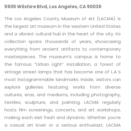
5905 Wilshire Blvd, Los Angeles, CA 90036
The Los Angeles County Museum of Art (LACMA) is
the largest art museum in the western United States
and a vibrant cultural hub in the heart of the city. Its
collection spans thousands of years, showcasing
everything from ancient artifacts to contemporary
masterpieces. The museum’s campus is home to
the famous “Urban Light” installation, a forest of
vintage street lamps that has become one of L.A.’s
most Instagrammable landmarks. Inside, visitors can
explore galleries featuring works from diverse
cultures, eras, and mediums, including photography,
textiles, sculpture, and painting. LACMA regularly
hosts film screenings, concerts, and art workshops,
making each visit fresh and dynamic. Whether you’re
a casual art lover or a serious enthusiast, LACMA