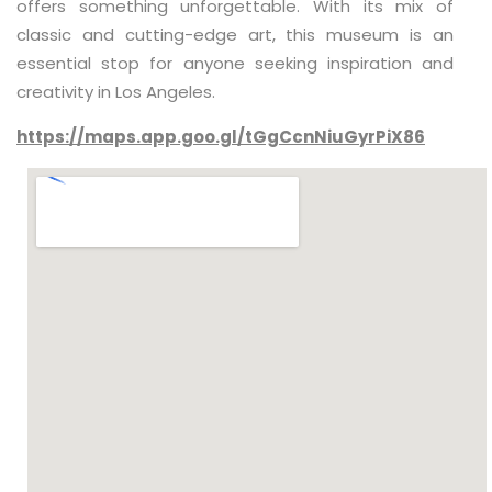
offers something unforgettable. With its mix of
classic and cutting-edge art, this museum is an
essential stop for anyone seeking inspiration and
creativity in Los Angeles.
https://maps.app.goo.gl/tGgCcnNiuGyrPiX86