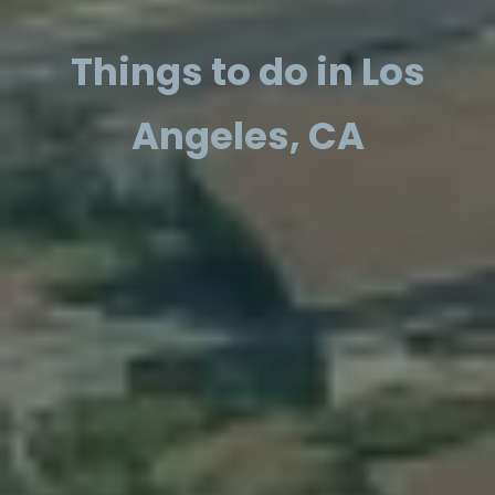
Things to do in Los
Angeles, CA