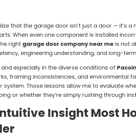
ze that the garage door isn’t just a door — it’s 
rts. When even one component is installed incorre
the right
garage door company near me
is not a
etency, engineering understanding, and long-term
and especially in the diverse conditions of
Pacoim
rks, framing inconsistencies, and environmental fa
 system. Those lessons allow me to evaluate whe
ing or whether they’re simply rushing through inst
ntuitive Insight Most
der