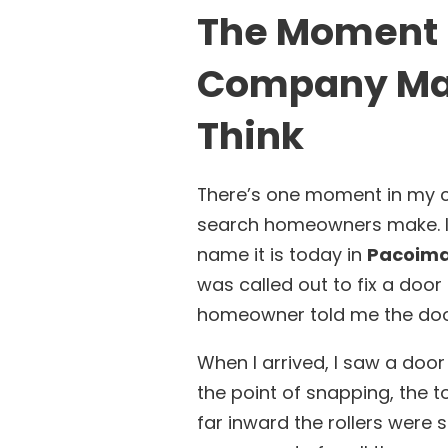
The Moment I
Company Mat
Think
There’s one moment in my c
search homeowners make. I
name it is today in
Pacoima,
was called out to fix a door
homeowner told me the door
When I arrived, I saw a door
the point of snapping, the t
far inward the rollers were