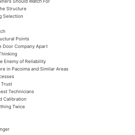
wners Should Watch For
the Structure
g Selection
tch
uctural Points
ge Door Company Apart
Thinking
 Enemy of Reliability
e in Pacoima and Similar Areas
ocesses
 Trust
est Technicians
 Calibration
thing Twice
anger