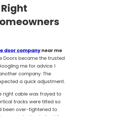
 Right
 Homeowners
e door company
near me
e Doors became the trusted
ogling me for advice. I
y another company. The
xpected a quick adjustment.
e right cable was frayed to
tical tracks were tilted so
ad been over-tightened to