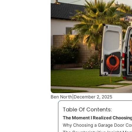
Ben North
|
December 2, 2025
Table Of Contents:
The Moment I Realized Choosin
Why Choosing a Garage Door Co