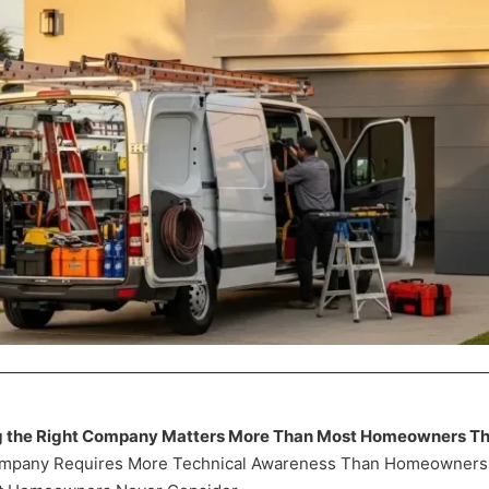
g the Right Company Matters More Than Most Homeowners Th
mpany Requires More Technical Awareness Than Homeowners