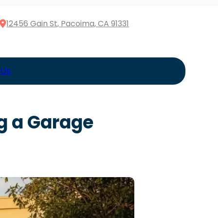
12456 Gain St, Pacoima, CA 91331
 Us
g a Garage