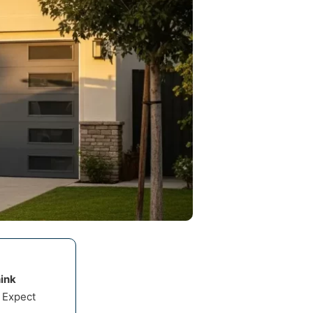
ink
 Expect