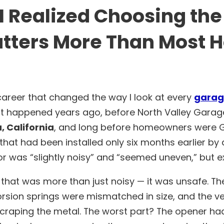
 Realized Choosing the
ters More Than Most
areer that changed the way I look at every
garag
t happened years ago, before North Valley Garag
 California
, and long before homeowners were Go
 that had been installed only six months earlier b
 was “slightly noisy” and “seemed uneven,” but e
 that was more than just noisy — it was unsafe. Th
orsion springs were mismatched in size, and the ver
 scraping the metal. The worst part? The opener h