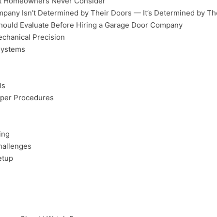
ost Homeowners Never Consider
mpany Isn’t Determined by Their Doors — It’s Determined by Th
ould Evaluate Before Hiring a Garage Door Company
chanical Precision
Systems
ls
oper Procedures
ing
Challenges
etup