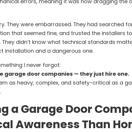
hanical errors, meaning it was now dragging the d
y. They were embarrassed. They had searched fo
ption that seemed fine, and trusted the installers to
 They didn’t know what technical standards matte
t installation and a dangerous one.
mething I never forgot:
e garage door companies — they just hire one.
em as heavy, complex, and safety-critical as a g
.
g a Garage Door Comp
cal Awareness Than H