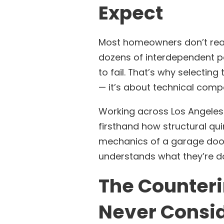
Expect
Most homeowners don’t reali
dozens of interdependent pa
to fail. That’s why selecting 
— it’s about technical comp
Working across Los Angeles 
firsthand how structural qui
mechanics of a garage door
understands what they’re do
The Counteri
Never Consi