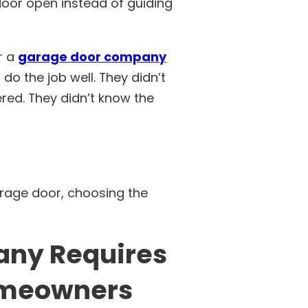
oor open instead of guiding
r a
garage door company
 do the job well. They didn’t
red. They didn’t know the
arage door, choosing the
any Requires
omeowners