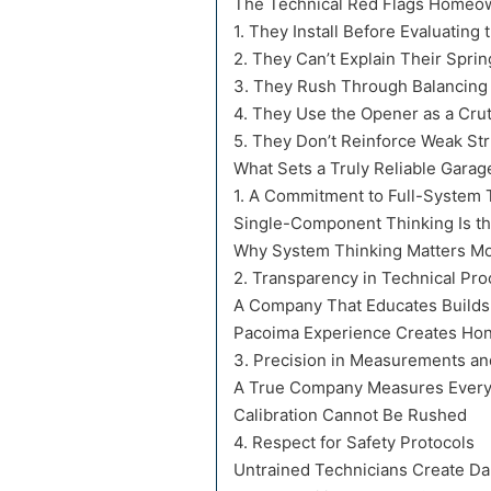
The Technical Red Flags Homeo
1. They Install Before Evaluating 
2. They Can’t Explain Their Sprin
3. They Rush Through Balancing
4. They Use the Opener as a Cru
5. They Don’t Reinforce Weak Str
What Sets a Truly Reliable Gara
1. A Commitment to Full-System 
Single-Component Thinking Is the
Why System Thinking Matters Mor
2. Transparency in Technical Pr
A Company That Educates Builds
Pacoima Experience Creates Hon
3. Precision in Measurements and
A True Company Measures Every
Calibration Cannot Be Rushed
4. Respect for Safety Protocols
Untrained Technicians Create D