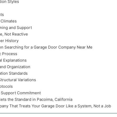
tion Styles
ts
 Climates
nning and Support
e, Not Reactive
er History
 Searching for a Garage Door Company Near Me
c Process
l Explanations
and Organization
ation Standards
ructural Variations
otocols
m Support Commitment
ts the Standard in Pacoima, California
any That Treats Your Garage Door Like a System, Not a Job