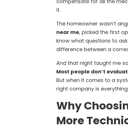
compensate for all the mec
it.
The homeowner wasn’t angr
near me
, picked the first o
know what questions to ask.
difference between a correc
And that night taught me so
Most people don’t evaluat
But when it comes to a syst
right company is everything
Why Choosin
More Techni