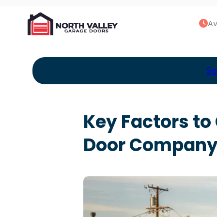
Av
Se
Key Factors t
Door Company