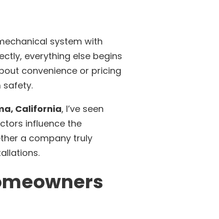
a mechanical system with
ctly, everything else begins
bout convenience or pricing
 safety.
a, California
, I’ve seen
ctors influence the
ther a company truly
allations.
 Homeowners