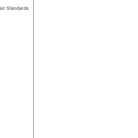
eir Standards