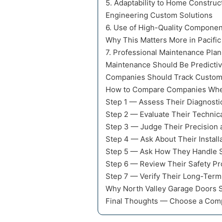
5. Adaptability to Home Construc
Engineering Custom Solutions
6. Use of High-Quality Componen
Why This Matters More in Pacific
7. Professional Maintenance Pla
Maintenance Should Be Predictiv
Companies Should Track Custom
How to Compare Companies When
Step 1 — Assess Their Diagnosti
Step 2 — Evaluate Their Technica
Step 3 — Judge Their Precision 
Step 4 — Ask About Their Install
Step 5 — Ask How They Handle St
Step 6 — Review Their Safety Pr
Step 7 — Verify Their Long-Ter
Why North Valley Garage Doors Se
Final Thoughts — Choose a Comp