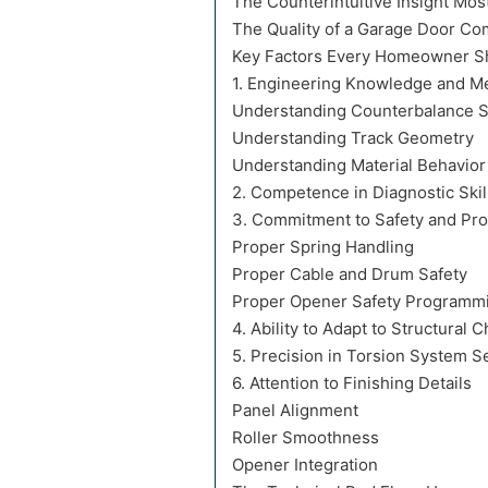
The Counterintuitive Insight M
The Quality of a Garage Door Co
Key Factors Every Homeowner Sh
1. Engineering Knowledge and Me
Understanding Counterbalance 
Understanding Track Geometry
Understanding Material Behavior
2. Competence in Diagnostic Skil
3. Commitment to Safety and Pr
Proper Spring Handling
Proper Cable and Drum Safety
Proper Opener Safety Programm
4. Ability to Adapt to Structural 
5. Precision in Torsion System S
6. Attention to Finishing Details
Panel Alignment
Roller Smoothness
Opener Integration