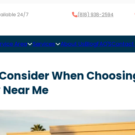
ailable 24/7
(818) 938-2594
rvice Area
Services
About Us
Blog
FAQ'S
Contact
o Consider When Choosin
 Near Me