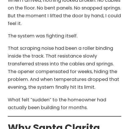
When I arrived, nothing looked broken. No cables
on the floor. No bent panels. No snapped springs.
But the moment I lifted the door by hand, I could
feel it.
The system was fighting itself.
That scraping noise had been a roller binding
inside the track. That resistance slowly
transferred stress into the cables and springs.
The opener compensated for weeks, hiding the
problem. And when temperatures dropped that
evening, the system finally hit its limit.
What felt “sudden” to the homeowner had
actually been building for months.
Why Santa Clarita