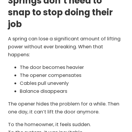
Springs don’t need to
snap to stop doing their
job
A spring can lose a significant amount of lifting
power without ever breaking. When that
happens:
The door becomes heavier
The opener compensates
Cables pull unevenly
Balance disappears
The opener hides the problem for a while. Then
one day, it can’t lift the door anymore.
To the homeowner, it feels sudden.