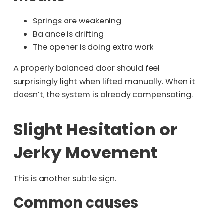
Springs are weakening
Balance is drifting
The opener is doing extra work
A properly balanced door should feel
surprisingly light when lifted manually. When it
doesn’t, the system is already compensating.
Slight Hesitation or
Jerky Movement
This is another subtle sign.
Common causes