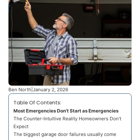
Ben North
|
January 2, 2026
Table Of Contents:
Most Emergencies Don’t Start as Emergencies
The Counter-Intuitive Reality Homeowners Don’t
Expect
The biggest garage door failures usually come