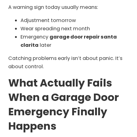
A warning sign today usually means:
Adjustment tomorrow
Wear spreading next month
Emergency
garage door repair santa
clarita
later
Catching problems early isn’t about panic. It’s
about control.
What Actually Fails
When a Garage Door
Emergency Finally
Happens