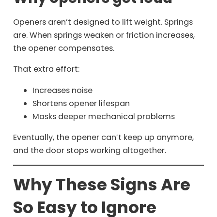
Openers aren’t designed to lift weight. Springs
are. When springs weaken or friction increases,
the opener compensates.
That extra effort:
Increases noise
Shortens opener lifespan
Masks deeper mechanical problems
Eventually, the opener can’t keep up anymore,
and the door stops working altogether.
Why These Signs Are
So Easy to Ignore