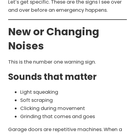
Let’s get specific. These are the signs I see over
and over before an emergency happens.
New or Changing
Noises
This is the number one warning sign.
Sounds that matter
Light squeaking
Soft scraping
Clicking during movement
Grinding that comes and goes
Garage doors are repetitive machines. When a