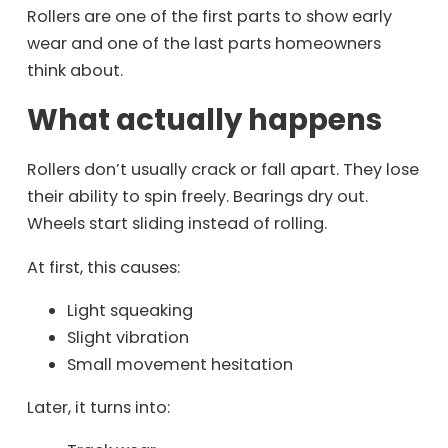
Rollers are one of the first parts to show early
wear and one of the last parts homeowners
think about.
What actually happens
Rollers don’t usually crack or fall apart. They lose
their ability to spin freely. Bearings dry out.
Wheels start sliding instead of rolling.
At first, this causes:
Light squeaking
Slight vibration
Small movement hesitation
Later, it turns into: