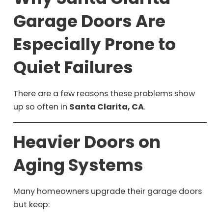
Garage Doors Are
Especially Prone to
Quiet Failures
There are a few reasons these problems show
up so often in
Santa Clarita, CA
.
Heavier Doors on
Aging Systems
Many homeowners upgrade their garage doors
but keep: