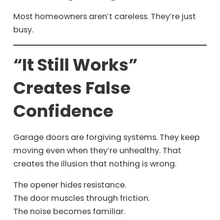
Most homeowners aren’t careless. They’re just
busy.
“It Still Works”
Creates False
Confidence
Garage doors are forgiving systems. They keep
moving even when they’re unhealthy. That
creates the illusion that nothing is wrong.
The opener hides resistance.
The door muscles through friction.
The noise becomes familiar.