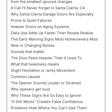
from the smallest ignored changes
A Call I’ll Never Forget in Santa Clarita, CA
Why Santa Clarita Garage Doors Are Especially
Prone to Quiet Failures
Heavier Doors on Aging Systems
Daily Use Adds Up Faster Than People Realize
The Early Warning Signs Most Homeowners Miss
New or Changing Noises
Sounds that matter
The Door Feels Heavier Than It Used To
What that heaviness means
Slight Hesitation or Jerky Movement
Common causes
The Opener Sounds Louder or Strained
Why openers get loud
Why These Signs Are So Easy to Ignore
“It Still Works” Creates False Confidence
Problems Hide Where You Can’t See Them