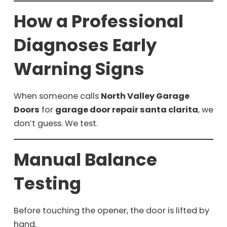
How a Professional
Diagnoses Early
Warning Signs
When someone calls
North Valley Garage
Doors
for
garage door repair santa clarita
, we
don’t guess. We test.
Manual Balance
Testing
Before touching the opener, the door is lifted by
hand.