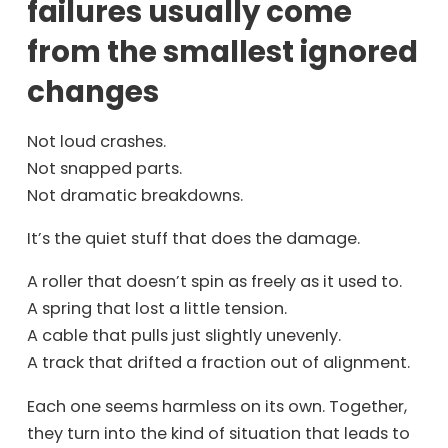
failures usually come
from the smallest ignored
changes
Not loud crashes.
Not snapped parts.
Not dramatic breakdowns.
It’s the quiet stuff that does the damage.
A roller that doesn’t spin as freely as it used to.
A spring that lost a little tension.
A cable that pulls just slightly unevenly.
A track that drifted a fraction out of alignment.
Each one seems harmless on its own. Together,
they turn into the kind of situation that leads to