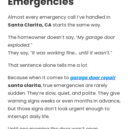
Emergencies
Almost every emergency call I’ve handled in
Santa Clarita, CA
starts the same way.
The homeowner doesn’t say,
“My garage door
exploded.”
They say,
“It was working fine… until it wasn’t.”
That sentence alone tells me a lot.
Because when it comes to
garage door repair
santa clarita
, true emergencies are rarely
sudden. They’re slow, quiet, and polite. They give
warning signs weeks or even months in advance,
but those signs don’t look urgent enough to
interrupt daily life.
Until one morning the door won’t open.