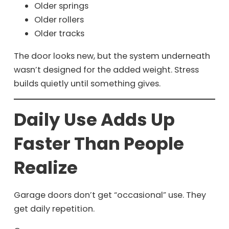
Older springs
Older rollers
Older tracks
The door looks new, but the system underneath
wasn’t designed for the added weight. Stress
builds quietly until something gives.
Daily Use Adds Up
Faster Than People
Realize
Garage doors don’t get “occasional” use. They
get daily repetition.