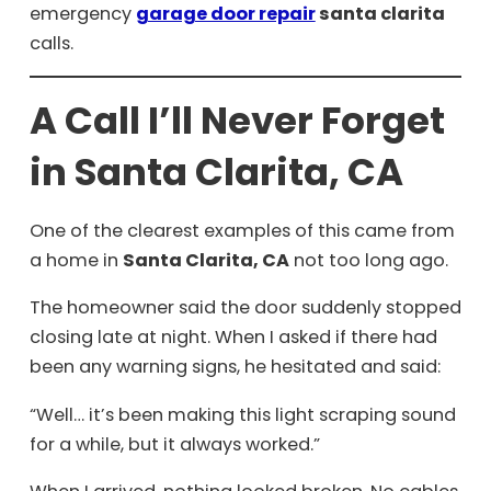
emergency
garage door repair
santa clarita
calls.
A Call I’ll Never Forget
in Santa Clarita, CA
One of the clearest examples of this came from
a home in
Santa Clarita, CA
not too long ago.
The homeowner said the door suddenly stopped
closing late at night. When I asked if there had
been any warning signs, he hesitated and said:
“Well… it’s been making this light scraping sound
for a while, but it always worked.”