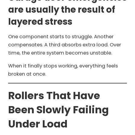
are usually the result of
layered stress
One component starts to struggle. Another
compensates. A third absorbs extra load. Over
time, the entire system becomes unstable.
When it finally stops working, everything feels
broken at once.
Rollers That Have
Been Slowly Failing
Under Load