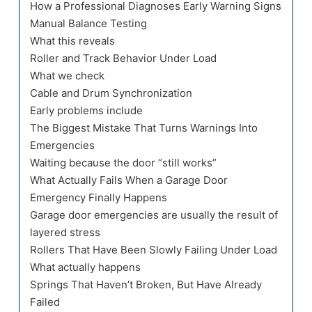
How a Professional Diagnoses Early Warning Signs
Manual Balance Testing
What this reveals
Roller and Track Behavior Under Load
What we check
Cable and Drum Synchronization
Early problems include
The Biggest Mistake That Turns Warnings Into
Emergencies
Waiting because the door “still works”
What Actually Fails When a Garage Door
Emergency Finally Happens
Garage door emergencies are usually the result of
layered stress
Rollers That Have Been Slowly Failing Under Load
What actually happens
Springs That Haven’t Broken, But Have Already
Failed