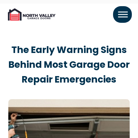
The Early Warning Signs
Behind Most Garage Door
Repair Emergencies