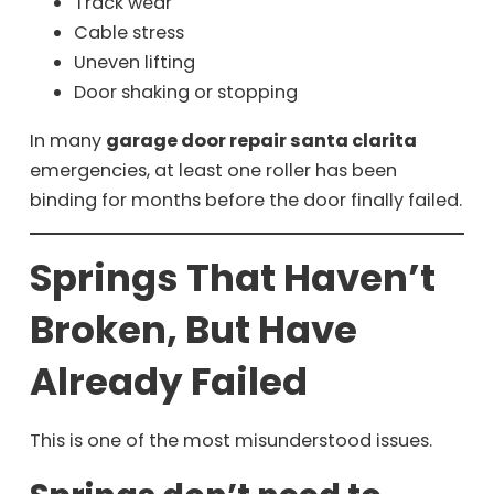
Track wear
Cable stress
Uneven lifting
Door shaking or stopping
In many
garage door repair santa clarita
emergencies, at least one roller has been
binding for months before the door finally failed.
Springs That Haven’t
Broken, But Have
Already Failed
This is one of the most misunderstood issues.