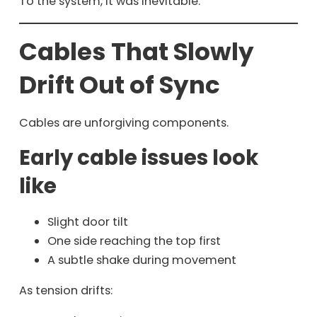
To the system, it was inevitable.
Cables That Slowly
Drift Out of Sync
Cables are unforgiving components.
Early cable issues look
like
Slight door tilt
One side reaching the top first
A subtle shake during movement
As tension drifts: