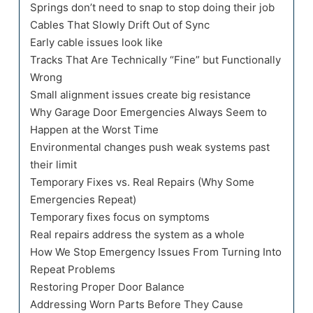
Springs don’t need to snap to stop doing their job
Cables That Slowly Drift Out of Sync
Early cable issues look like
Tracks That Are Technically “Fine” but Functionally
Wrong
Small alignment issues create big resistance
Why Garage Door Emergencies Always Seem to
Happen at the Worst Time
Environmental changes push weak systems past
their limit
Temporary Fixes vs. Real Repairs (Why Some
Emergencies Repeat)
Temporary fixes focus on symptoms
Real repairs address the system as a whole
How We Stop Emergency Issues From Turning Into
Repeat Problems
Restoring Proper Door Balance
Addressing Worn Parts Before They Cause