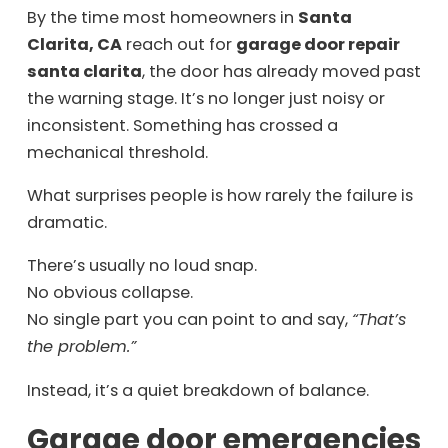
By the time most homeowners in
Santa
Clarita, CA
reach out for
garage door repair
santa clarita
, the door has already moved past
the warning stage. It’s no longer just noisy or
inconsistent. Something has crossed a
mechanical threshold.
What surprises people is how rarely the failure is
dramatic.
There’s usually no loud snap.
No obvious collapse.
No single part you can point to and say,
“That’s
the problem.”
Instead, it’s a quiet breakdown of balance.
Garage door emergencies