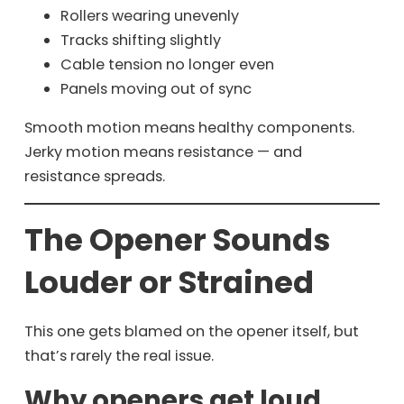
Rollers wearing unevenly
Tracks shifting slightly
Cable tension no longer even
Panels moving out of sync
Smooth motion means healthy components.
Jerky motion means resistance — and
resistance spreads.
The Opener Sounds
Louder or Strained
This one gets blamed on the opener itself, but
that’s rarely the real issue.
Why openers get loud