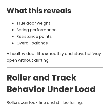
What this reveals
True door weight
Spring performance
Resistance points
Overall balance
A healthy door lifts smoothly and stays halfway
open without drifting.
Roller and Track
Behavior Under Load
Rollers can look fine and still be failing.