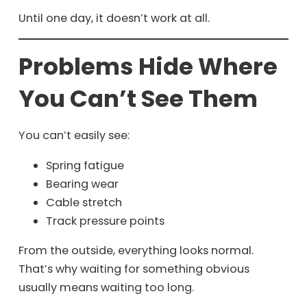
Until one day, it doesn’t work at all.
Problems Hide Where
You Can’t See Them
You can’t easily see:
Spring fatigue
Bearing wear
Cable stretch
Track pressure points
From the outside, everything looks normal.
That’s why waiting for something obvious
usually means waiting too long.