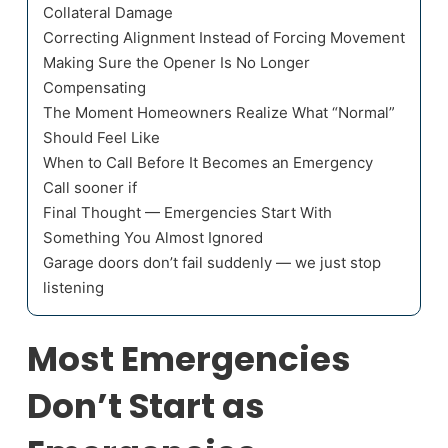
Collateral Damage
Correcting Alignment Instead of Forcing Movement
Making Sure the Opener Is No Longer
Compensating
The Moment Homeowners Realize What “Normal”
Should Feel Like
When to Call Before It Becomes an Emergency
Call sooner if
Final Thought — Emergencies Start With
Something You Almost Ignored
Garage doors don’t fail suddenly — we just stop
listening
Most Emergencies
Don’t Start as