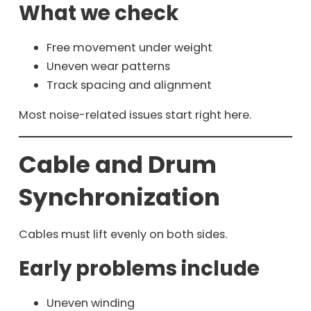
What we check
Free movement under weight
Uneven wear patterns
Track spacing and alignment
Most noise-related issues start right here.
Cable and Drum
Synchronization
Cables must lift evenly on both sides.
Early problems include
Uneven winding