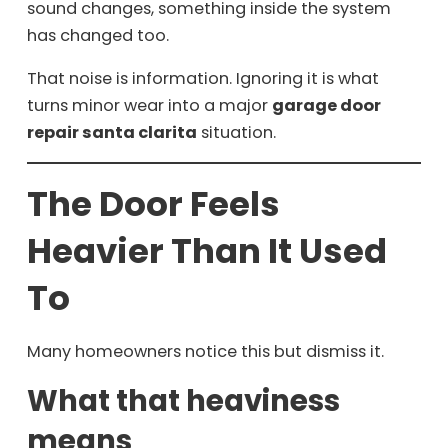
sound changes, something inside the system
has changed too.
That noise is information. Ignoring it is what
turns minor wear into a major
garage door
repair santa clarita
situation.
The Door Feels
Heavier Than It Used
To
Many homeowners notice this but dismiss it.
What that heaviness
means