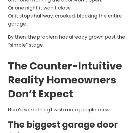
Or one night it won’t close.
Or it stops halfway, crooked, blocking the entire
garage.
By then, the problem has already grown past the
“simple” stage.
The Counter-Intuitive
Reality Homeowners
Don’t Expect
Here’s something I wish more people knew:
The biggest garage door