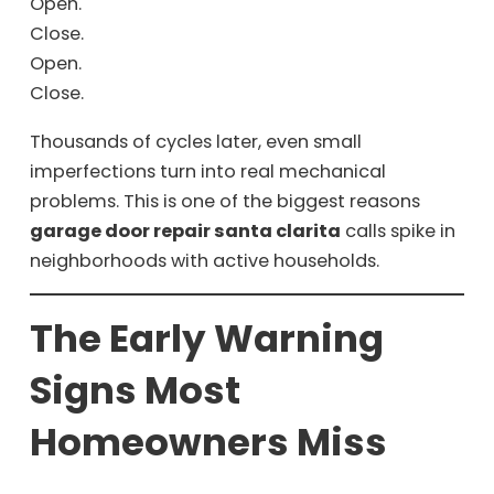
Open.
Close.
Open.
Close.
Thousands of cycles later, even small
imperfections turn into real mechanical
problems. This is one of the biggest reasons
garage door repair santa clarita
calls spike in
neighborhoods with active households.
The Early Warning
Signs Most
Homeowners Miss