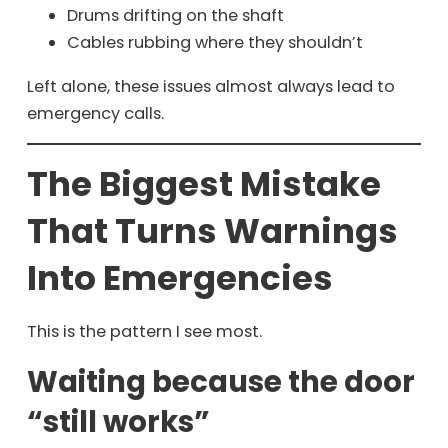
Drums drifting on the shaft
Cables rubbing where they shouldn’t
Left alone, these issues almost always lead to
emergency calls.
The Biggest Mistake
That Turns Warnings
Into Emergencies
This is the pattern I see most.
Waiting because the door
“still works”