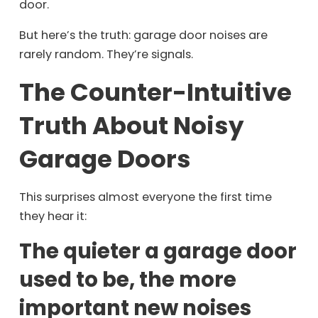
door.
But here’s the truth: garage door noises are
rarely random. They’re signals.
The Counter-Intuitive
Truth About Noisy
Garage Doors
This surprises almost everyone the first time
they hear it:
The quieter a garage door
used to be, the more
important new noises