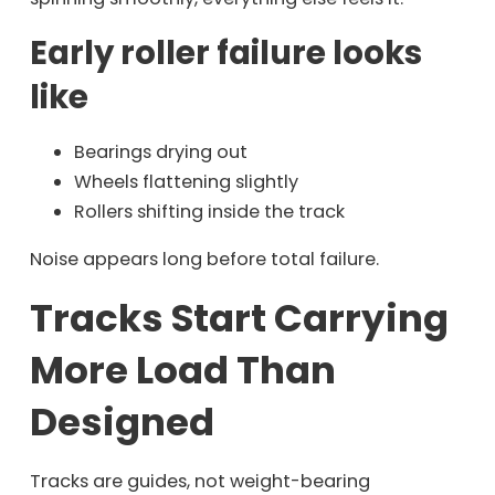
Early roller failure looks
like
Bearings drying out
Wheels flattening slightly
Rollers shifting inside the track
Noise appears long before total failure.
Tracks Start Carrying
More Load Than
Designed
Tracks are guides, not weight-bearing