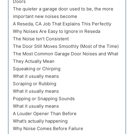
Doors
The quieter a garage door used to be, the more
important new noises become
A Reseda, CA Job That Explains This Perfectly
Why Noises Are Easy to Ignore in Reseda
The Noise Isn’t Consistent
The Door Still Moves Smoothly (Most of the Time)
The Most Common Garage Door Noises and What
They Actually Mean
Squeaking or Chirping
What it usually means
Scraping or Rubbing
What it usually means
Popping or Snapping Sounds
What it usually means
A Louder Opener Than Before
What’s actually happening
Why Noise Comes Before Failure