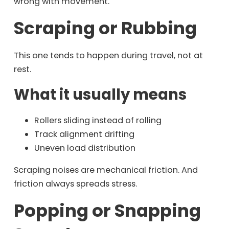
wrong with movement.
Scraping or Rubbing
This one tends to happen during travel, not at
rest.
What it usually means
Rollers sliding instead of rolling
Track alignment drifting
Uneven load distribution
Scraping noises are mechanical friction. And
friction always spreads stress.
Popping or Snapping