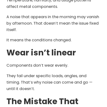
Temperature, humidity, and usage patterns
affect metal components.
A noise that appears in the morning may vanish
by afternoon. That doesn’t mean the issue fixed
itself.
It means the conditions changed.
Wear isn’t linear
Components don’t wear evenly.
They fail under specific loads, angles, and
timing. That’s why noise can come and go —
until it doesn’t.
The Mistake That