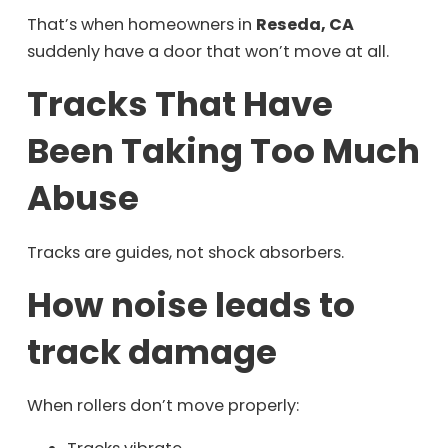
That’s when homeowners in
Reseda, CA
suddenly have a door that won’t move at all.
Tracks That Have
Been Taking Too Much
Abuse
Tracks are guides, not shock absorbers.
How noise leads to
track damage
When rollers don’t move properly: