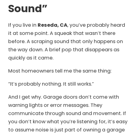
Sound”
If you live in
Reseda, CA
, you’ve probably heard
it at some point. A squeak that wasn’t there
before. A scraping sound that only happens on
the way down. A brief pop that disappears as
quickly as it came.
Most homeowners tell me the same thing:
“It’s probably nothing. It still works.”
And I get why. Garage doors don’t come with
warning lights or error messages. They
communicate through sound and movement. If
you don’t know what you’re listening for, it’s easy
to assume noise is just part of owning a garage