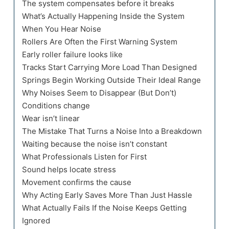
The system compensates before it breaks
What’s Actually Happening Inside the System
When You Hear Noise
Rollers Are Often the First Warning System
Early roller failure looks like
Tracks Start Carrying More Load Than Designed
Springs Begin Working Outside Their Ideal Range
Why Noises Seem to Disappear (But Don’t)
Conditions change
Wear isn’t linear
The Mistake That Turns a Noise Into a Breakdown
Waiting because the noise isn’t constant
What Professionals Listen for First
Sound helps locate stress
Movement confirms the cause
Why Acting Early Saves More Than Just Hassle
What Actually Fails If the Noise Keeps Getting
Ignored