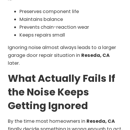
Preserves component life
Maintains balance
Prevents chain-reaction wear
Keeps repairs small
Ignoring noise almost always leads to a larger
garage door repair situation in
Reseda, CA
later.
What Actually Fails If
the Noise Keeps
Getting Ignored
By the time most homeowners in
Reseda, CA
finally decide something is wrong enough to act,