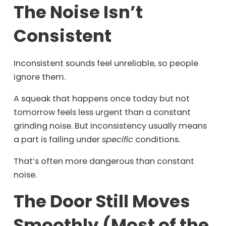
The Noise Isn’t
Consistent
Inconsistent sounds feel unreliable, so people
ignore them.
A squeak that happens once today but not
tomorrow feels less urgent than a constant
grinding noise. But inconsistency usually means
a part is failing under
specific
conditions.
That’s often more dangerous than constant
noise.
The Door Still Moves
Smoothly (Most of the