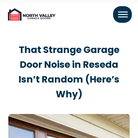
That Strange Garage
Door Noise in Reseda
Isn’t Random (Here’s
Why)