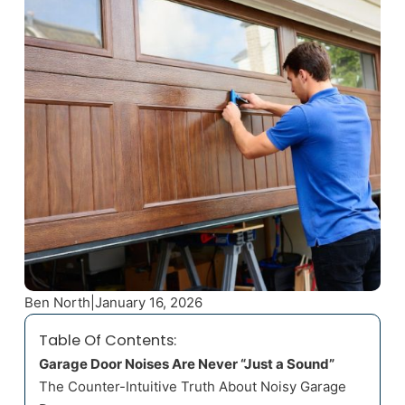
Ben North
|
January 16, 2026
Table Of Contents:
Garage Door Noises Are Never “Just a Sound”
The Counter-Intuitive Truth About Noisy Garage