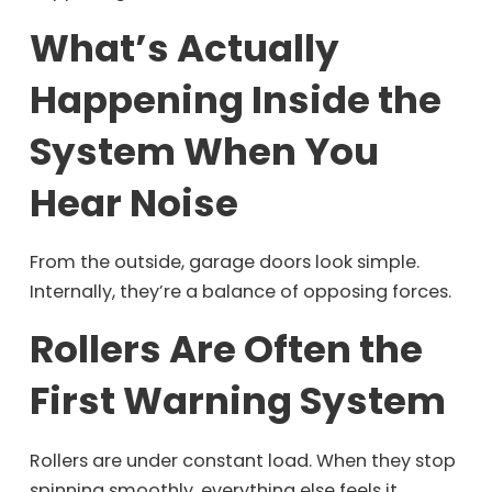
What’s Actually
Happening Inside the
System When You
Hear Noise
From the outside, garage doors look simple.
Internally, they’re a balance of opposing forces.
Rollers Are Often the
First Warning System
Rollers are under constant load. When they stop
spinning smoothly, everything else feels it.