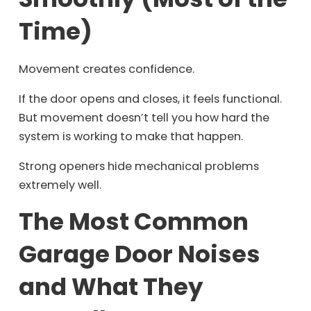
Time)
Movement creates confidence.
If the door opens and closes, it feels functional.
But movement doesn’t tell you how hard the
system is working to make that happen.
Strong openers hide mechanical problems
extremely well.
The Most Common
Garage Door Noises
and What They