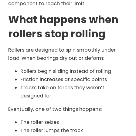
component to reach their limit.
What happens when
rollers stop rolling
Rollers are designed to spin smoothly under
load. When bearings dry out or deform:
Rollers begin sliding instead of rolling
Friction increases at specific points
Tracks take on forces they weren’t
designed for
Eventually, one of two things happens:
The roller seizes
The roller jumps the track