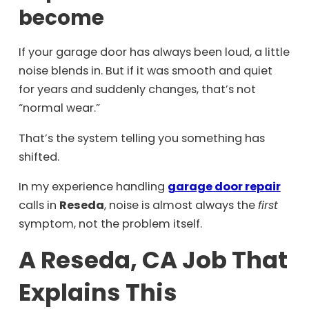
become
If your garage door has always been loud, a little
noise blends in. But if it was smooth and quiet
for years and suddenly changes, that’s not
“normal wear.”
That’s the system telling you something has
shifted.
In my experience handling
garage door repair
calls in
Reseda
, noise is almost always the
first
symptom, not the problem itself.
A Reseda, CA Job That
Explains This