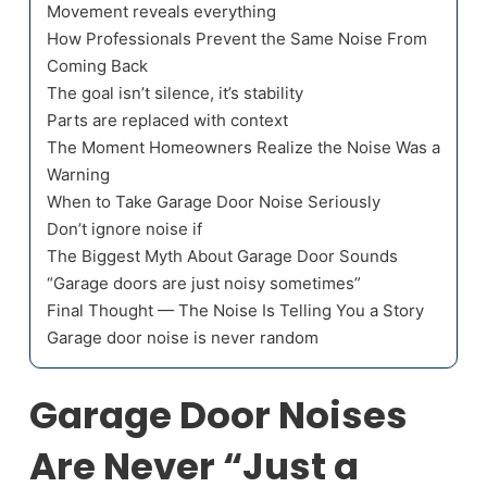
Movement reveals everything
How Professionals Prevent the Same Noise From
Coming Back
The goal isn’t silence, it’s stability
Parts are replaced with context
The Moment Homeowners Realize the Noise Was a
Warning
When to Take Garage Door Noise Seriously
Don’t ignore noise if
The Biggest Myth About Garage Door Sounds
“Garage doors are just noisy sometimes”
Final Thought — The Noise Is Telling You a Story
Garage door noise is never random
Garage Door Noises
Are Never “Just a