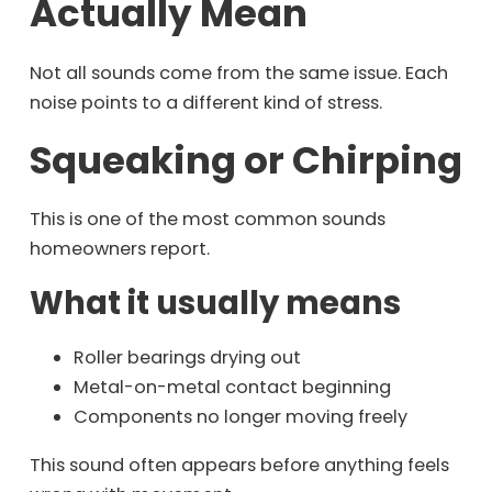
Actually Mean
Not all sounds come from the same issue. Each
noise points to a different kind of stress.
Squeaking or Chirping
This is one of the most common sounds
homeowners report.
What it usually means
Roller bearings drying out
Metal-on-metal contact beginning
Components no longer moving freely
This sound often appears before anything feels