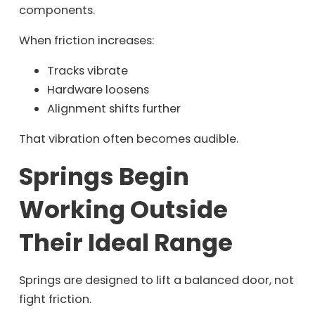
components.
When friction increases:
Tracks vibrate
Hardware loosens
Alignment shifts further
That vibration often becomes audible.
Springs Begin
Working Outside
Their Ideal Range
Springs are designed to lift a balanced door, not
fight friction.