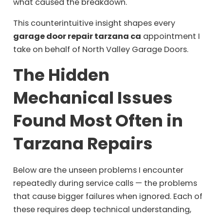
what caused the breakdown.
This counterintuitive insight shapes every
garage door repair tarzana ca
appointment I
take on behalf of North Valley Garage Doors.
The Hidden
Mechanical Issues
Found Most Often in
Tarzana Repairs
Below are the unseen problems I encounter
repeatedly during service calls — the problems
that cause bigger failures when ignored. Each of
these requires deep technical understanding,