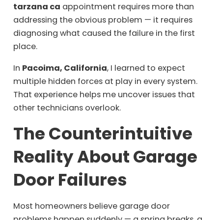
tarzana ca
appointment requires more than
addressing the obvious problem — it requires
diagnosing what caused the failure in the first
place.
In
Pacoima, California
, I learned to expect
multiple hidden forces at play in every system.
That experience helps me uncover issues that
other technicians overlook.
The Counterintuitive
Reality About Garage
Door Failures
Most homeowners believe garage door
problems happen suddenly — a spring breaks, a