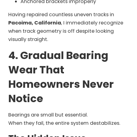
Anchored brackets improperly
Having repaired countless uneven tracks in
Pacoima, California
, I immediately recognize
when track geometry is off despite looking
visually straight.
4. Gradual Bearing
Wear That
Homeowners Never
Notice
Bearings are small but essential.
When they fail, the entire system destabilizes.