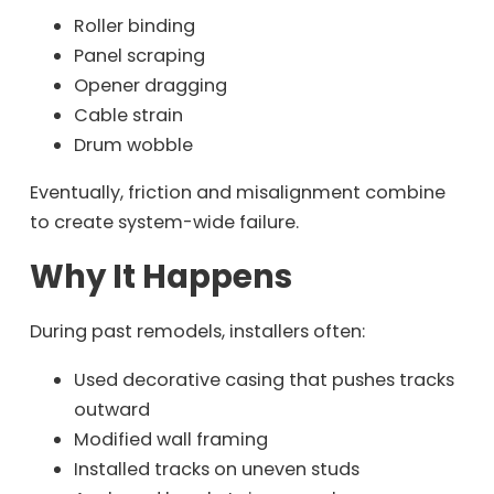
Roller binding
Panel scraping
Opener dragging
Cable strain
Drum wobble
Eventually, friction and misalignment combine
to create system-wide failure.
Why It Happens
During past remodels, installers often:
Used decorative casing that pushes tracks
outward
Modified wall framing
Installed tracks on uneven studs