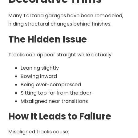
Many Tarzana garages have been remodeled,
hiding structural changes behind finishes.
The Hidden Issue
Tracks can appear straight while actually:
Leaning slightly
Bowing inward
Being over-compressed
Sitting too far from the door
Misaligned near transitions
How It Leads to Failure
Misaligned tracks cause: