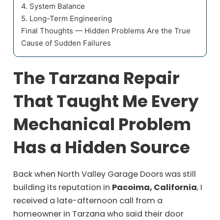
4. System Balance
5. Long-Term Engineering
Final Thoughts — Hidden Problems Are the True
Cause of Sudden Failures
The Tarzana Repair
That Taught Me Every
Mechanical Problem
Has a Hidden Source
Back when North Valley Garage Doors was still
building its reputation in
Pacoima, California
, I
received a late-afternoon call from a
homeowner in Tarzana who said their door