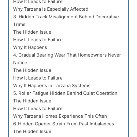
How It Leads to Failure
Why Tarzana Is Especially Affected
3. Hidden Track Misalignment Behind Decorative
Trims
The Hidden Issue
How It Leads to Failure
Why It Happens
4. Gradual Bearing Wear That Homeowners Never
Notice
The Hidden Issue
How It Leads to Failure
Why It Happens in Tarzana Systems
5. Roller Fatigue Hidden Behind Quiet Operation
The Hidden Issue
How It Leads to Failure
Why Tarzana Homes Experience This Often
6. Hidden Opener Strain From Past Imbalances
The Hidden Issue