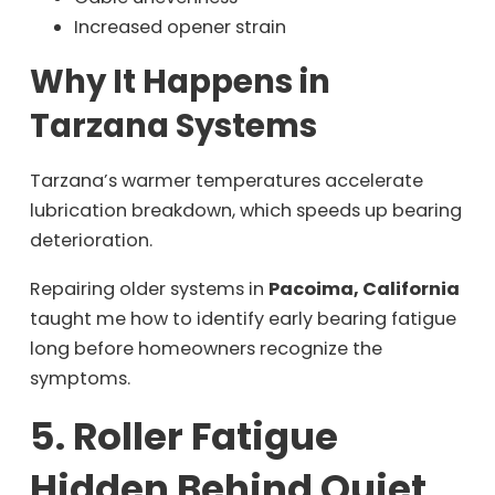
Increased opener strain
Why It Happens in
Tarzana Systems
Tarzana’s warmer temperatures accelerate
lubrication breakdown, which speeds up bearing
deterioration.
Repairing older systems in
Pacoima, California
taught me how to identify early bearing fatigue
long before homeowners recognize the
symptoms.
5. Roller Fatigue
Hidden Behind Quiet