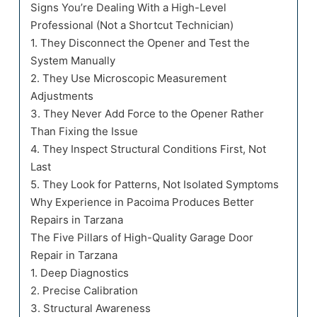
Signs You’re Dealing With a High-Level
Professional (Not a Shortcut Technician)
1. They Disconnect the Opener and Test the
System Manually
2. They Use Microscopic Measurement
Adjustments
3. They Never Add Force to the Opener Rather
Than Fixing the Issue
4. They Inspect Structural Conditions First, Not
Last
5. They Look for Patterns, Not Isolated Symptoms
Why Experience in Pacoima Produces Better
Repairs in Tarzana
The Five Pillars of High-Quality Garage Door
Repair in Tarzana
1. Deep Diagnostics
2. Precise Calibration
3. Structural Awareness