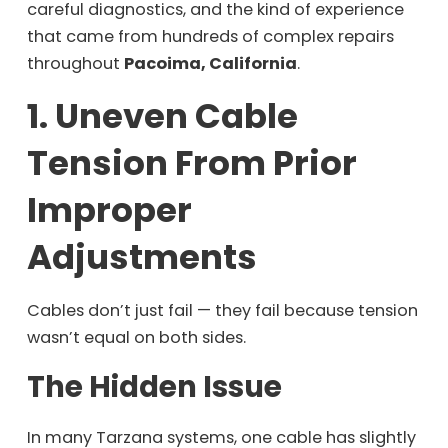
careful diagnostics, and the kind of experience
that came from hundreds of complex repairs
throughout
Pacoima, California
.
1. Uneven Cable
Tension From Prior
Improper
Adjustments
Cables don’t just fail — they fail because tension
wasn’t equal on both sides.
The Hidden Issue
In many Tarzana systems, one cable has slightly