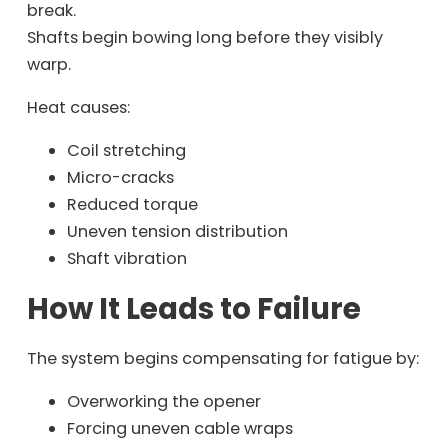
break.
Shafts begin bowing long before they visibly
warp.
Heat causes:
Coil stretching
Micro-cracks
Reduced torque
Uneven tension distribution
Shaft vibration
How It Leads to Failure
The system begins compensating for fatigue by:
Overworking the opener
Forcing uneven cable wraps