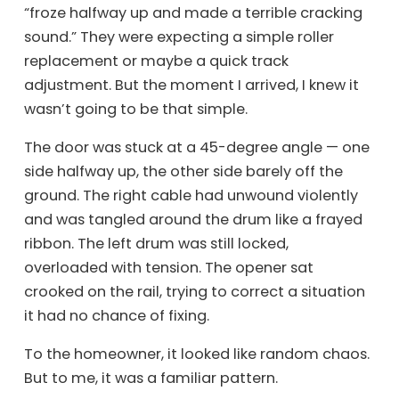
“froze halfway up and made a terrible cracking
sound.” They were expecting a simple roller
replacement or maybe a quick track
adjustment. But the moment I arrived, I knew it
wasn’t going to be that simple.
The door was stuck at a 45-degree angle — one
side halfway up, the other side barely off the
ground. The right cable had unwound violently
and was tangled around the drum like a frayed
ribbon. The left drum was still locked,
overloaded with tension. The opener sat
crooked on the rail, trying to correct a situation
it had no chance of fixing.
To the homeowner, it looked like random chaos.
But to me, it was a familiar pattern.