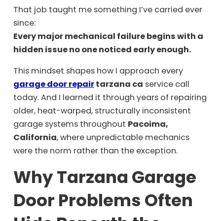
That job taught me something I’ve carried ever
since:
Every major mechanical failure begins with a
hidden issue no one noticed early enough.
This mindset shapes how I approach every
garage door repair
tarzana ca
service call
today. And I learned it through years of repairing
older, heat-warped, structurally inconsistent
garage systems throughout
Pacoima,
California
, where unpredictable mechanics
were the norm rather than the exception.
Why Tarzana Garage
Door Problems Often