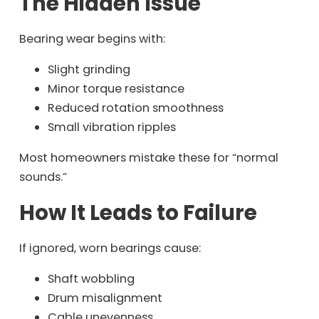
The Hidden Issue
Bearing wear begins with:
Slight grinding
Minor torque resistance
Reduced rotation smoothness
Small vibration ripples
Most homeowners mistake these for “normal
sounds.”
How It Leads to Failure
If ignored, worn bearings cause:
Shaft wobbling
Drum misalignment
Cable unevenness