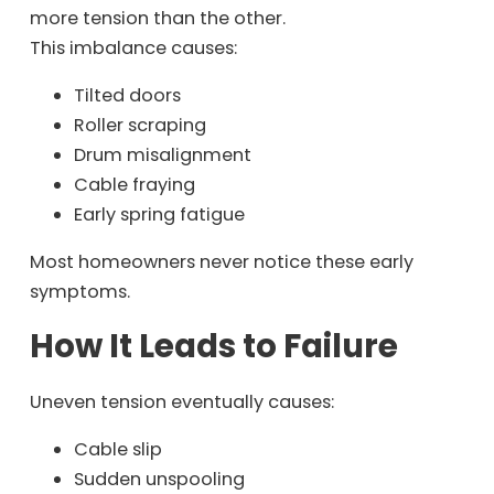
more tension than the other.
This imbalance causes:
Tilted doors
Roller scraping
Drum misalignment
Cable fraying
Early spring fatigue
Most homeowners never notice these early
symptoms.
How It Leads to Failure
Uneven tension eventually causes:
Cable slip
Sudden unspooling