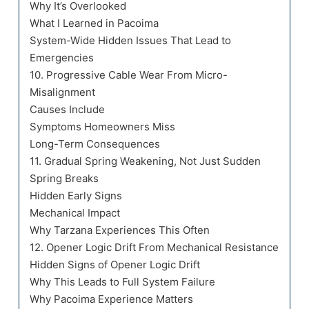
Why It’s Overlooked
What I Learned in Pacoima
System-Wide Hidden Issues That Lead to
Emergencies
10. Progressive Cable Wear From Micro-
Misalignment
Causes Include
Symptoms Homeowners Miss
Long-Term Consequences
11. Gradual Spring Weakening, Not Just Sudden
Spring Breaks
Hidden Early Signs
Mechanical Impact
Why Tarzana Experiences This Often
12. Opener Logic Drift From Mechanical Resistance
Hidden Signs of Opener Logic Drift
Why This Leads to Full System Failure
Why Pacoima Experience Matters