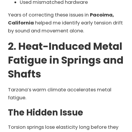
Used mismatched hardware
Years of correcting these issues in
Pacoima,
California
helped me identify early tension drift
by sound and movement alone.
2. Heat-Induced Metal
Fatigue in Springs and
Shafts
Tarzana’s warm climate accelerates metal
fatigue.
The Hidden Issue
Torsion springs lose elasticity long before they