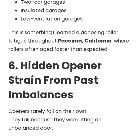
Two-car garages
Insulated garages
Low-ventilation garages
This is something I learned diagnosing roller
fatigue throughout
Pacoima, California
, where
rollers often aged faster than expected.
6. Hidden Opener
Strain From Past
Imbalances
Openers rarely fail on their own.
They fail because they were lifting an
unbalanced door.