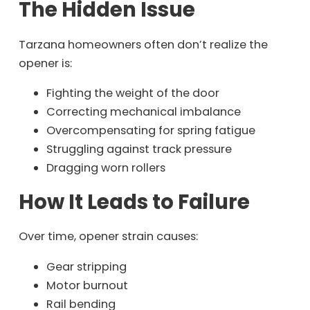
The Hidden Issue
Tarzana homeowners often don’t realize the
opener is:
Fighting the weight of the door
Correcting mechanical imbalance
Overcompensating for spring fatigue
Struggling against track pressure
Dragging worn rollers
How It Leads to Failure
Over time, opener strain causes:
Gear stripping
Motor burnout
Rail bending