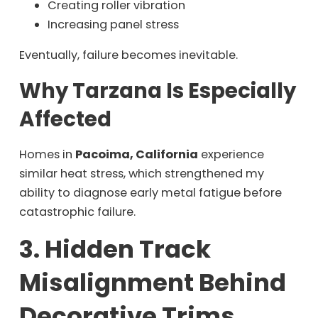
Creating roller vibration
Increasing panel stress
Eventually, failure becomes inevitable.
Why Tarzana Is Especially
Affected
Homes in
Pacoima, California
experience
similar heat stress, which strengthened my
ability to diagnose early metal fatigue before
catastrophic failure.
3. Hidden Track
Misalignment Behind
Decorative Trims