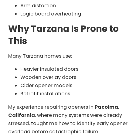
Arm distortion
Logic board overheating
Why Tarzana Is Prone to
This
Many Tarzana homes use:
Heavier insulated doors
Wooden overlay doors
Older opener models
Retrofit installations
My experience repairing openers in
Pacoima,
California
, where many systems were already
stressed, taught me how to identify early opener
overload before catastrophic failure.