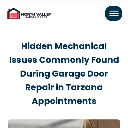
Hidden Mechanical
Issues Commonly Found
During Garage Door
Repair in Tarzana
Appointments