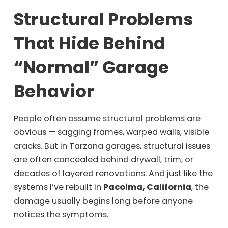
Structural Problems
That Hide Behind
“Normal” Garage
Behavior
People often assume structural problems are
obvious — sagging frames, warped walls, visible
cracks. But in Tarzana garages, structural issues
are often concealed behind drywall, trim, or
decades of layered renovations. And just like the
systems I’ve rebuilt in
Pacoima, California
, the
damage usually begins long before anyone
notices the symptoms.