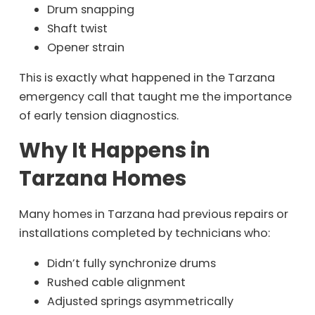
Drum snapping
Shaft twist
Opener strain
This is exactly what happened in the Tarzana
emergency call that taught me the importance
of early tension diagnostics.
Why It Happens in
Tarzana Homes
Many homes in Tarzana had previous repairs or
installations completed by technicians who:
Didn’t fully synchronize drums
Rushed cable alignment
Adjusted springs asymmetrically