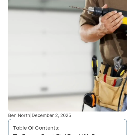
Ben North
|
December 2, 2025
Table Of Contents: