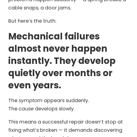
cable snaps, a door jams.
But here’s the truth:
Mechanical failures
almost never happen
instantly. They develop
quietly over months or
even years.
The
symptom
appears suddenly.
The
cause
develops slowly.
This means a successful repair doesn’t stop at
fixing what’s broken — it demands discovering