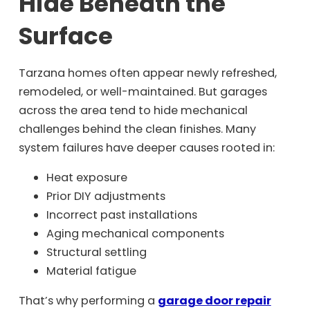
Hide Beneath the
Surface
Tarzana homes often appear newly refreshed,
remodeled, or well-maintained. But garages
across the area tend to hide mechanical
challenges behind the clean finishes. Many
system failures have deeper causes rooted in:
Heat exposure
Prior DIY adjustments
Incorrect past installations
Aging mechanical components
Structural settling
Material fatigue
That’s why performing a
garage door repair