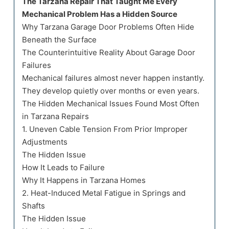
The Tarzana Repair That Taught Me Every
Mechanical Problem Has a Hidden Source
Why Tarzana Garage Door Problems Often Hide
Beneath the Surface
The Counterintuitive Reality About Garage Door
Failures
Mechanical failures almost never happen instantly.
They develop quietly over months or even years.
The Hidden Mechanical Issues Found Most Often
in Tarzana Repairs
1. Uneven Cable Tension From Prior Improper
Adjustments
The Hidden Issue
How It Leads to Failure
Why It Happens in Tarzana Homes
2. Heat-Induced Metal Fatigue in Springs and
Shafts
The Hidden Issue