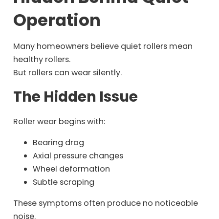
Operation
Many homeowners believe quiet rollers mean
healthy rollers.
But rollers can wear silently.
The Hidden Issue
Roller wear begins with:
Bearing drag
Axial pressure changes
Wheel deformation
Subtle scraping
These symptoms often produce no noticeable
noise.