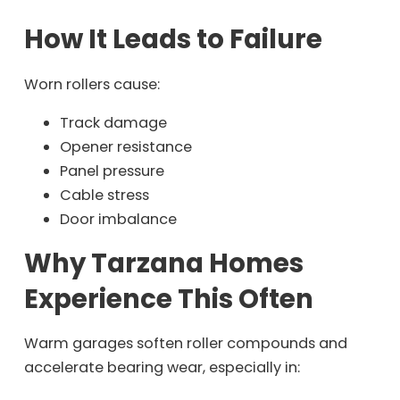
How It Leads to Failure
Worn rollers cause:
Track damage
Opener resistance
Panel pressure
Cable stress
Door imbalance
Why Tarzana Homes
Experience This Often
Warm garages soften roller compounds and
accelerate bearing wear, especially in: