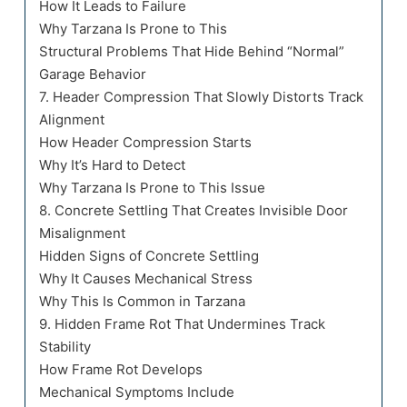
How It Leads to Failure
Why Tarzana Is Prone to This
Structural Problems That Hide Behind “Normal”
Garage Behavior
7. Header Compression That Slowly Distorts Track
Alignment
How Header Compression Starts
Why It’s Hard to Detect
Why Tarzana Is Prone to This Issue
8. Concrete Settling That Creates Invisible Door
Misalignment
Hidden Signs of Concrete Settling
Why It Causes Mechanical Stress
Why This Is Common in Tarzana
9. Hidden Frame Rot That Undermines Track
Stability
How Frame Rot Develops
Mechanical Symptoms Include