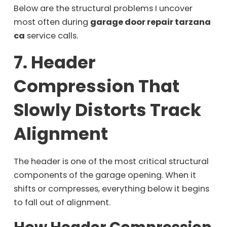
Below are the structural problems I uncover
most often during
garage door repair tarzana
ca
service calls.
7. Header
Compression That
Slowly Distorts Track
Alignment
The header is one of the most critical structural
components of the garage opening. When it
shifts or compresses, everything below it begins
to fall out of alignment.