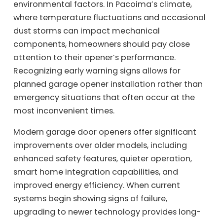
environmental factors. In Pacoima’s climate,
where temperature fluctuations and occasional
dust storms can impact mechanical
components, homeowners should pay close
attention to their opener’s performance.
Recognizing early warning signs allows for
planned garage opener installation rather than
emergency situations that often occur at the
most inconvenient times.
Modern garage door openers offer significant
improvements over older models, including
enhanced safety features, quieter operation,
smart home integration capabilities, and
improved energy efficiency. When current
systems begin showing signs of failure,
upgrading to newer technology provides long-