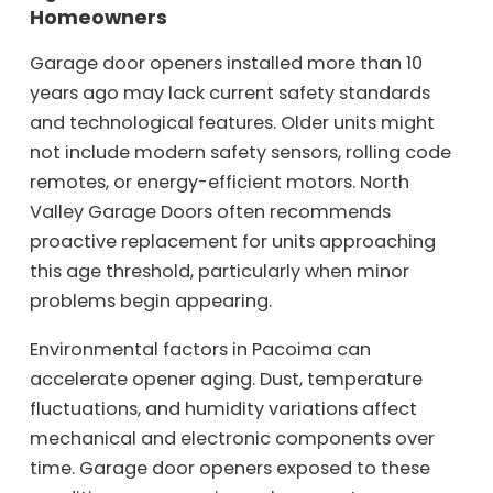
Homeowners
Garage door openers installed more than 10
years ago may lack current safety standards
and technological features. Older units might
not include modern safety sensors, rolling code
remotes, or energy-efficient motors. North
Valley Garage Doors often recommends
proactive replacement for units approaching
this age threshold, particularly when minor
problems begin appearing.
Environmental factors in Pacoima can
accelerate opener aging. Dust, temperature
fluctuations, and humidity variations affect
mechanical and electronic components over
time. Garage door openers exposed to these