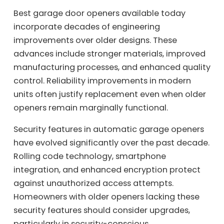
Best garage door openers available today
incorporate decades of engineering
improvements over older designs. These
advances include stronger materials, improved
manufacturing processes, and enhanced quality
control. Reliability improvements in modern
units often justify replacement even when older
openers remain marginally functional.
Security features in automatic garage openers
have evolved significantly over the past decade.
Rolling code technology, smartphone
integration, and enhanced encryption protect
against unauthorized access attempts.
Homeowners with older openers lacking these
security features should consider upgrades,
particularly in security-conscious