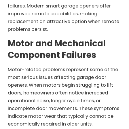
failures. Modern smart garage openers offer
improved remote capabilities, making
replacement an attractive option when remote
problems persist.
Motor and Mechanical
Component Failures
Motor-related problems represent some of the
most serious issues affecting garage door
openers. When motors begin struggling to lift
doors, homeowners often notice increased
operational noise, longer cycle times, or
incomplete door movements. These symptoms
indicate motor wear that typically cannot be
economically repaired in older units.