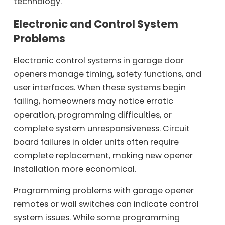
technology.
Electronic and Control System
Problems
Electronic control systems in garage door
openers manage timing, safety functions, and
user interfaces. When these systems begin
failing, homeowners may notice erratic
operation, programming difficulties, or
complete system unresponsiveness. Circuit
board failures in older units often require
complete replacement, making new opener
installation more economical.
Programming problems with garage opener
remotes or wall switches can indicate control
system issues. While some programming