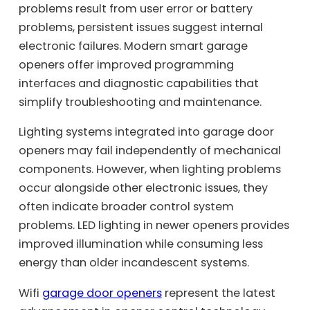
problems result from user error or battery
problems, persistent issues suggest internal
electronic failures. Modern smart garage
openers offer improved programming
interfaces and diagnostic capabilities that
simplify troubleshooting and maintenance.
Lighting systems integrated into garage door
openers may fail independently of mechanical
components. However, when lighting problems
occur alongside other electronic issues, they
often indicate broader control system
problems. LED lighting in newer openers provides
improved illumination while consuming less
energy than older incandescent systems.
Wifi
garage door openers
represent the latest