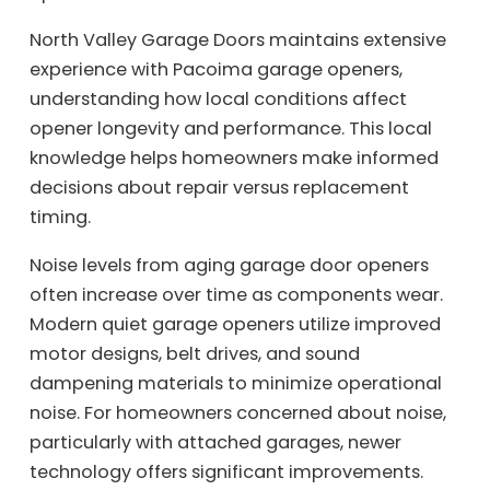
North Valley Garage Doors maintains extensive
experience with Pacoima garage openers,
understanding how local conditions affect
opener longevity and performance. This local
knowledge helps homeowners make informed
decisions about repair versus replacement
timing.
Noise levels from aging garage door openers
often increase over time as components wear.
Modern quiet garage openers utilize improved
motor designs, belt drives, and sound
dampening materials to minimize operational
noise. For homeowners concerned about noise,
particularly with attached garages, newer
technology offers significant improvements.