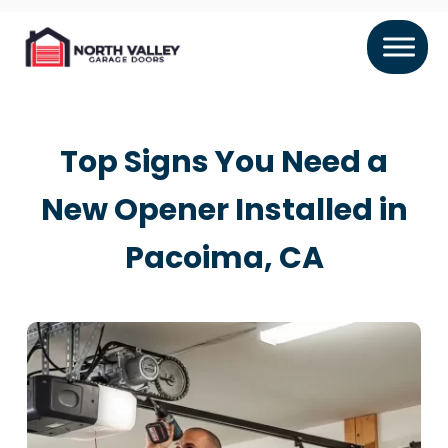
Top Signs You Need a
New Opener Installed in
Pacoima, CA