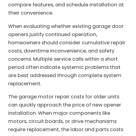
compare features, and schedule installation at
their convenience.
When evaluating whether existing garage door
openers justify continued operation,
homeowners should consider cumulative repair
costs, downtime inconvenience, and safety
concerns. Multiple service calls within a short
period often indicate systemic problems that
are best addressed through complete system
replacement.
The garage motor repair costs for older units
can quickly approach the price of new opener
installation. When major components like
motors, circuit boards, or drive mechanisms
require replacement, the labor and parts costs