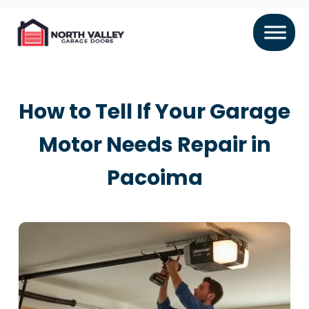
How to Tell If Your Garage
Motor Needs Repair in
Pacoima