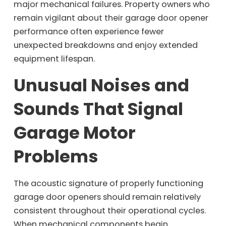
major mechanical failures. Property owners who
remain vigilant about their garage door opener
performance often experience fewer
unexpected breakdowns and enjoy extended
equipment lifespan.
Unusual Noises and
Sounds That Signal
Garage Motor
Problems
The acoustic signature of properly functioning
garage door openers should remain relatively
consistent throughout their operational cycles.
When mechanical components begin