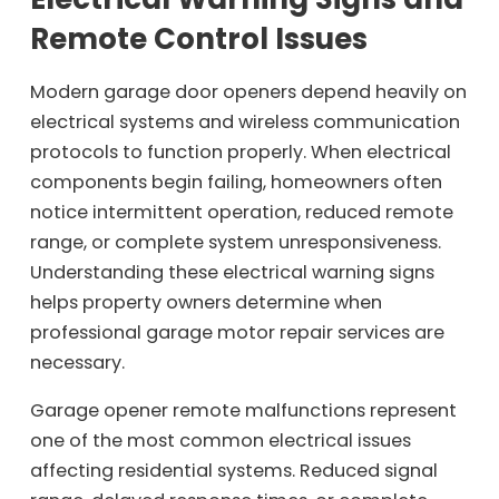
Remote Control Issues
Modern garage door openers depend heavily on
electrical systems and wireless communication
protocols to function properly. When electrical
components begin failing, homeowners often
notice intermittent operation, reduced remote
range, or complete system unresponsiveness.
Understanding these electrical warning signs
helps property owners determine when
professional garage motor repair services are
necessary.
Garage opener remote malfunctions represent
one of the most common electrical issues
affecting residential systems. Reduced signal