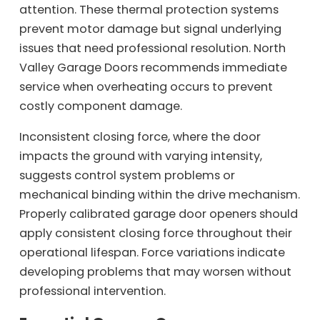
attention. These thermal protection systems
prevent motor damage but signal underlying
issues that need professional resolution. North
Valley Garage Doors recommends immediate
service when overheating occurs to prevent
costly component damage.
Inconsistent closing force, where the door
impacts the ground with varying intensity,
suggests control system problems or
mechanical binding within the drive mechanism.
Properly calibrated garage door openers should
apply consistent closing force throughout their
operational lifespan. Force variations indicate
developing problems that may worsen without
professional intervention.