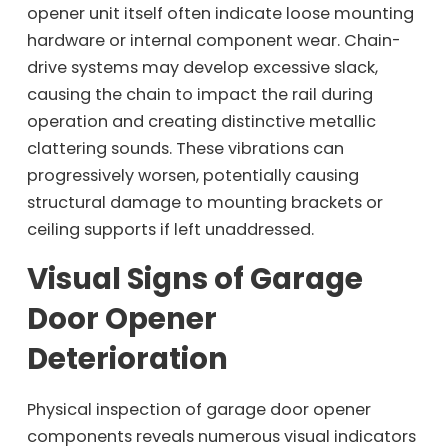
opener unit itself often indicate loose mounting
hardware or internal component wear. Chain-
drive systems may develop excessive slack,
causing the chain to impact the rail during
operation and creating distinctive metallic
clattering sounds. These vibrations can
progressively worsen, potentially causing
structural damage to mounting brackets or
ceiling supports if left unaddressed.
Visual Signs of Garage
Door Opener
Deterioration
Physical inspection of garage door opener
components reveals numerous visual indicators