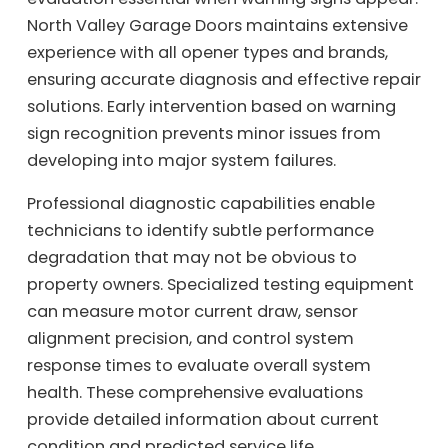
North Valley Garage Doors maintains extensive
experience with all opener types and brands,
ensuring accurate diagnosis and effective repair
solutions. Early intervention based on warning
sign recognition prevents minor issues from
developing into major system failures.
Professional diagnostic capabilities enable
technicians to identify subtle performance
degradation that may not be obvious to
property owners. Specialized testing equipment
can measure motor current draw, sensor
alignment precision, and control system
response times to evaluate overall system
health. These comprehensive evaluations
provide detailed information about current
condition and predicted service life.