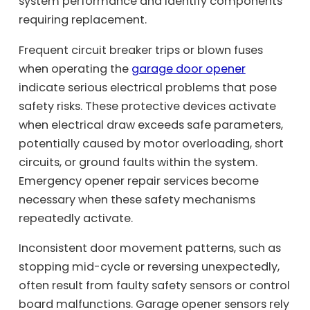
system performance and identify components
requiring replacement.
Frequent circuit breaker trips or blown fuses
when operating the
garage door opener
indicate serious electrical problems that pose
safety risks. These protective devices activate
when electrical draw exceeds safe parameters,
potentially caused by motor overloading, short
circuits, or ground faults within the system.
Emergency opener repair services become
necessary when these safety mechanisms
repeatedly activate.
Inconsistent door movement patterns, such as
stopping mid-cycle or reversing unexpectedly,
often result from faulty safety sensors or control
board malfunctions. Garage opener sensors rely