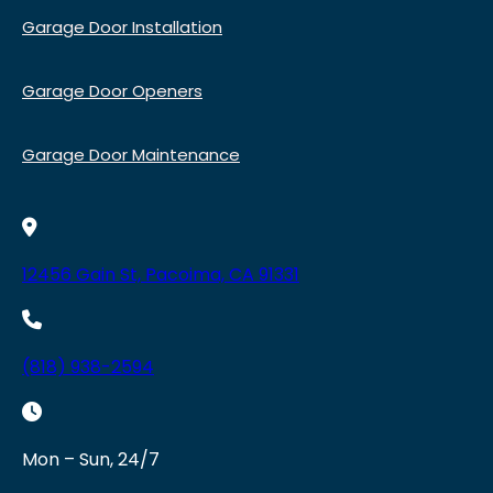
Garage Door Installation
Garage Door Openers
Garage Door Maintenance
12456 Gain St, Pacoima, CA 91331
(818) 938-2594
Mon – Sun, 24/7