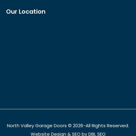
Our Location
North Valley Garage Doors © 2026-All Rights Reserved.
Website Design & SEO by DBL SEO