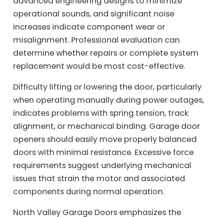
advanced engineering designs to minimize
operational sounds, and significant noise
increases indicate component wear or
misalignment. Professional evaluation can
determine whether repairs or complete system
replacement would be most cost-effective.
Difficulty lifting or lowering the door, particularly
when operating manually during power outages,
indicates problems with spring tension, track
alignment, or mechanical binding. Garage door
openers should easily move properly balanced
doors with minimal resistance. Excessive force
requirements suggest underlying mechanical
issues that strain the motor and associated
components during normal operation.
North Valley Garage Doors emphasizes the