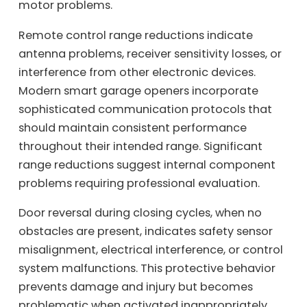
motor problems.
Remote control range reductions indicate
antenna problems, receiver sensitivity losses, or
interference from other electronic devices.
Modern smart garage openers incorporate
sophisticated communication protocols that
should maintain consistent performance
throughout their intended range. Significant
range reductions suggest internal component
problems requiring professional evaluation.
Door reversal during closing cycles, when no
obstacles are present, indicates safety sensor
misalignment, electrical interference, or control
system malfunctions. This protective behavior
prevents damage and injury but becomes
problematic when activated inappropriately.