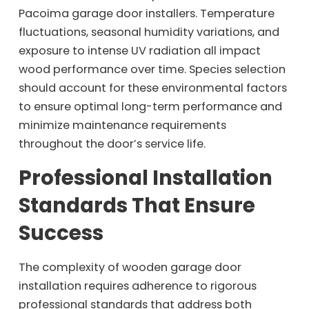
Pacoima garage door installers. Temperature
fluctuations, seasonal humidity variations, and
exposure to intense UV radiation all impact
wood performance over time. Species selection
should account for these environmental factors
to ensure optimal long-term performance and
minimize maintenance requirements
throughout the door’s service life.
Professional Installation
Standards That Ensure
Success
The complexity of wooden garage door
installation requires adherence to rigorous
professional standards that address both