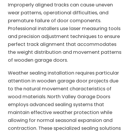
Improperly aligned tracks can cause uneven
wear patterns, operational difficulties, and
premature failure of door components.
Professional installers use laser measuring tools
and precision adjustment techniques to ensure
perfect track alignment that accommodates
the weight distribution and movement patterns
of wooden garage doors.
Weather sealing installation requires particular
attention in wooden garage door projects due
to the natural movement characteristics of
wood materials. North Valley Garage Doors
employs advanced sealing systems that
maintain effective weather protection while
allowing for normal seasonal expansion and
contraction. These specialized sealing solutions