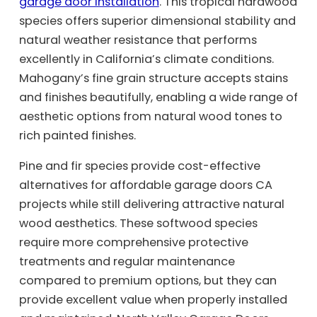
garage door installation
. This tropical hardwood
species offers superior dimensional stability and
natural weather resistance that performs
excellently in California’s climate conditions.
Mahogany’s fine grain structure accepts stains
and finishes beautifully, enabling a wide range of
aesthetic options from natural wood tones to
rich painted finishes.
Pine and fir species provide cost-effective
alternatives for affordable garage doors CA
projects while still delivering attractive natural
wood aesthetics. These softwood species
require more comprehensive protective
treatments and regular maintenance
compared to premium options, but they can
provide excellent value when properly installed