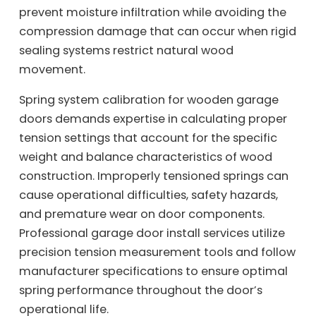
prevent moisture infiltration while avoiding the
compression damage that can occur when rigid
sealing systems restrict natural wood
movement.
Spring system calibration for wooden garage
doors demands expertise in calculating proper
tension settings that account for the specific
weight and balance characteristics of wood
construction. Improperly tensioned springs can
cause operational difficulties, safety hazards,
and premature wear on door components.
Professional garage door install services utilize
precision tension measurement tools and follow
manufacturer specifications to ensure optimal
spring performance throughout the door’s
operational life.