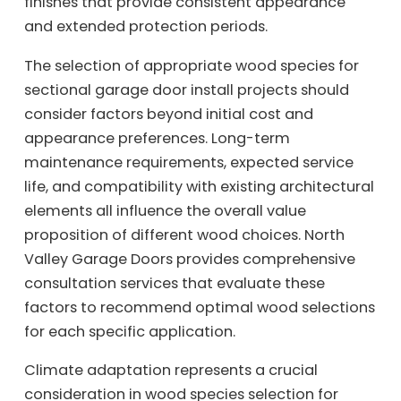
finishes that provide consistent appearance
and extended protection periods.
The selection of appropriate wood species for
sectional garage door install projects should
consider factors beyond initial cost and
appearance preferences. Long-term
maintenance requirements, expected service
life, and compatibility with existing architectural
elements all influence the overall value
proposition of different wood choices. North
Valley Garage Doors provides comprehensive
consultation services that evaluate these
factors to recommend optimal wood selections
for each specific application.
Climate adaptation represents a crucial
consideration in wood species selection for