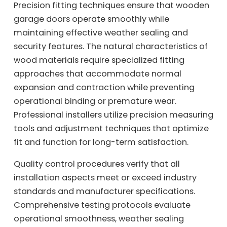
Precision fitting techniques ensure that wooden
garage doors operate smoothly while
maintaining effective weather sealing and
security features. The natural characteristics of
wood materials require specialized fitting
approaches that accommodate normal
expansion and contraction while preventing
operational binding or premature wear.
Professional installers utilize precision measuring
tools and adjustment techniques that optimize
fit and function for long-term satisfaction.
Quality control procedures verify that all
installation aspects meet or exceed industry
standards and manufacturer specifications.
Comprehensive testing protocols evaluate
operational smoothness, weather sealing