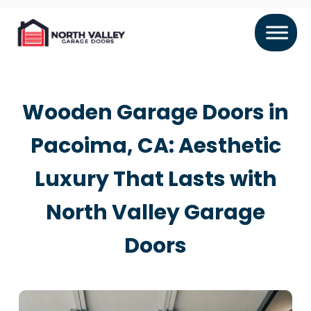
Wooden Garage Doors in
Pacoima, CA: Aesthetic
Luxury That Lasts with
North Valley Garage
Doors