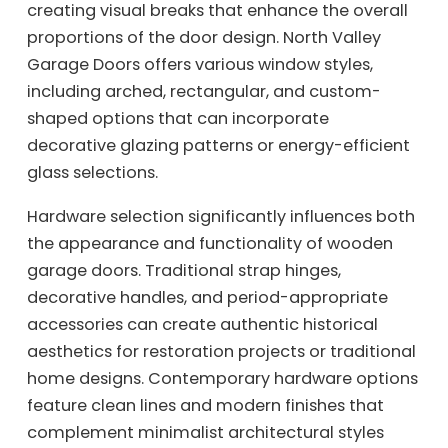
creating visual breaks that enhance the overall
proportions of the door design. North Valley
Garage Doors offers various window styles,
including arched, rectangular, and custom-
shaped options that can incorporate
decorative glazing patterns or energy-efficient
glass selections.
Hardware selection significantly influences both
the appearance and functionality of wooden
garage doors. Traditional strap hinges,
decorative handles, and period-appropriate
accessories can create authentic historical
aesthetics for restoration projects or traditional
home designs. Contemporary hardware options
feature clean lines and modern finishes that
complement minimalist architectural styles