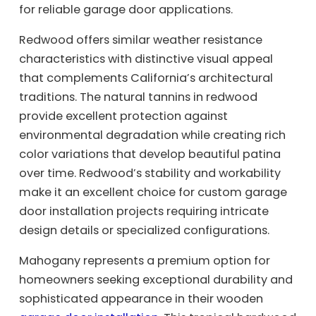
for reliable garage door applications.
Redwood offers similar weather resistance
characteristics with distinctive visual appeal
that complements California’s architectural
traditions. The natural tannins in redwood
provide excellent protection against
environmental degradation while creating rich
color variations that develop beautiful patina
over time. Redwood’s stability and workability
make it an excellent choice for custom garage
door installation projects requiring intricate
design details or specialized configurations.
Mahogany represents a premium option for
homeowners seeking exceptional durability and
sophisticated appearance in their wooden