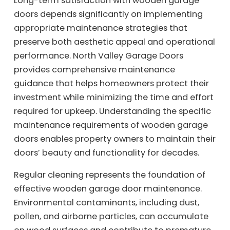
Long-term satisfaction with wooden garage
doors depends significantly on implementing
appropriate maintenance strategies that
preserve both aesthetic appeal and operational
performance. North Valley Garage Doors
provides comprehensive maintenance
guidance that helps homeowners protect their
investment while minimizing the time and effort
required for upkeep. Understanding the specific
maintenance requirements of wooden garage
doors enables property owners to maintain their
doors’ beauty and functionality for decades.
Regular cleaning represents the foundation of
effective wooden garage door maintenance.
Environmental contaminants, including dust,
pollen, and airborne particles, can accumulate