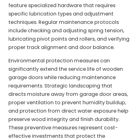
feature specialized hardware that requires
specific lubrication types and adjustment
techniques. Regular maintenance protocols
include checking and adjusting spring tension,
lubricating pivot points and rollers, and verifying
proper track alignment and door balance.
Environmental protection measures can
significantly extend the service life of wooden
garage doors while reducing maintenance
requirements. Strategic landscaping that
directs moisture away from garage door areas,
proper ventilation to prevent humidity buildup,
and protection from direct water exposure help
preserve wood integrity and finish durability.
These preventive measures represent cost-
effective investments that protect the