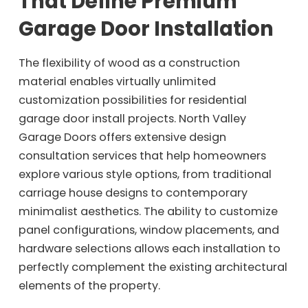
That Define Premium
Garage Door Installation
The flexibility of wood as a construction
material enables virtually unlimited
customization possibilities for residential
garage door install projects. North Valley
Garage Doors offers extensive design
consultation services that help homeowners
explore various style options, from traditional
carriage house designs to contemporary
minimalist aesthetics. The ability to customize
panel configurations, window placements, and
hardware selections allows each installation to
perfectly complement the existing architectural
elements of the property.