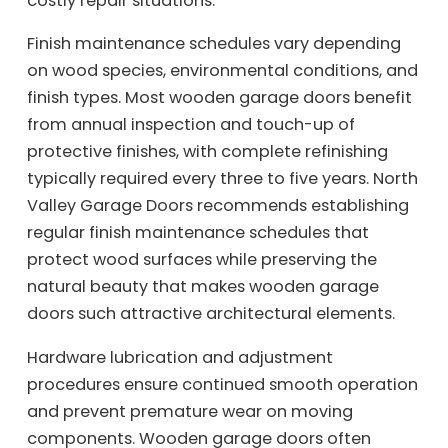
costly repair situations.
Finish maintenance schedules vary depending
on wood species, environmental conditions, and
finish types. Most wooden garage doors benefit
from annual inspection and touch-up of
protective finishes, with complete refinishing
typically required every three to five years. North
Valley Garage Doors recommends establishing
regular finish maintenance schedules that
protect wood surfaces while preserving the
natural beauty that makes wooden garage
doors such attractive architectural elements.
Hardware lubrication and adjustment
procedures ensure continued smooth operation
and prevent premature wear on moving
components. Wooden garage doors often