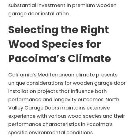
substantial investment in premium wooden
garage door installation.
Selecting the Right
Wood Species for
Pacoima’s Climate
California’s Mediterranean climate presents
unique considerations for wooden garage door
installation projects that influence both
performance and longevity outcomes. North
Valley Garage Doors maintains extensive
experience with various wood species and their
performance characteristics in Pacoima’s
specific environmental conditions.