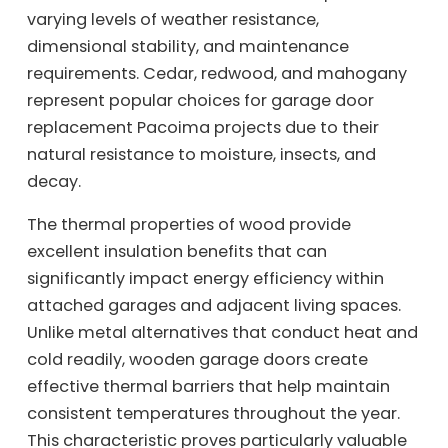
varying levels of weather resistance,
dimensional stability, and maintenance
requirements. Cedar, redwood, and mahogany
represent popular choices for garage door
replacement Pacoima projects due to their
natural resistance to moisture, insects, and
decay.
The thermal properties of wood provide
excellent insulation benefits that can
significantly impact energy efficiency within
attached garages and adjacent living spaces.
Unlike metal alternatives that conduct heat and
cold readily, wooden garage doors create
effective thermal barriers that help maintain
consistent temperatures throughout the year.
This characteristic proves particularly valuable