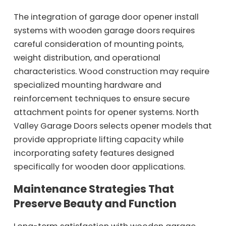
The integration of garage door opener install
systems with wooden garage doors requires
careful consideration of mounting points,
weight distribution, and operational
characteristics. Wood construction may require
specialized mounting hardware and
reinforcement techniques to ensure secure
attachment points for opener systems. North
Valley Garage Doors selects opener models that
provide appropriate lifting capacity while
incorporating safety features designed
specifically for wooden door applications.
Maintenance Strategies That
Preserve Beauty and Function