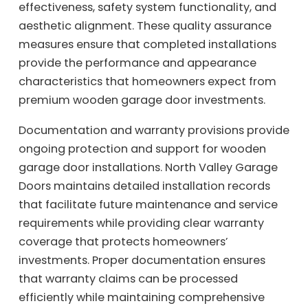
effectiveness, safety system functionality, and
aesthetic alignment. These quality assurance
measures ensure that completed installations
provide the performance and appearance
characteristics that homeowners expect from
premium wooden garage door investments.
Documentation and warranty provisions provide
ongoing protection and support for wooden
garage door installations. North Valley Garage
Doors maintains detailed installation records
that facilitate future maintenance and service
requirements while providing clear warranty
coverage that protects homeowners’
investments. Proper documentation ensures
that warranty claims can be processed
efficiently while maintaining comprehensive