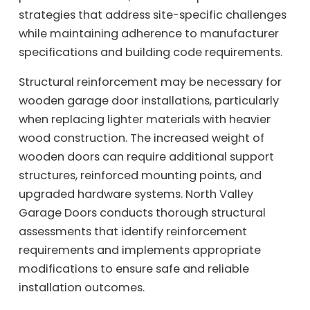
strategies that address site-specific challenges
while maintaining adherence to manufacturer
specifications and building code requirements.
Structural reinforcement may be necessary for
wooden garage door installations, particularly
when replacing lighter materials with heavier
wood construction. The increased weight of
wooden doors can require additional support
structures, reinforced mounting points, and
upgraded hardware systems. North Valley
Garage Doors conducts thorough structural
assessments that identify reinforcement
requirements and implements appropriate
modifications to ensure safe and reliable
installation outcomes.