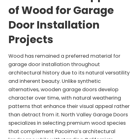
of Wood for Garage
Door Installation
Projects
Wood has remained a preferred material for
garage door installation throughout
architectural history due to its natural versatility
and inherent beauty. Unlike synthetic
alternatives, wooden garage doors develop
character over time, with natural weathering
patterns that enhance their visual appeal rather
than detract from it. North Valley Garage Doors
specializes in selecting premium wood species
that complement Pacoima’s architectural