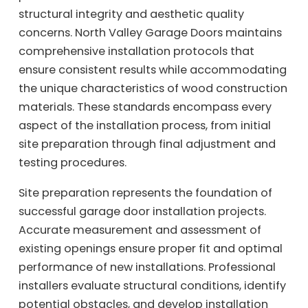
structural integrity and aesthetic quality
concerns. North Valley Garage Doors maintains
comprehensive installation protocols that
ensure consistent results while accommodating
the unique characteristics of wood construction
materials. These standards encompass every
aspect of the installation process, from initial
site preparation through final adjustment and
testing procedures.
Site preparation represents the foundation of
successful garage door installation projects.
Accurate measurement and assessment of
existing openings ensure proper fit and optimal
performance of new installations. Professional
installers evaluate structural conditions, identify
potential obstacles, and develop installation