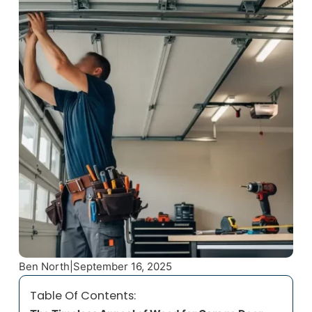
Ben North
|
September 16, 2025
Table Of Contents: