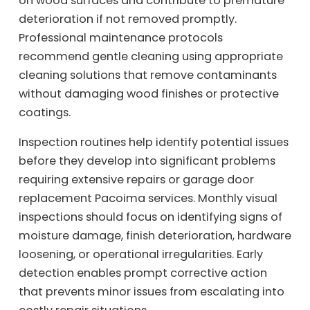
on wood surfaces and contribute to premature
deterioration if not removed promptly.
Professional maintenance protocols
recommend gentle cleaning using appropriate
cleaning solutions that remove contaminants
without damaging wood finishes or protective
coatings.
Inspection routines help identify potential issues
before they develop into significant problems
requiring extensive repairs or garage door
replacement Pacoima services. Monthly visual
inspections should focus on identifying signs of
moisture damage, finish deterioration, hardware
loosening, or operational irregularities. Early
detection enables prompt corrective action
that prevents minor issues from escalating into