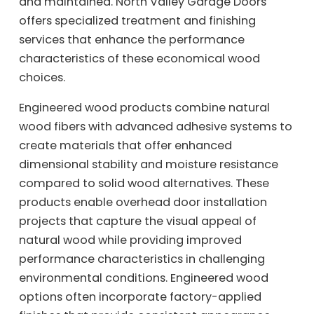
and maintained. North Valley Garage Doors
offers specialized treatment and finishing
services that enhance the performance
characteristics of these economical wood
choices.
Engineered wood products combine natural
wood fibers with advanced adhesive systems to
create materials that offer enhanced
dimensional stability and moisture resistance
compared to solid wood alternatives. These
products enable overhead door installation
projects that capture the visual appeal of
natural wood while providing improved
performance characteristics in challenging
environmental conditions. Engineered wood
options often incorporate factory-applied