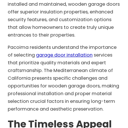
installed and maintained, wooden garage doors
offer superior insulation properties, enhanced
security features, and customization options
that allow homeowners to create truly unique
entrances to their properties.
Pacoima residents understand the importance
of selecting
garage door installation
services
that prioritize quality materials and expert
craftsmanship. The Mediterranean climate of
California presents specific challenges and
opportunities for wooden garage doors, making
professional installation and proper material
selection crucial factors in ensuring long-term
performance and aesthetic preservation.
The Timeless Appeal