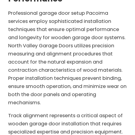
Professional garage door setup Pacoima
services employ sophisticated installation
techniques that ensure optimal performance
and longevity for wooden garage door systems.
North Valley Garage Doors utilizes precision
measuring and alignment procedures that
account for the natural expansion and
contraction characteristics of wood materials.
Proper installation techniques prevent binding,
ensure smooth operation, and minimize wear on
both the door panels and operating
mechanisms.
Track alignment represents a critical aspect of
wooden garage door installation that requires
specialized expertise and precision equipment.