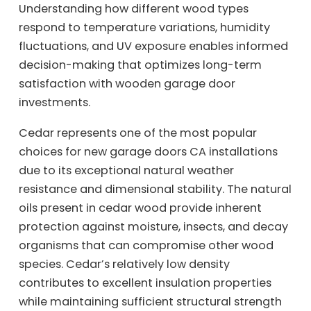
Understanding how different wood types
respond to temperature variations, humidity
fluctuations, and UV exposure enables informed
decision-making that optimizes long-term
satisfaction with wooden garage door
investments.
Cedar represents one of the most popular
choices for new garage doors CA installations
due to its exceptional natural weather
resistance and dimensional stability. The natural
oils present in cedar wood provide inherent
protection against moisture, insects, and decay
organisms that can compromise other wood
species. Cedar’s relatively low density
contributes to excellent insulation properties
while maintaining sufficient structural strength