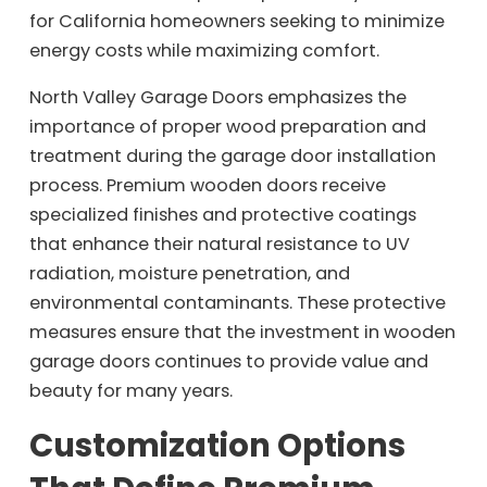
for California homeowners seeking to minimize
energy costs while maximizing comfort.
North Valley Garage Doors emphasizes the
importance of proper wood preparation and
treatment during the garage door installation
process. Premium wooden doors receive
specialized finishes and protective coatings
that enhance their natural resistance to UV
radiation, moisture penetration, and
environmental contaminants. These protective
measures ensure that the investment in wooden
garage doors continues to provide value and
beauty for many years.
Customization Options