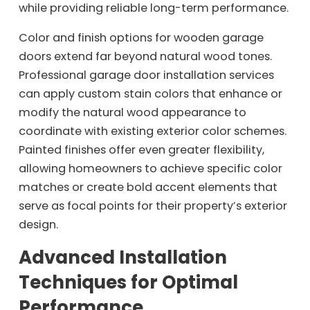
while providing reliable long-term performance.
Color and finish options for wooden garage
doors extend far beyond natural wood tones.
Professional garage door installation services
can apply custom stain colors that enhance or
modify the natural wood appearance to
coordinate with existing exterior color schemes.
Painted finishes offer even greater flexibility,
allowing homeowners to achieve specific color
matches or create bold accent elements that
serve as focal points for their property’s exterior
design.
Advanced Installation
Techniques for Optimal
Performance