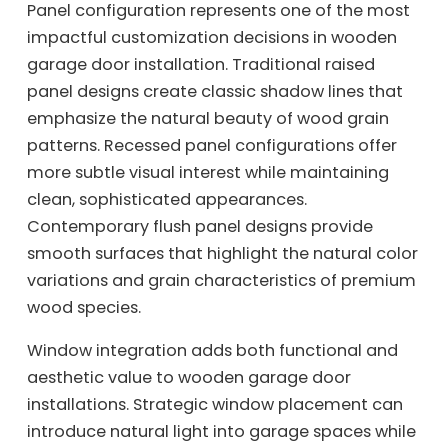
Panel configuration represents one of the most
impactful customization decisions in wooden
garage door installation. Traditional raised
panel designs create classic shadow lines that
emphasize the natural beauty of wood grain
patterns. Recessed panel configurations offer
more subtle visual interest while maintaining
clean, sophisticated appearances.
Contemporary flush panel designs provide
smooth surfaces that highlight the natural color
variations and grain characteristics of premium
wood species.
Window integration adds both functional and
aesthetic value to wooden garage door
installations. Strategic window placement can
introduce natural light into garage spaces while