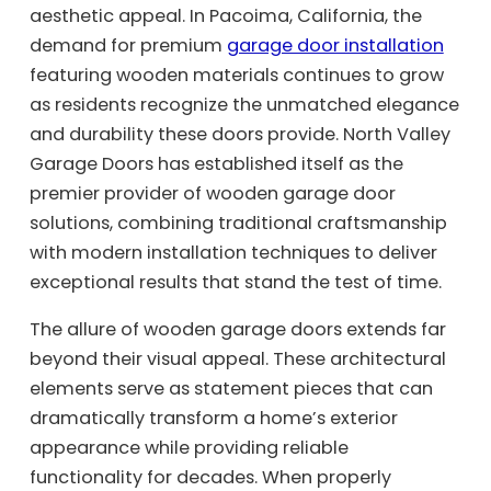
aesthetic appeal. In Pacoima, California, the
demand for premium
garage door installation
featuring wooden materials continues to grow
as residents recognize the unmatched elegance
and durability these doors provide. North Valley
Garage Doors has established itself as the
premier provider of wooden garage door
solutions, combining traditional craftsmanship
with modern installation techniques to deliver
exceptional results that stand the test of time.
The allure of wooden garage doors extends far
beyond their visual appeal. These architectural
elements serve as statement pieces that can
dramatically transform a home’s exterior
appearance while providing reliable
functionality for decades. When properly