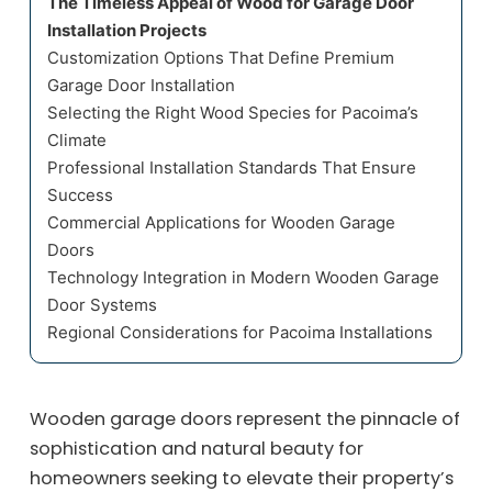
The Timeless Appeal of Wood for Garage Door
Installation Projects
Customization Options That Define Premium
Garage Door Installation
Selecting the Right Wood Species for Pacoima’s
Climate
Professional Installation Standards That Ensure
Success
Commercial Applications for Wooden Garage
Doors
Technology Integration in Modern Wooden Garage
Door Systems
Regional Considerations for Pacoima Installations
Wooden garage doors represent the pinnacle of
sophistication and natural beauty for
homeowners seeking to elevate their property’s