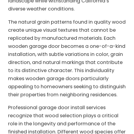
landscape while withstanding California’s
diverse weather conditions.
The natural grain patterns found in quality wood
create unique visual textures that cannot be
replicated by manufactured materials. Each
wooden garage door becomes a one-of-a-kind
installation, with subtle variations in color, grain
direction, and natural markings that contribute
to its distinctive character. This individuality
makes wooden garage doors particularly
appealing to homeowners seeking to distinguish
their properties from neighboring residences.
Professional garage door install services
recognize that wood selection plays a critical
role in the longevity and performance of the
finished installation. Different wood species offer