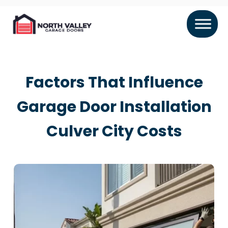
Factors That Influence
Garage Door Installation
Culver City Costs