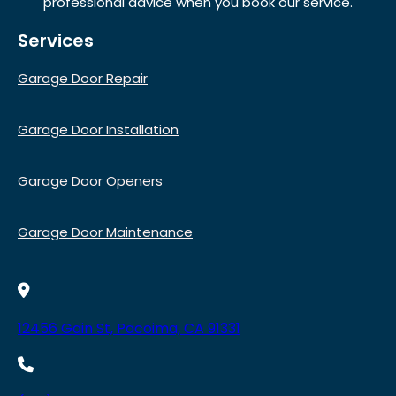
professional advice when you book our service.
Services
Garage Door Repair
Garage Door Installation
Garage Door Openers
Garage Door Maintenance
12456 Gain St, Pacoima, CA 91331