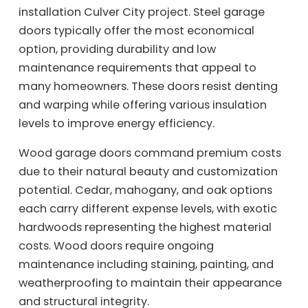
installation Culver City project. Steel garage
doors typically offer the most economical
option, providing durability and low
maintenance requirements that appeal to
many homeowners. These doors resist denting
and warping while offering various insulation
levels to improve energy efficiency.
Wood garage doors command premium costs
due to their natural beauty and customization
potential. Cedar, mahogany, and oak options
each carry different expense levels, with exotic
hardwoods representing the highest material
costs. Wood doors require ongoing
maintenance including staining, painting, and
weatherproofing to maintain their appearance
and structural integrity.