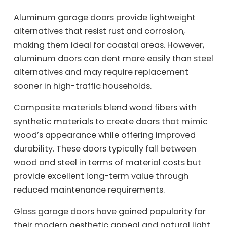
Aluminum garage doors provide lightweight
alternatives that resist rust and corrosion,
making them ideal for coastal areas. However,
aluminum doors can dent more easily than steel
alternatives and may require replacement
sooner in high-traffic households.
Composite materials blend wood fibers with
synthetic materials to create doors that mimic
wood’s appearance while offering improved
durability. These doors typically fall between
wood and steel in terms of material costs but
provide excellent long-term value through
reduced maintenance requirements.
Glass garage doors have gained popularity for
their modern aesthetic appeal and natural light