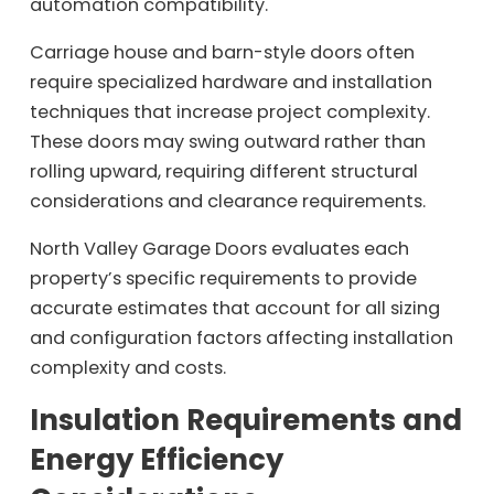
automation compatibility.
Carriage house and barn-style doors often
require specialized hardware and installation
techniques that increase project complexity.
These doors may swing outward rather than
rolling upward, requiring different structural
considerations and clearance requirements.
North Valley Garage Doors evaluates each
property’s specific requirements to provide
accurate estimates that account for all sizing
and configuration factors affecting installation
complexity and costs.
Insulation Requirements and
Energy Efficiency