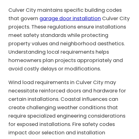
Culver City maintains specific building codes
that govern
garage door installation
Culver City
projects. These regulations ensure installations
meet safety standards while protecting
property values and neighborhood aesthetics.
Understanding local requirements helps
homeowners plan projects appropriately and
avoid costly delays or modifications.
Wind load requirements in Culver City may
necessitate reinforced doors and hardware for
certain installations. Coastal influences can
create challenging weather conditions that
require specialized engineering considerations
for exposed installations. Fire safety codes
impact door selection and installation