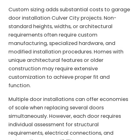
Custom sizing adds substantial costs to garage
door installation Culver City projects. Non-
standard heights, widths, or architectural
requirements often require custom
manufacturing, specialized hardware, and
modified installation procedures. Homes with
unique architectural features or older
construction may require extensive
customization to achieve proper fit and
function.
Multiple door installations can offer economies
of scale when replacing several doors
simultaneously. However, each door requires
individual assessment for structural
requirements, electrical connections, and