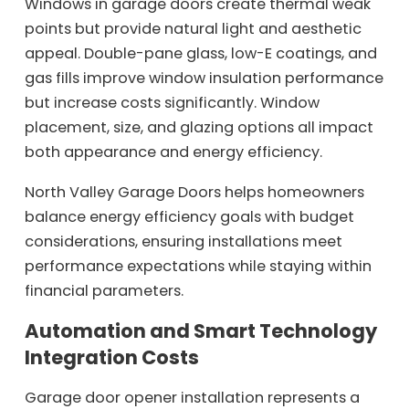
Windows in garage doors create thermal weak
points but provide natural light and aesthetic
appeal. Double-pane glass, low-E coatings, and
gas fills improve window insulation performance
but increase costs significantly. Window
placement, size, and glazing options all impact
both appearance and energy efficiency.
North Valley Garage Doors helps homeowners
balance energy efficiency goals with budget
considerations, ensuring installations meet
performance expectations while staying within
financial parameters.
Automation and Smart Technology
Integration Costs
Garage door opener installation represents a