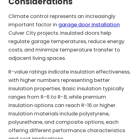
Considerations
Climate control represents an increasingly
important factor in
garage door installation
Culver City projects. Insulated doors help
regulate garage temperatures, reduce energy
costs, and minimize temperature transfer to
adjacent living spaces.
R-value ratings indicate insulation effectiveness,
with higher numbers representing better
insulation properties. Basic insulation typically
ranges from R-6 to R-8, while premium
insulation options can reach R-16 or higher.
Insulation materials include polystyrene,
polyurethane, and composite options, each
offering different performance characteristics
and cost implications.