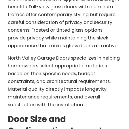
benefits. Full-view glass doors with aluminum
frames offer contemporary styling but require
careful consideration of privacy and security
concerns. Frosted or tinted glass options
provide privacy while maintaining the sleek
appearance that makes glass doors attractive.
North Valley Garage Doors specializes in helping
homeowners select appropriate materials
based on their specific needs, budget
constraints, and architectural requirements.
Material quality directly impacts longevity,
maintenance requirements, and overall
satisfaction with the installation.
Door Size and