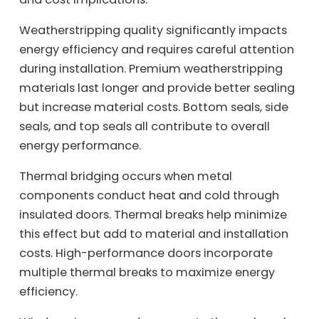
Weatherstripping quality significantly impacts
energy efficiency and requires careful attention
during installation. Premium weatherstripping
materials last longer and provide better sealing
but increase material costs. Bottom seals, side
seals, and top seals all contribute to overall
energy performance.
Thermal bridging occurs when metal
components conduct heat and cold through
insulated doors. Thermal breaks help minimize
this effect but add to material and installation
costs. High-performance doors incorporate
multiple thermal breaks to maximize energy
efficiency.