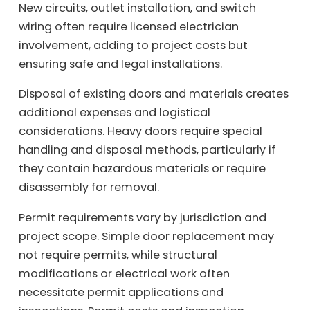
New circuits, outlet installation, and switch
wiring often require licensed electrician
involvement, adding to project costs but
ensuring safe and legal installations.
Disposal of existing doors and materials creates
additional expenses and logistical
considerations. Heavy doors require special
handling and disposal methods, particularly if
they contain hazardous materials or require
disassembly for removal.
Permit requirements vary by jurisdiction and
project scope. Simple door replacement may
not require permits, while structural
modifications or electrical work often
necessitate permit applications and