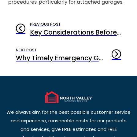
procedures, particularly for attached garages.
PREVIOUS POST
Key Considerations Before Starting a Garage Door Replacement Culver City Project
NEXT POST
Why Timely Emergency Garage Door Repair Culver City Is Critical for Home Security
We always aim for the best possible customer service
and experience, reasonable costs for our products
and services, give FREE estimates and FREE