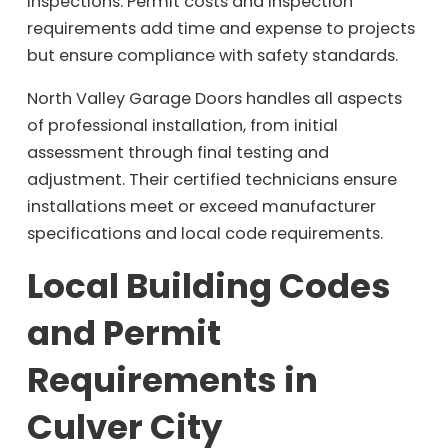
inspections. Permit costs and inspection
requirements add time and expense to projects
but ensure compliance with safety standards.
North Valley Garage Doors handles all aspects
of professional installation, from initial
assessment through final testing and
adjustment. Their certified technicians ensure
installations meet or exceed manufacturer
specifications and local code requirements.
Local Building Codes
and Permit
Requirements in
Culver City