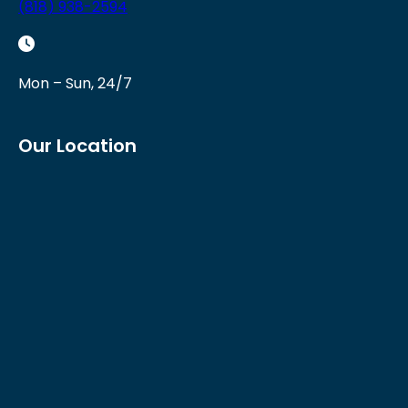
(818) 938-2594
Mon – Sun, 24/7
Our Location