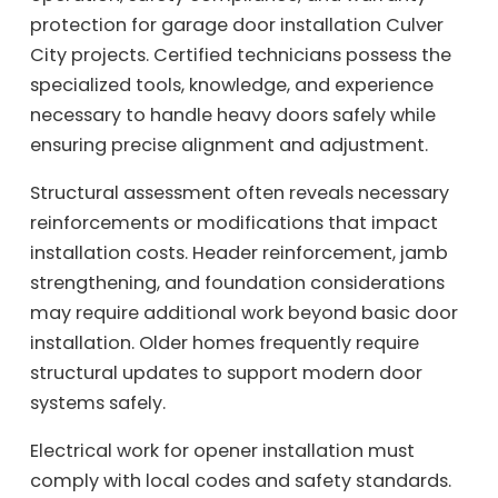
protection for garage door installation Culver
City projects. Certified technicians possess the
specialized tools, knowledge, and experience
necessary to handle heavy doors safely while
ensuring precise alignment and adjustment.
Structural assessment often reveals necessary
reinforcements or modifications that impact
installation costs. Header reinforcement, jamb
strengthening, and foundation considerations
may require additional work beyond basic door
installation. Older homes frequently require
structural updates to support modern door
systems safely.
Electrical work for opener installation must
comply with local codes and safety standards.