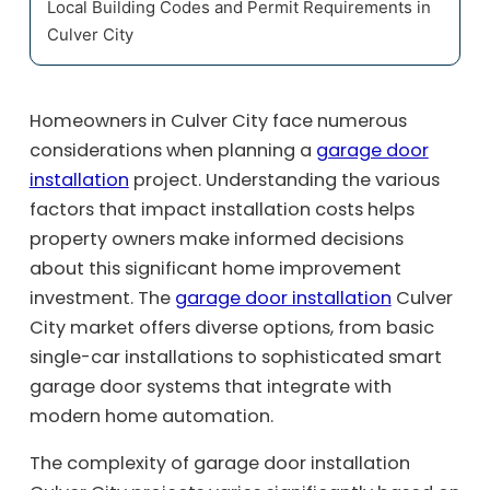
Local Building Codes and Permit Requirements in
Culver City
Homeowners in Culver City face numerous
considerations when planning a
garage door
installation
project. Understanding the various
factors that impact installation costs helps
property owners make informed decisions
about this significant home improvement
investment. The
garage door installation
Culver
City market offers diverse options, from basic
single-car installations to sophisticated smart
garage door systems that integrate with
modern home automation.
The complexity of garage door installation