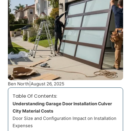
Ben North
|
August 26, 2025
Table Of Contents:
Understanding Garage Door Installation Culver
City Material Costs
Door Size and Configuration Impact on Installation
Expenses