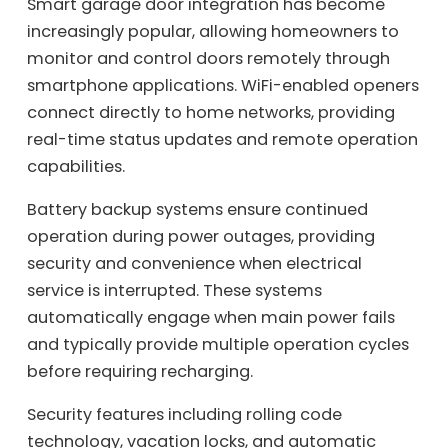
Smart garage door integration has become
increasingly popular, allowing homeowners to
monitor and control doors remotely through
smartphone applications. WiFi-enabled openers
connect directly to home networks, providing
real-time status updates and remote operation
capabilities.
Battery backup systems ensure continued
operation during power outages, providing
security and convenience when electrical
service is interrupted. These systems
automatically engage when main power fails
and typically provide multiple operation cycles
before requiring recharging.
Security features including rolling code
technology, vacation locks, and automatic