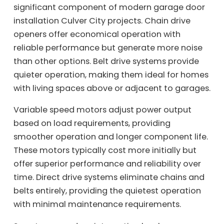
significant component of modern garage door
installation Culver City projects. Chain drive
openers offer economical operation with
reliable performance but generate more noise
than other options. Belt drive systems provide
quieter operation, making them ideal for homes
with living spaces above or adjacent to garages.
Variable speed motors adjust power output
based on load requirements, providing
smoother operation and longer component life.
These motors typically cost more initially but
offer superior performance and reliability over
time. Direct drive systems eliminate chains and
belts entirely, providing the quietest operation
with minimal maintenance requirements.