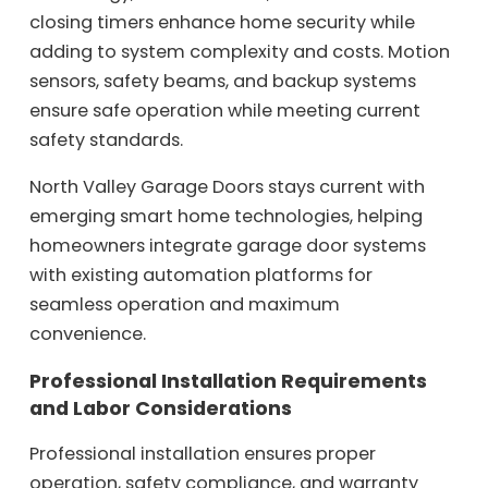
closing timers enhance home security while
adding to system complexity and costs. Motion
sensors, safety beams, and backup systems
ensure safe operation while meeting current
safety standards.
North Valley Garage Doors stays current with
emerging smart home technologies, helping
homeowners integrate garage door systems
with existing automation platforms for
seamless operation and maximum
convenience.
Professional Installation Requirements
and Labor Considerations
Professional installation ensures proper
operation, safety compliance, and warranty