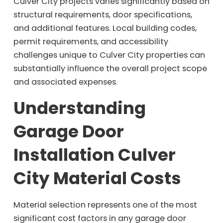
Culver City projects varies significantly based on
structural requirements, door specifications,
and additional features. Local building codes,
permit requirements, and accessibility
challenges unique to Culver City properties can
substantially influence the overall project scope
and associated expenses.
Understanding
Garage Door
Installation Culver
City Material Costs
Material selection represents one of the most
significant cost factors in any garage door