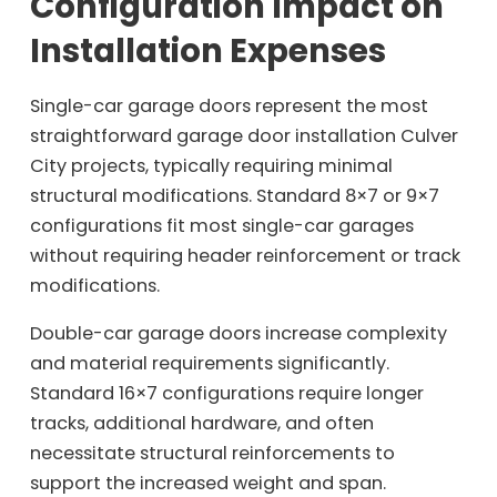
Configuration Impact on
Installation Expenses
Single-car garage doors represent the most
straightforward garage door installation Culver
City projects, typically requiring minimal
structural modifications. Standard 8×7 or 9×7
configurations fit most single-car garages
without requiring header reinforcement or track
modifications.
Double-car garage doors increase complexity
and material requirements significantly.
Standard 16×7 configurations require longer
tracks, additional hardware, and often
necessitate structural reinforcements to
support the increased weight and span.