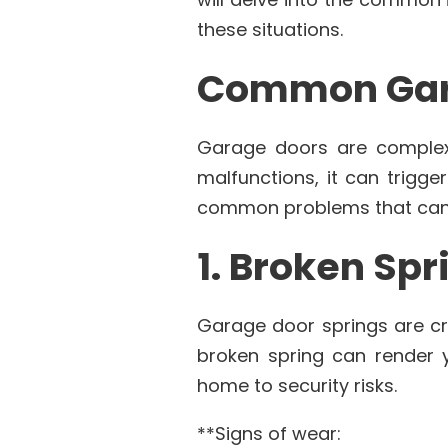
these situations.
Common Gar
Garage doors are complex
malfunctions, it can trigge
common problems that can 
1. Broken Spr
Garage door springs are cri
broken spring can render y
home to security risks.
**Signs of wear: