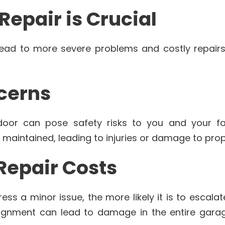
epair is Crucial
lead to more severe problems and costly repairs 
ncerns
oor can pose safety risks to you and your fa
 maintained, leading to injuries or damage to prop
 Repair Costs
ss a minor issue, the more likely it is to escalat
ignment can lead to damage in the entire garag