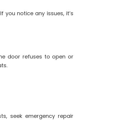
f you notice any issues, it’s
the door refuses to open or
ts.
sts, seek emergency repair