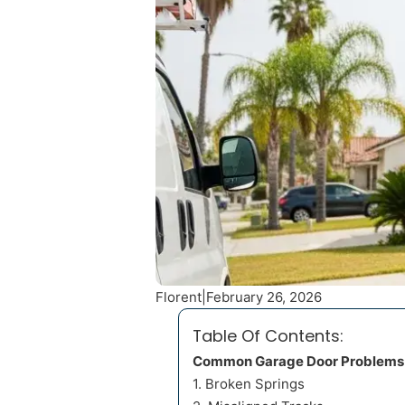
Florent
|
February 26, 2026
Table Of Contents:
Common Garage Door Problems
1. Broken Springs