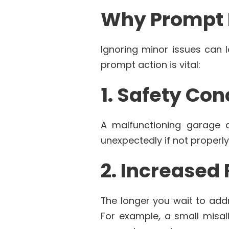
Why Prompt R
Ignoring minor issues can 
prompt action is vital:
1. Safety Co
A malfunctioning garage d
unexpectedly if not properly
2. Increased
The longer you wait to addre
For example, a small misal