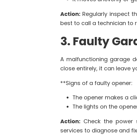
Action:
Regularly inspect th
best to call a technician to 
3. Faulty Ga
A malfunctioning garage do
close entirely, it can leave
**Signs of a faulty opener:
The opener makes a cli
The lights on the opene
Action:
Check the power so
services to diagnose and fix