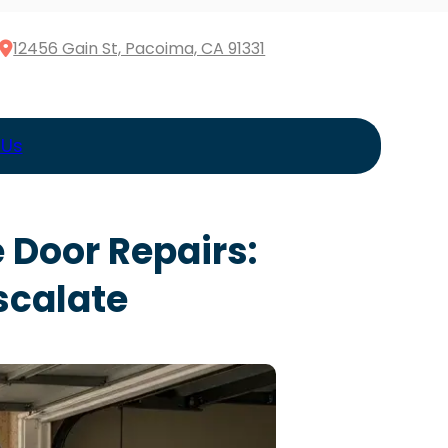
12456 Gain St, Pacoima, CA 91331
 Us
 Door Repairs:
scalate