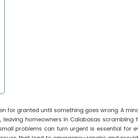
en for granted until something goes wrong. A mino
ue, leaving homeowners in Calabasas scrambling
small problems can turn urgent is essential for 
issues that lead to emergency repairs and provid