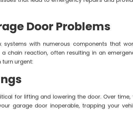
age Door Problems
 systems with numerous components that wor
r a chain reaction, often resulting in an emerge
turn urgent:
ings
tical for lifting and lowering the door. Over time
our garage door inoperable, trapping your vehi