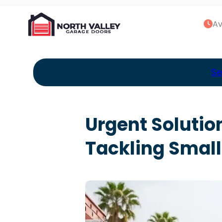
Av
Se
Urgent Solutio
Tackling Small