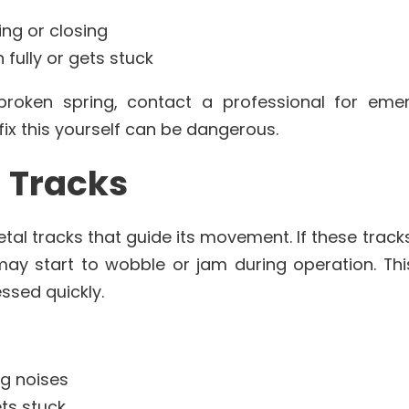
ng or closing
fully or gets stuck
roken spring, contact a professional for eme
fix this yourself can be dangerous.
d Tracks
tal tracks that guide its movement. If these trac
ay start to wobble or jam during operation. Th
ssed quickly.
g noises
ts stuck