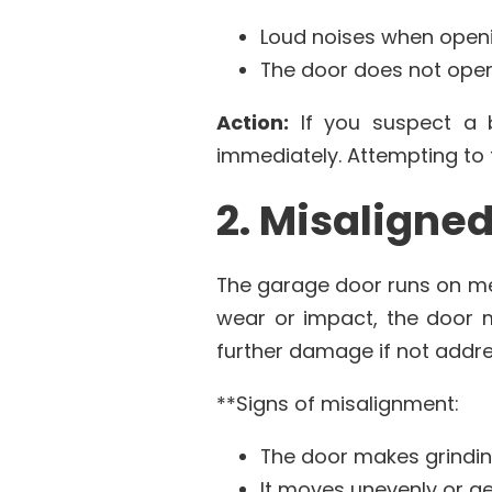
Loud noises when openi
The door does not open 
Action:
If you suspect a b
immediately. Attempting to 
2. Misaligne
The garage door runs on me
wear or impact, the door m
further damage if not addre
**Signs of misalignment:
The door makes grindin
It moves unevenly or ge