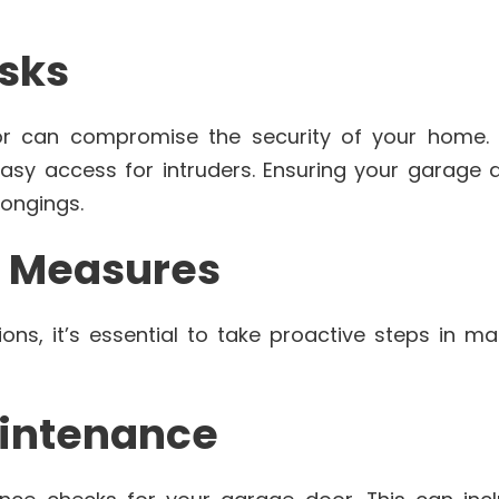
isks
or can compromise the security of your home. 
sy access for intruders. Ensuring your garage do
ongings.
e Measures
ons, it’s essential to take proactive steps in ma
aintenance