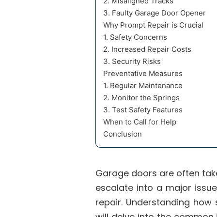
2. Misaligned Tracks
3. Faulty Garage Door Opener
Why Prompt Repair is Crucial
1. Safety Concerns
2. Increased Repair Costs
3. Security Risks
Preventative Measures
1. Regular Maintenance
2. Monitor the Springs
3. Test Safety Features
When to Call for Help
Conclusion
Garage doors are often tak
escalate into a major iss
repair. Understanding how 
will delve into the common 