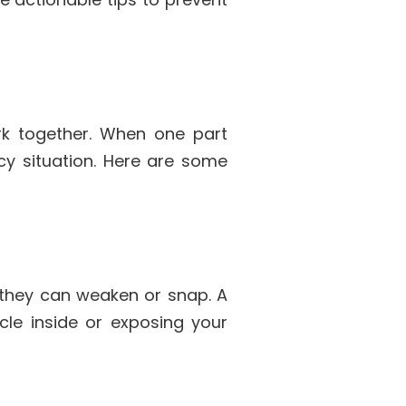
k together. When one part
ncy situation. Here are some
, they can weaken or snap. A
cle inside or exposing your