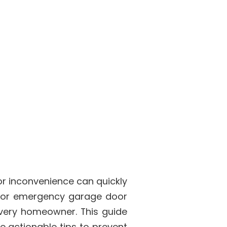
r inconvenience can quickly
 for emergency garage door
every homeowner. This guide
e actionable tips to prevent