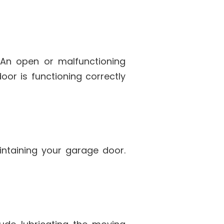
An open or malfunctioning
or is functioning correctly
intaining your garage door.