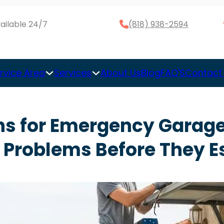
ailable 24/7
(818) 938-2594
rvice Area
Services
About Us
Blog
FAQ'S
Contact
ns for Emergency Garage
 Problems Before They E