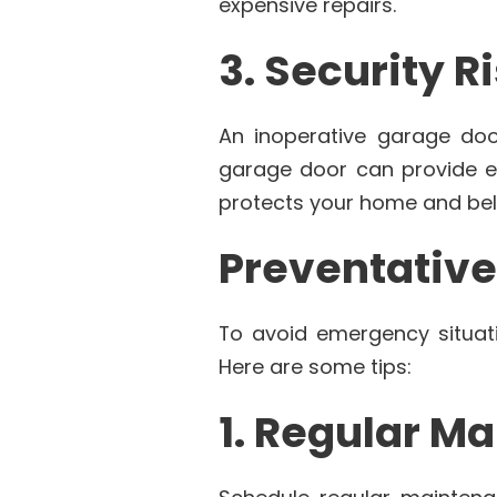
expensive repairs.
3. Security R
An inoperative garage do
garage door can provide ea
protects your home and bel
Preventativ
To avoid emergency situati
Here are some tips:
1. Regular M