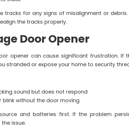
e tracks for any signs of misalignment or debris. I
realign the tracks properly.
rage Door Opener
or opener can cause significant frustration. If 
 you stranded or expose your home to security threa
cking sound but does not respond
r blink without the door moving
urce and batteries first. If the problem persi
 the issue.