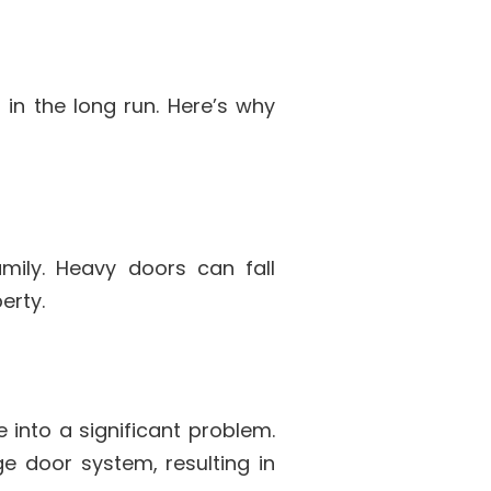
in the long run. Here’s why
mily. Heavy doors can fall
erty.
e into a significant problem.
e door system, resulting in