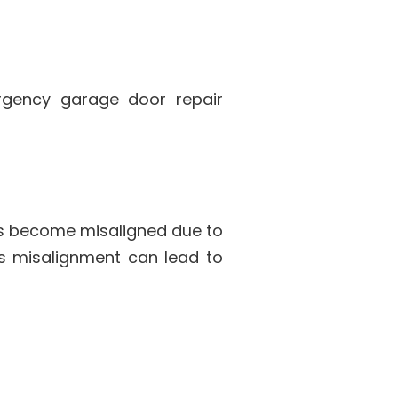
rgency garage door repair
ks become misaligned due to
is misalignment can lead to