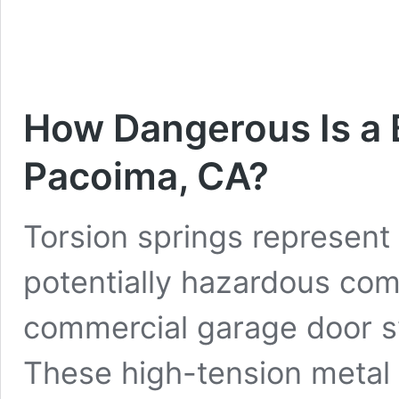
How Dangerous Is a 
Pacoima, CA?
Torsion springs represent 
potentially hazardous com
commercial garage door 
These high-tension metal 