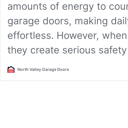
amounts of energy to coun
garage doors, making dai
effortless. However, when 
they create serious safet
North Valley Garage Doors