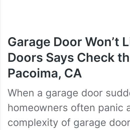
Garage Door Won’t Li
Doors Says Check the
Pacoima, CA
When a garage door sudden
homeowners often panic a
complexity of garage door