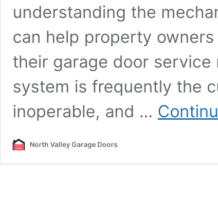
understanding the mechan
can help property owners
their garage door service
system is frequently the 
inoperable, and …
Continu
North Valley Garage Doors